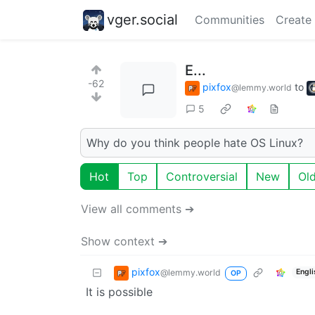
vger.social
Communities
Create
E...
-62
pixfox
to
@lemmy.world
5
Why do you think people hate OS Linux?
Hot
Top
Controversial
New
Ol
View all comments ➔
Show context ➔
pixfox
@lemmy.world
Engli
OP
It is possible