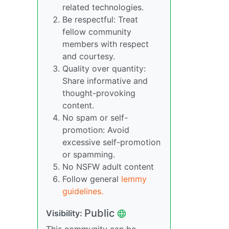
related technologies.
Be respectful: Treat
fellow community
members with respect
and courtesy.
Quality over quantity:
Share informative and
thought-provoking
content.
No spam or self-
promotion: Avoid
excessive self-promotion
or spamming.
No NSFW adult content
Follow general
lemmy
guidelines.
Public
Visibility: