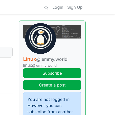
Login
Sign Up
Linux
@lemmy.world
linux
@lemmy.world
Subscribe
Create a post
You are not logged in.
However you can
subscribe from another