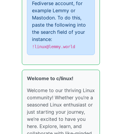
Fediverse account, for
example Lemmy or
Mastodon. To do this,
paste the following into
the search field of your
instance:
!linux@lemmy.world
Welcome to c/linux!
Welcome to our thriving Linux
community! Whether you’re a
seasoned Linux enthusiast or
just starting your journey,
we’re excited to have you
here. Explore, learn, and
collaborate with like-minded