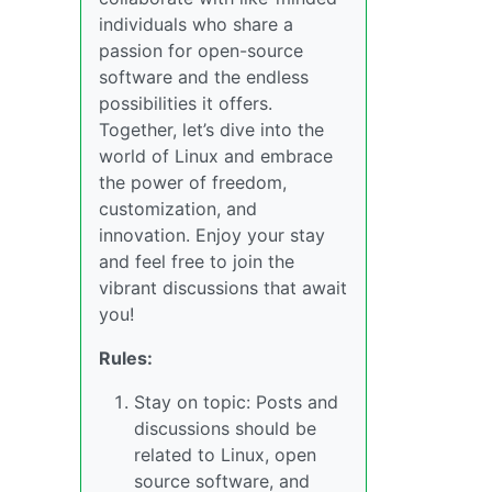
individuals who share a
passion for open-source
software and the endless
possibilities it offers.
Together, let’s dive into the
world of Linux and embrace
the power of freedom,
customization, and
innovation. Enjoy your stay
and feel free to join the
vibrant discussions that await
you!
Rules:
Stay on topic: Posts and
discussions should be
related to Linux, open
source software, and