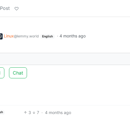
 Post
Linux
·
4 months ago
@lemmy.world
English
d
Chat
3
7
·
4 months ago
sh