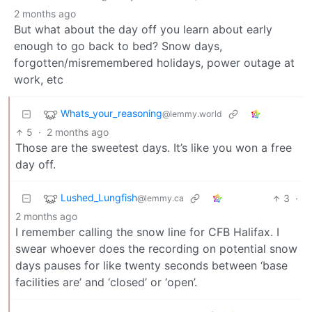
2 months ago
But what about the day off you learn about early
enough to go back to bed? Snow days,
forgotten/misremembered holidays, power outage at
work, etc
Whats_your_reasoning
@lemmy.world
5
·
2 months ago
Those are the sweetest days. It’s like you won a free
day off.
Lushed_Lungfish
3
·
@lemmy.ca
2 months ago
I remember calling the snow line for CFB Halifax. I
swear whoever does the recording on potential snow
days pauses for like twenty seconds between ‘base
facilities are’ and ‘closed’ or ‘open’.