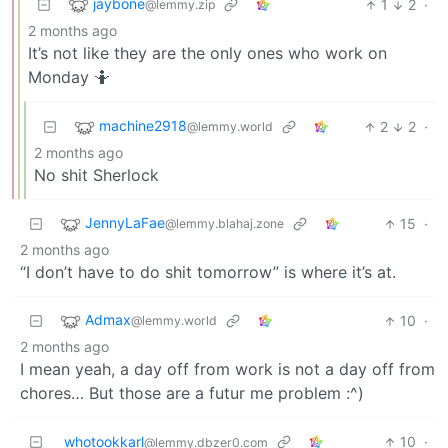
jaybone
1
2
·
@lemmy.zip
2 months ago
It’s not like they are the only ones who work on
Monday 🤷
machine2918
2
2
·
@lemmy.world
2 months ago
No shit Sherlock
JennyLaFae
15
·
@lemmy.blahaj.zone
2 months ago
“I don’t have to do shit tomorrow” is where it’s at.
Admax
10
·
@lemmy.world
2 months ago
I mean yeah, a day off from work is not a day off from
chores… But those are a futur me problem :^)
whotookkarl
10
·
@lemmy.dbzer0.com