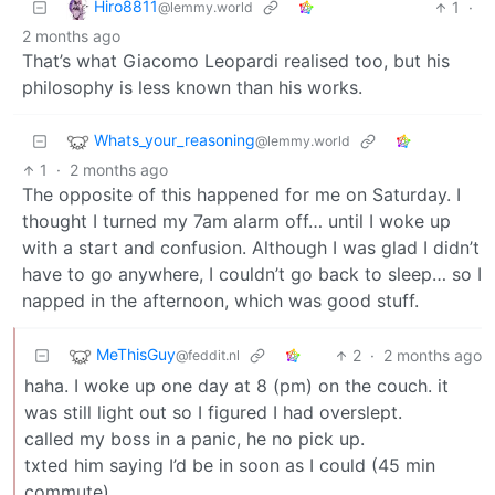
Hiro8811
1
·
@lemmy.world
2 months ago
That’s what Giacomo Leopardi realised too, but his
philosophy is less known than his works.
Whats_your_reasoning
@lemmy.world
1
·
2 months ago
The opposite of this happened for me on Saturday. I
thought I turned my 7am alarm off… until I woke up
with a start and confusion. Although I was glad I didn’t
have to go anywhere, I couldn’t go back to sleep… so I
napped in the afternoon, which was good stuff.
MeThisGuy
2
·
2 months ago
@feddit.nl
haha. I woke up one day at 8 (pm) on the couch. it
was still light out so I figured I had overslept.
called my boss in a panic, he no pick up.
txted him saying I’d be in soon as I could (45 min
commute).