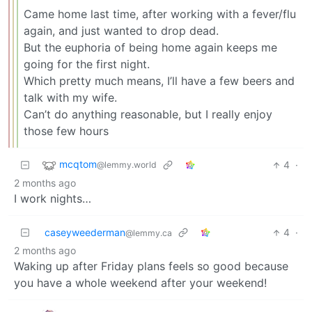
Came home last time, after working with a fever/flu
again, and just wanted to drop dead.
But the euphoria of being home again keeps me
going for the first night.
Which pretty much means, I’ll have a few beers and
talk with my wife.
Can’t do anything reasonable, but I really enjoy
those few hours
mcqtom
4
·
@lemmy.world
2 months ago
I work nights…
caseyweederman
4
·
@lemmy.ca
2 months ago
Waking up after Friday plans feels so good because
you have a whole weekend after your weekend!