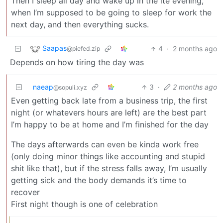
Then I sleep all day and wake up in the lte evening,
when I’m supposed to be going to sleep for work the
next day, and then everything sucks.
Saapas
4
·
2 months ago
@piefed.zip
Depends on how tiring the day was
naeap
3
·
2 months ago
@sopuli.xyz
Even getting back late from a business trip, the first
night (or whatevers hours are left) are the best part
I’m happy to be at home and I’m finished for the day
The days afterwards can even be kinda work free
(only doing minor things like accounting and stupid
shit like that), but if the stress falls away, I’m usually
getting sick and the body demands it’s time to
recover
First night though is one of celebration