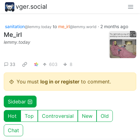
vger.social
sanitation
to
me_irl
·
2 months ago
@lemmy.today
@lemmy.world
Me_irl
lemmy.today
33
603
8
You must
log in or register
to comment.
Sidebar
Hot
Top
Controversial
New
Old
Chat