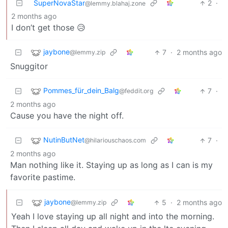
SuperNovaStar
2
·
@lemmy.blahaj.zone
2 months ago
I don’t get those 😥
jaybone
7
·
2 months ago
@lemmy.zip
Snuggitor
Pommes_für_dein_Balg
7
·
@feddit.org
2 months ago
Cause you have the night off.
NutinButNet
7
·
@hilariouschaos.com
2 months ago
Man nothing like it. Staying up as long as I can is my
favorite pastime.
jaybone
5
·
2 months ago
@lemmy.zip
Yeah I love staying up all night and into the morning.