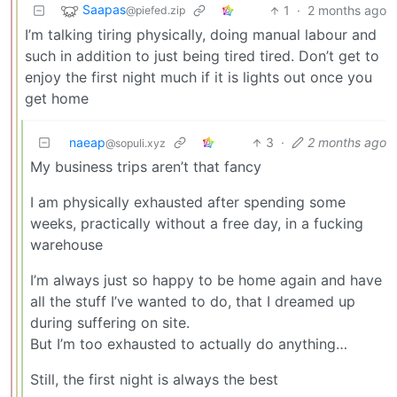
Saapas
1
·
2 months ago
@piefed.zip
I’m talking tiring physically, doing manual labour and
such in addition to just being tired tired. Don’t get to
enjoy the first night much if it is lights out once you
get home
naeap
3
·
2 months ago
@sopuli.xyz
My business trips aren’t that fancy
I am physically exhausted after spending some
weeks, practically without a free day, in a fucking
warehouse
I’m always just so happy to be home again and have
all the stuff I’ve wanted to do, that I dreamed up
during suffering on site.
But I’m too exhausted to actually do anything…
Still, the first night is always the best