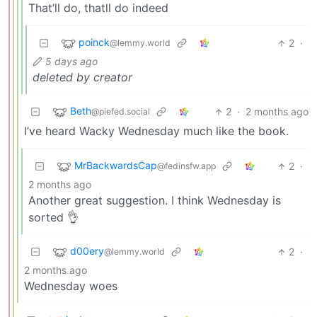
That’ll do, thatll do indeed
poinck
2
·
@lemmy.world
5 days ago
deleted by creator
Beth
2
·
2 months ago
@piefed.social
I’ve heard Wacky Wednesday much like the book.
MrBackwardsCap
2
·
@fedinsfw.app
2 months ago
Another great suggestion. I think Wednesday is
sorted 👌
d00ery
2
·
@lemmy.world
2 months ago
Wednesday woes