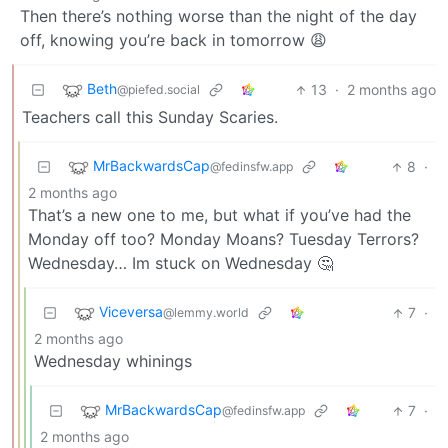
Then there’s nothing worse than the night of the day
off, knowing you’re back in tomorrow 😩
Beth
13
·
2 months ago
@piefed.social
Teachers call this Sunday Scaries.
MrBackwardsCap
8
·
@fedinsfw.app
2 months ago
That’s a new one to me, but what if you’ve had the
Monday off too? Monday Moans? Tuesday Terrors?
Wednesday… Im stuck on Wednesday 🤔
Viceversa
7
·
@lemmy.world
2 months ago
Wednesday whinings
MrBackwardsCap
7
·
@fedinsfw.app
2 months ago