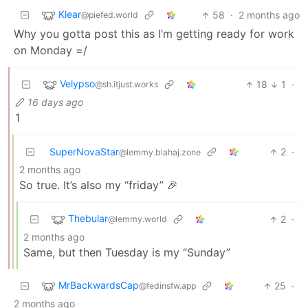
Klear
58
·
2 months ago
@piefed.world
Why you gotta post this as I’m getting ready for work
on Monday =/
Velypso
18
1
·
@sh.itjust.works
16 days ago
1
SuperNovaStar
2
·
@lemmy.blahaj.zone
2 months ago
So true. It’s also my “friday” 🎉
Thebular
2
·
@lemmy.world
2 months ago
Same, but then Tuesday is my “Sunday”
MrBackwardsCap
25
·
@fedinsfw.app
2 months ago