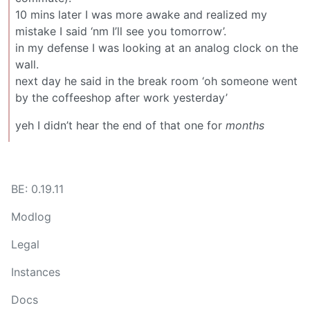
10 mins later I was more awake and realized my
mistake I said ‘nm I’ll see you tomorrow’.
in my defense I was looking at an analog clock on the
wall.
next day he said in the break room ‘oh someone went
by the coffeeshop after work yesterday’
yeh I didn’t hear the end of that one for
months
BE: 0.19.11
Modlog
Legal
Instances
Docs