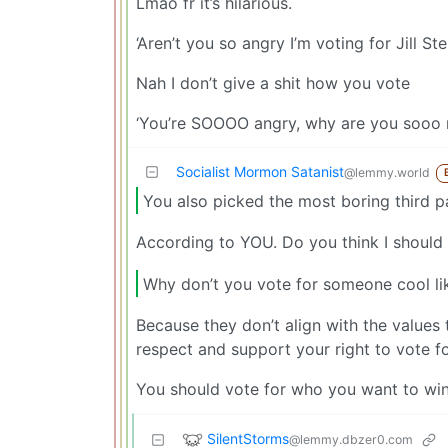
Lmao fr it’s hilarious.
‘Aren’t you so angry I’m voting for Jill Ste
Nah I don’t give a shit how you vote
‘You’re SOOOO angry, why are you sooo
Socialist Mormon Satanist
@lemmy.world
You also picked the most boring third p
According to YOU. Do you think I should 
Why don’t you vote for someone cool l
Because they don’t align with the values t
respect and support your right to vote f
You should vote for who you want to win. A
SilentStorms
@lemmy.dbzer0.com