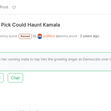
 Post
P. Pick Could Haunt Kamala
to
politics
·
2 years ago
emmy.world
@lemmy.world
Banned
e her running mate to tap into the growing anger at Democrats over t
d
Chat