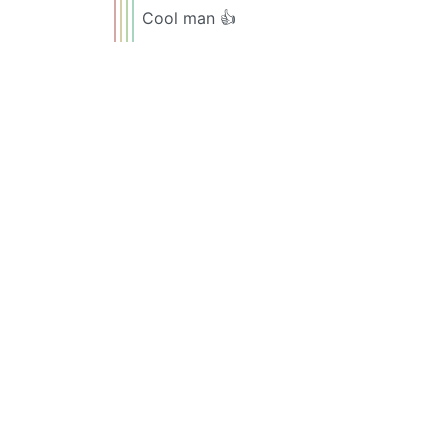
Cool man 👍