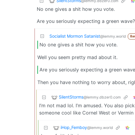
SilentStorms
@lemmy.dbzer0.com
No one gives a shit how you vote.
Are you seriously expecting a green wave?
Socialist Mormon Satanist
@lemmy.world
Ba
No one gives a shit how you vote.
Well you seem pretty mad about it.
Are you seriously expecting a green wave
Then you have nothing to worry about, ri
SilentStorms
@lemmy.dbzer0.com
I’m not mad lol. I’m amused. You also pic
someone cool like Cornel West or Vermin S
iHop_Femboy
@lemmy.world