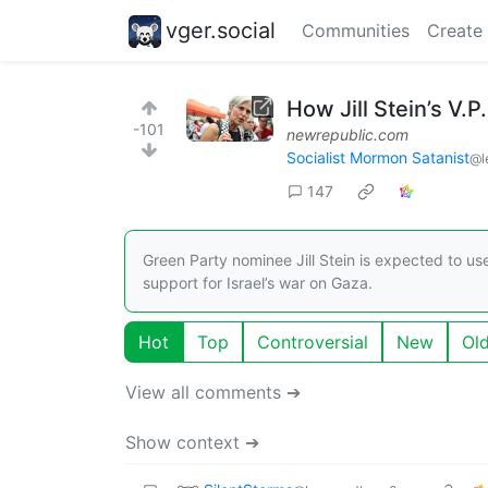
vger.social
Communities
Create
How Jill Stein’s V.
-101
newrepublic.com
Socialist Mormon Satanist
@l
147
Green Party nominee Jill Stein is expected to us
support for Israel’s war on Gaza.
Hot
Top
Controversial
New
Ol
View all comments ➔
Show context ➔