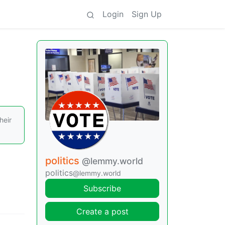
Login
Sign Up
heir
politics
@lemmy.world
politics
@lemmy.world
Subscribe
Create a post