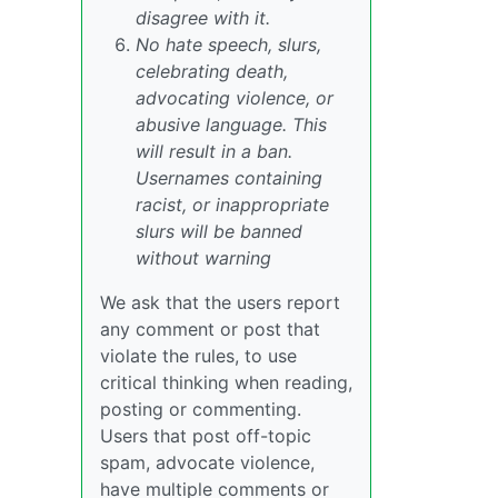
disagree with it.
No hate speech, slurs,
celebrating death,
advocating violence, or
abusive language. This
will result in a ban.
Usernames containing
racist, or inappropriate
slurs will be banned
without warning
We ask that the users report
any comment or post that
violate the rules, to use
critical thinking when reading,
posting or commenting.
Users that post off-topic
spam, advocate violence,
have multiple comments or