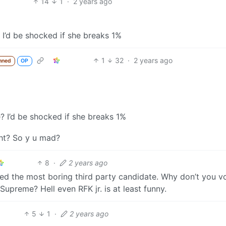
14
1
·
2 years ago
 I’d be shocked if she breaks 1%
1
32
·
2 years ago
nned
OP
? I’d be shocked if she breaks 1%
ght? So y u mad?
8
·
2 years ago
ked the most boring third party candidate. Why don’t you v
upreme? Hell even RFK jr. is at least funny.
5
1
·
2 years ago