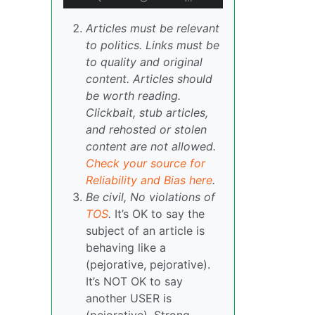
Articles must be relevant
to politics. Links must be
to quality and original
content. Articles should
be worth reading.
Clickbait, stub articles,
and rehosted or stolen
content are not allowed.
Check your source for
Reliability and Bias here
.
Be civil, No violations of
TOS
.
It’s OK to say the
subject of an article is
behaving like a
(pejorative, pejorative).
It’s NOT OK to say
another USER is