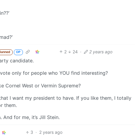
in??’
 mad?’
2
24
·
2 years ago
Banned
OP
arty candidate.
vote only for people who YOU find interesting?
ike Cornel West or Vermin Supreme?
hat I want my president to have. If you like them, I totally
or them.
nd for me, it’s Jill Stein.
3
·
2 years ago