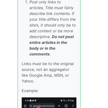
Post only links to
articles, Title must fairly
describe link contents. If
your title differs from the
site’s, it should only be to
add context or be more
descriptive.
Do not post
entire articles in the
body or in the
comments
.
Links must be to the original
source, not an aggregator
like Google Amp, MSN, or
Yahoo.
Example: