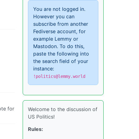
You are not logged in.
However you can
subscribe from another
Fediverse account, for
example Lemmy or
Mastodon. To do this,
paste the following into
the search field of your
instance:
!politics@lemmy.world
ote for
Welcome to the discussion of
US Politics!
Rules: