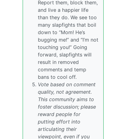
Report them, block them,
and live a happier life
than they do. We see too
many slapfights that boil
down to “Mom! He’s
bugging me!” and “I’m not
touching you!” Going
forward, slapfights will
result in removed
comments and temp
bans to cool off.
Vote based on comment
quality, not agreement.
This community aims to
foster discussion; please
reward people for
putting effort into
articulating their
viewpoint, even if you