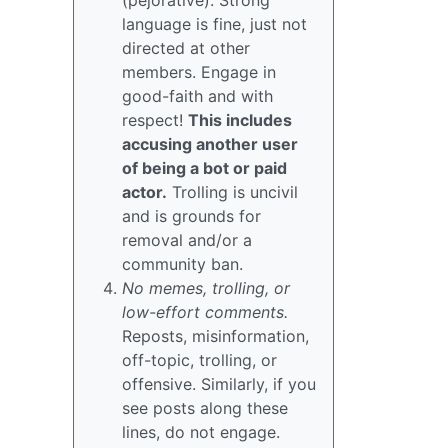
(pejorative). Strong
language is fine, just not
directed at other
members. Engage in
good-faith and with
respect!
This includes
accusing another user
of being a bot or paid
actor.
Trolling is uncivil
and is grounds for
removal and/or a
community ban.
No memes, trolling, or
low-effort comments.
Reposts, misinformation,
off-topic, trolling, or
offensive. Similarly, if you
see posts along these
lines, do not engage.