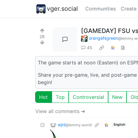
vger.social
Communities
Create
[GAMEDAY] FSU vs
28
orangeNgreen
@lemmy.wo
45
The game starts at noon (Eastern) on ESP
Share your pre-game, live, and post-game 
begin!
Hot
Top
Controversial
New
Ol
View all comments ➔
wjrii
@lemmy.world
English