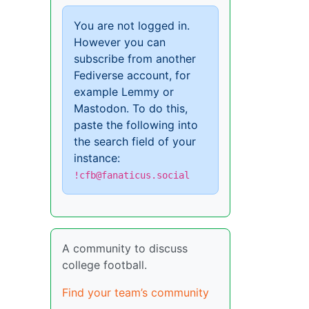
You are not logged in.
However you can
subscribe from another
Fediverse account, for
example Lemmy or
Mastodon. To do this,
paste the following into
the search field of your
instance:
!cfb@fanaticus.social
A community to discuss
college football.
Find your team’s community