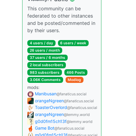
This community can be
federated to other instances
and be posted/commented in
by their users.
4 users / day
6 users / week
26 users / month
37 users / 6 months
2 local subscribers
983 subscribers
466 Posts
3.06K Comments
Modlog
mods:
Manibusan
@fanaticus.social
orangeNgreen
@fanaticus.social
ToasterOverlord
@fanaticus.social
orangeNgreen
@lemmy.world
g0d0fm15ch13f
@lemmy.world
Game Bot
@fanaticus.social
m0d0fm15ch13f
@fanaticus.social