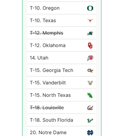
T-10. Oregon
T-10. Texas
T-12. Memphis
T-12. Oklahoma
14. Utah
T-15. Georgia Tech
T-15. Vanderbilt
T-15. North Texas
T-18. Louisville
T-18. South Florida
20. Notre Dame