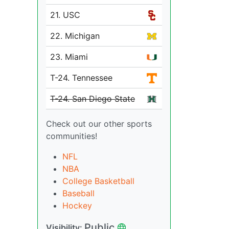
21. USC
22. Michigan
23. Miami
T-24. Tennessee
T-24. San Diego State
Check out our other sports
communities!
NFL
NBA
College Basketball
Baseball
Hockey
Public
Visibility: