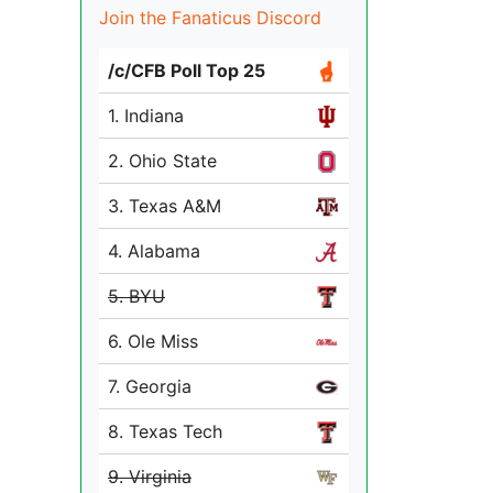
Join the Fanaticus Discord
/c/CFB Poll Top 25
1. Indiana
2. Ohio State
3. Texas A&M
4. Alabama
5. BYU
6. Ole Miss
7. Georgia
8. Texas Tech
9. Virginia