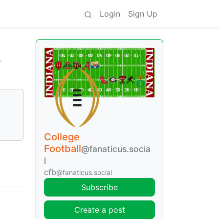
Login
Sign Up
o
College
Football
@fanaticus.socia
l
cfb
@fanaticus.social
Subscribe
Create a post