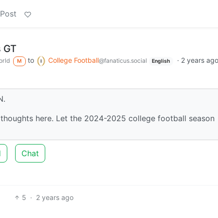
 Post
 GT
to
College Football
·
2 years ag
rld
@fanaticus.social
M
English
N.
thoughts here. Let the 2024-2025 college football season
d
Chat
5
·
2 years ago