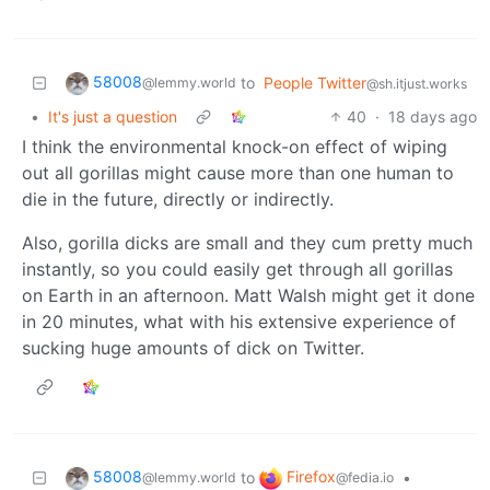
58008
to
People Twitter
@lemmy.world
@sh.itjust.works
•
It's just a question
40
·
18 days ago
I think the environmental knock-on effect of wiping
out all gorillas might cause more than one human to
die in the future, directly or indirectly.
Also, gorilla dicks are small and they cum pretty much
instantly, so you could easily get through all gorillas
on Earth in an afternoon. Matt Walsh might get it done
in 20 minutes, what with his extensive experience of
sucking huge amounts of dick on Twitter.
58008
Firefox
to
•
@lemmy.world
@fedia.io