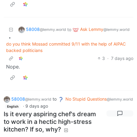
58008
Ask Lemmy
to
@lemmy.world
@lemmy.world
•
do you think Mossad committed 9/11 with the help of AIPAC
backed politicians
3
·
7 days ago
Nope.
58008
to
No Stupid Questions
@lemmy.world
@lemmy.world
·
9 days ago
English
Is it every aspiring chef's dream
to work in a hectic high-stress
kitchen? If so, why?