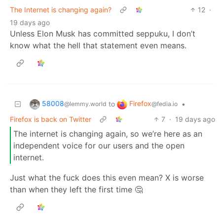
The Internet is changing again?
12
·
19 days ago
Unless Elon Musk has committed seppuku, I don’t
know what the hell that statement even means.
58008
Firefox
to
•
@lemmy.world
@fedia.io
Firefox is back on Twitter
7
·
19 days ago
The internet is changing again, so we’re here as an
independent voice for our users and the open
internet.
Just what the fuck does this even mean? X is worse
than when they left the first time 🤔