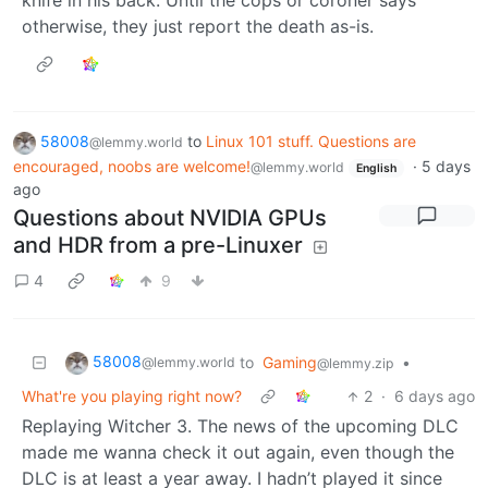
otherwise, they just report the death as-is.
58008
to
Linux 101 stuff. Questions are
@lemmy.world
encouraged, noobs are welcome!
·
5 days
@lemmy.world
English
ago
Questions about NVIDIA GPUs
and HDR from a pre-Linuxer
4
9
58008
to
Gaming
•
@lemmy.world
@lemmy.zip
What're you playing right now?
2
·
6 days ago
Replaying Witcher 3. The news of the upcoming DLC
made me wanna check it out again, even though the
DLC is at least a year away. I hadn’t played it since