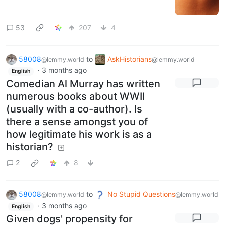
53
207
4
58008
to
AskHistorians
@lemmy.world
@lemmy.world
·
3 months ago
English
Comedian Al Murray has written
numerous books about WWII
(usually with a co-author). Is
there a sense amongst you of
how legitimate his work is as a
historian?
2
8
58008
to
No Stupid Questions
@lemmy.world
@lemmy.world
·
3 months ago
English
Given dogs' propensity for