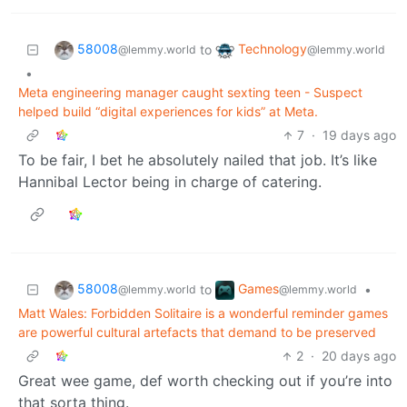
58008
Technology
to
@lemmy.world
@lemmy.world
•
Meta engineering manager caught sexting teen - Suspect
helped build “digital experiences for kids” at Meta.
7
·
19 days ago
To be fair, I bet he absolutely nailed that job. It’s like
Hannibal Lector being in charge of catering.
58008
Games
to
•
@lemmy.world
@lemmy.world
Matt Wales: Forbidden Solitaire is a wonderful reminder games
are powerful cultural artefacts that demand to be preserved
2
·
20 days ago
Great wee game, def worth checking out if you’re into
that sorta thing.