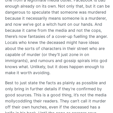
enough already on its own. Not only that, but it can be
dangerous to speculate that someone was murdered
because it necessarily means someone is a murderer,
and now we’ve got a witch hunt on our hands. And
because it came from the media and not the cops,
there’s now fantasies of a cover-up fuelling the anger.
Locals who knew the deceased might have ideas
about the sorts of characters in their street who are
capable of murder (or they’ll just zone in on
immigrants), and rumours and gossip spirals into god
knows what. Unlikely, but it does happen enough to
make it worth avoiding.
Best to just state the facts as plainly as possible and
only bring in further details if they’re confirmed by
good sources. This is a good thing, it’s not the media
mollycoddling their readers. They can’t call it murder
off their own hunches, even if the deceased has a
knife in his back. Until the cops or coroner says