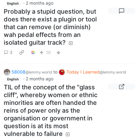
·
2 months ago
English
Probably a stupid question, but
does there exist a plugin or tool
that can remove (or diminish)
wah pedal effects from an
isolated guitar track?
3
10
58008
to
Today I Learned
@lemmy.world
@lemmy.world
·
2 months ago
English
TIL of the concept of the "glass
cliff", whereby women or ethnic
minorities are often handed the
reins of power only as the
organisation or government in
question is at its most
vulnerable to failure