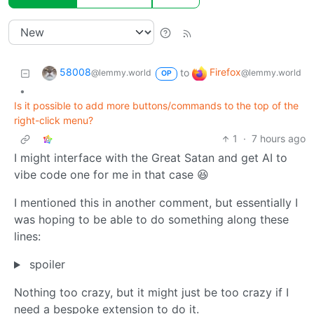
58008
Firefox
to
@lemmy.world
@lemmy.world
OP
•
Is it possible to add more buttons/commands to the top of the
right-click menu?
1
·
7 hours ago
I might interface with the Great Satan and get AI to
vibe code one for me in that case 😆
I mentioned this in another comment, but essentially I
was hoping to be able to do something along these
lines:
spoiler
Nothing too crazy, but it might just be too crazy if I
need a bespoke extension to do it.