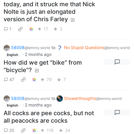
today, and it struck me that Nick
Nolte is just an elongated
version of Chris Farley
1
17
2
58008
to
No Stupid Questions
@lemmy.world
@lemmy.world
·
2 months ago
English
How did we get "bike" from
"bicycle"?
47
79
7
58008
to
Showerthoughts
@lemmy.world
@lemmy.world
·
2 months ago
English
All cocks are pee cocks, but not
all peacocks are cocks
25
119
24