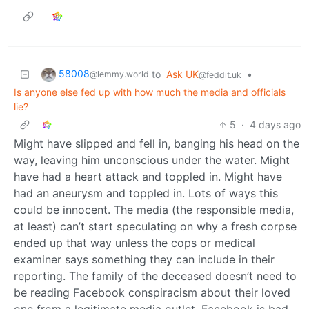
58008
to
Ask UK
•
@lemmy.world
@feddit.uk
Is anyone else fed up with how much the media and officials
lie?
5
·
4 days ago
Might have slipped and fell in, banging his head on the
way, leaving him unconscious under the water. Might
have had a heart attack and toppled in. Might have
had an aneurysm and toppled in. Lots of ways this
could be innocent. The media (the responsible media,
at least) can’t start speculating on why a fresh corpse
ended up that way unless the cops or medical
examiner says something they can include in their
reporting. The family of the deceased doesn’t need to
be reading Facebook conspiracism about their loved
one from a legitimate media outlet. Facebook is bad