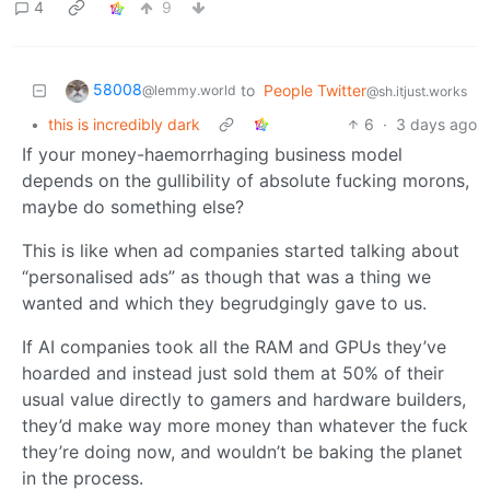
4
9
58008
to
People Twitter
@lemmy.world
@sh.itjust.works
•
this is incredibly dark
6
·
3 days ago
If your money-haemorrhaging business model
depends on the gullibility of absolute fucking morons,
maybe do something else?
This is like when ad companies started talking about
“personalised ads” as though that was a thing we
wanted and which they begrudgingly gave to us.
If AI companies took all the RAM and GPUs they’ve
hoarded and instead just sold them at 50% of their
usual value directly to gamers and hardware builders,
they’d make way more money than whatever the fuck
they’re doing now, and wouldn’t be baking the planet
in the process.