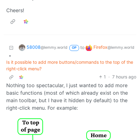
Cheers!
58008
Firefox
to
@lemmy.world
@lemmy.world
OP
•
Is it possible to add more buttons/commands to the top of the
right-click menu?
1
·
7 hours ago
Nothing too spectacular, I just wanted to add more
basic functions (most of which already exist on the
main toolbar, but I have it hidden by default) to the
right-click menu. For example: