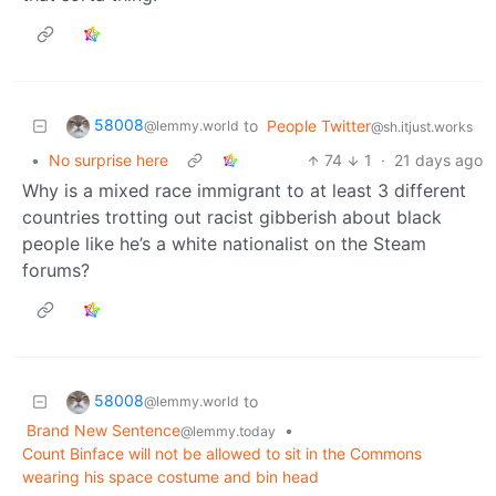
58008
to
People Twitter
@lemmy.world
@sh.itjust.works
•
No surprise here
74
1
·
21 days ago
Why is a mixed race immigrant to at least 3 different
countries trotting out racist gibberish about black
people like he’s a white nationalist on the Steam
forums?
58008
to
@lemmy.world
Brand New Sentence
•
@lemmy.today
Count Binface will not be allowed to sit in the Commons
wearing his space costume and bin head