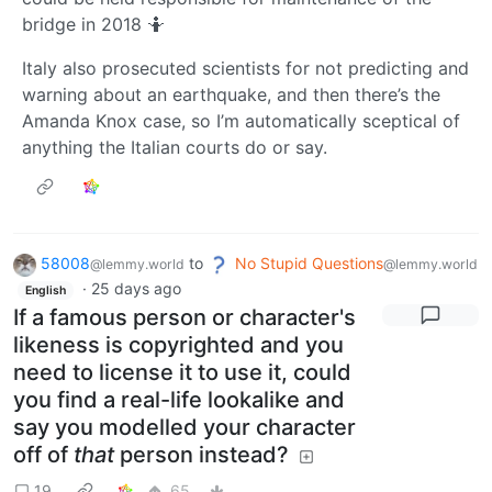
bridge in 2018 🤷‍
Italy also prosecuted scientists for not predicting and
warning about an earthquake, and then there’s the
Amanda Knox case, so I’m automatically sceptical of
anything the Italian courts do or say.
58008
to
No Stupid Questions
@lemmy.world
@lemmy.world
·
25 days ago
English
If a famous person or character's
likeness is copyrighted and you
need to license it to use it, could
you find a real-life lookalike and
say you modelled your character
off of
that
person instead?
19
65