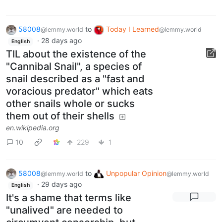
58008
to
Today I Learned
@lemmy.world
@lemmy.world
·
28 days ago
English
TIL about the existence of the
"Cannibal Snail", a species of
snail described as a "fast and
voracious predator" which eats
other snails whole or sucks
them out of their shells
en.wikipedia.org
10
229
1
58008
to
Unpopular Opinion
@lemmy.world
@lemmy.world
·
29 days ago
English
It's a shame that terms like
"unalived" are needed to