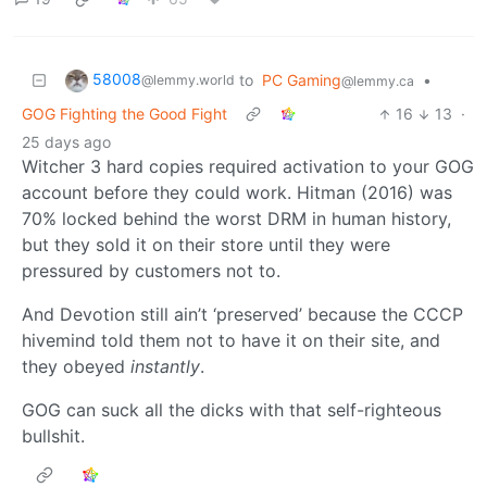
58008
to
PC Gaming
•
@lemmy.world
@lemmy.ca
GOG Fighting the Good Fight
16
13
·
25 days ago
Witcher 3 hard copies required activation to your GOG
account before they could work. Hitman (2016) was
70% locked behind the worst DRM in human history,
but they sold it on their store until they were
pressured by customers not to.
And Devotion still ain’t ‘preserved’ because the CCCP
hivemind told them not to have it on their site, and
they obeyed
instantly
.
GOG can suck all the dicks with that self-righteous
bullshit.