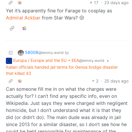
17
·
23 days ago
Yet it’s apparently fine for Farage to cosplay as
Admiral Ackbar
from Star Wars? 😒
58008
to
@lemmy.world
Europa / Europe and the EU + EEA
•
@lemmy.world
Italian officials handed jail terms for Genoa bridge disaster
that killed 43
2
·
25 days ago
Can someone fill me in on what the charges were
actually for? I can’t find any specific info, even on
Wikipedia. Just says they were charged with negligent
homicide, but I don’t understand what it is that they
did (or didn’t do). The main dude was already in jail
since 2013 for a similar disaster, so I don’t see how he
could be held responsible for maintenance of the