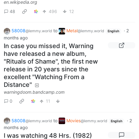
en.wikipedia.org
48
496
12
58008
to
Metal
·
2
@lemmy.world
@lemmy.world
English
months ago
In case you missed it, Warning
have released a new album,
"Rituals of Shame", the first new
release in 20 years since the
excellent "Watching From a
Distance"
warningdoom.bandcamp.com
0
11
58008
to
Movies
·
2
@lemmy.world
@lemmy.world
English
months ago
I was watching 48 Hrs. (1982)