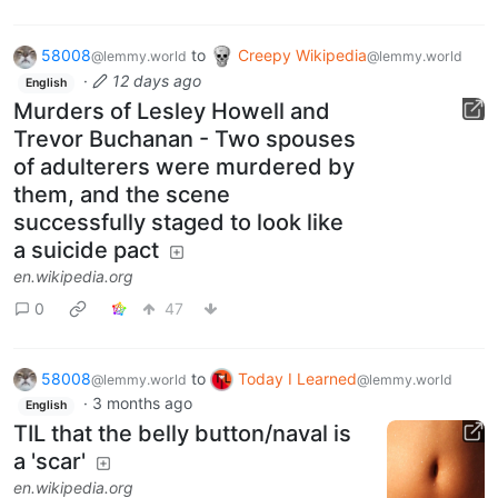
58008
to
Creepy Wikipedia
@lemmy.world
@lemmy.world
·
12 days ago
English
Murders of Lesley Howell and
Trevor Buchanan - Two spouses
of adulterers were murdered by
them, and the scene
successfully staged to look like
a suicide pact
en.wikipedia.org
0
47
58008
to
Today I Learned
@lemmy.world
@lemmy.world
·
3 months ago
English
TIL that the belly button/naval is
a 'scar'
en.wikipedia.org