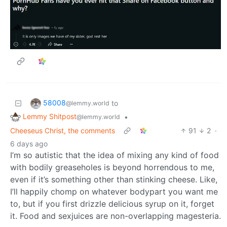
58008
to
@lemmy.world
Lemmy Shitpost
•
@lemmy.world
Cheeseus Christ, the comments
91
2
·
6 days ago
I’m so autistic that the idea of mixing any kind of food
with bodily greaseholes is beyond horrendous to me,
even if it’s something other than stinking cheese. Like,
I’ll happily chomp on whatever bodypart you want me
to, but if you first drizzle delicious syrup on it, forget
it. Food and sexjuices are non-overlapping magesteria.