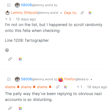
58008
to
@lemmy.world
Lemmy Shitpost
•
Deja Vu
@lemmy.world
3
·
15 days ago
I’m not on the list, but I happened to scroll randomly
onto this fella when checking:
Line 1208: fartographer
😆
58008
Firefox
to
•
@lemmy.world
@fedia.io
shame 🔔 shame 🔔 shame 🔔
1
·
18 days ago
The pally way they’ve been replying to obvious nazi
accounts is so disturbing.