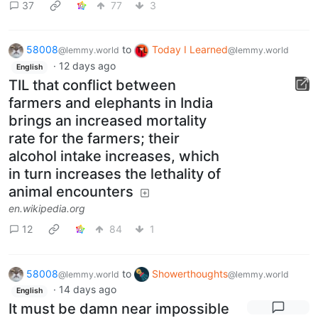
37
77
3
58008
to
Today I Learned
@lemmy.world
@lemmy.world
·
12 days ago
English
TIL that conflict between
farmers and elephants in India
brings an increased mortality
rate for the farmers; their
alcohol intake increases, which
in turn increases the lethality of
animal encounters
en.wikipedia.org
12
84
1
58008
to
Showerthoughts
@lemmy.world
@lemmy.world
·
14 days ago
English
It must be damn near impossible