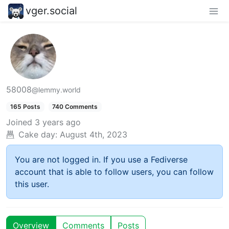
vger.social
58008
@lemmy.world
165 Posts
740 Comments
Joined
3 years ago
Cake day:
August 4th, 2023
You are not logged in. If you use a Fediverse
account that is able to follow users, you can follow
this user.
Overview
Comments
Posts