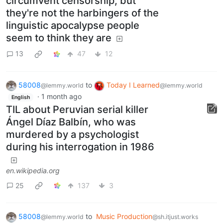
circumvent censorship, but
they're not the harbingers of the
linguistic apocalypse people
seem to think they are
13
47
12
58008
to
Today I Learned
@lemmy.world
@lemmy.world
·
1 month ago
English
TIL about Peruvian serial killer
Ángel Díaz Balbín, who was
murdered by a psychologist
during his interrogation in 1986
en.wikipedia.org
25
137
3
58008
to
Music Production
@lemmy.world
@sh.itjust.works