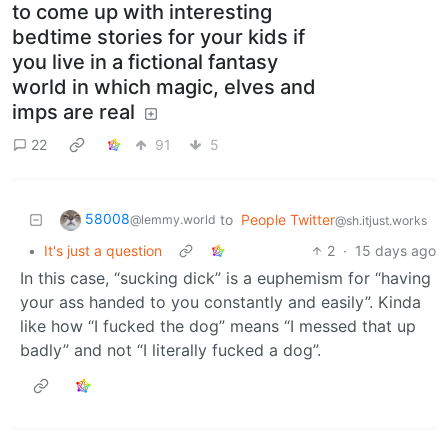
to come up with interesting
bedtime stories for your kids if
you live in a fictional fantasy
world in which magic, elves and
imps are real
22
91
5
58008
to
People Twitter
@lemmy.world
@sh.itjust.works
•
It's just a question
2
·
15 days ago
In this case, “sucking dick” is a euphemism for “having
your ass handed to you constantly and easily”. Kinda
like how “I fucked the dog” means “I messed that up
badly” and not “I literally fucked a dog”.