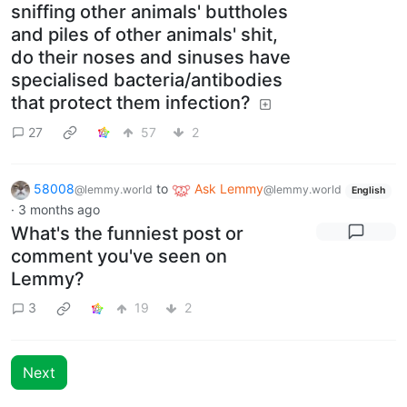
sniffing other animals' buttholes
and piles of other animals' shit,
do their noses and sinuses have
specialised bacteria/antibodies
that protect them infection?
27
57
2
58008
to
Ask Lemmy
@lemmy.world
@lemmy.world
English
·
3 months ago
What's the funniest post or
comment you've seen on
Lemmy?
3
19
2
Next