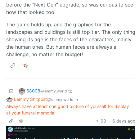
before the “Next Gen” upgrade, so was curious to see
how that looked too.
The game holds up, and the graphics for the
landscapes and buildings is still top tier. The only thing
showing its age is the faces of the characters, mainly
the human ones. But human faces are always a
challenge, no matter the budget!
58008
to
@lemmy.world
Lemmy Shitpost
•
@lemmy.world
Always have at least one good picture of yourself for display
at your funeral memorial
63
·
6 days ago