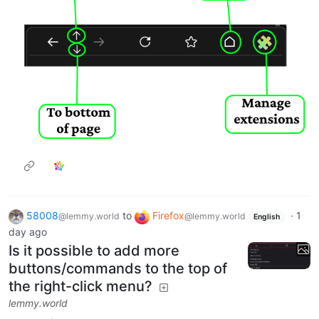
58008
to
Firefox
·
1
@lemmy.world
@lemmy.world
English
day ago
Is it possible to add more
buttons/commands to the top of
the right-click menu?
lemmy.world