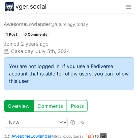
vger.social
AwesomeLowlander
@futurology.today
1 Post
0 Comments
Joined
2 years ago
Cake day:
July 5th, 2024
You are not logged in. If you use a Fediverse
account that is able to follow users, you can follow
this user.
Overview
Comments
Posts
AwesomeLowlander
to
@futurology.today
M