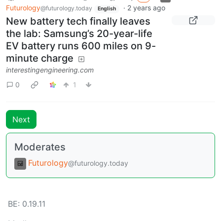
Futurology
·
2 years ago
@futurology.today
English
New battery tech finally leaves
the lab: Samsung’s 20-year-life
EV battery runs 600 miles on 9-
minute charge
interestingengineering.com
0
1
Next
Moderates
Futurology
@futurology.today
BE:
0.19.11