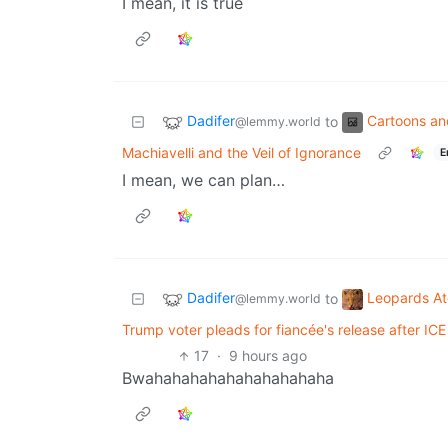
I mean, it is true
Dadifer
Cartoons a
to
@lemmy.world
Machiavelli and the Veil of Ignorance
E
I mean, we can plan…
Dadifer
Leopards A
to
@lemmy.world
Trump voter pleads for fiancée's release after ICE 
17
·
9 hours ago
Bwahahahahahahahahahaha