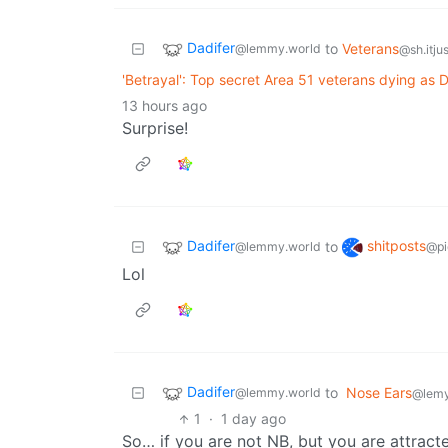
Dadifer
to
Veterans
@lemmy.world
@sh.itju
'Betrayal': Top secret Area 51 veterans dying as
13 hours ago
Surprise!
Dadifer
shitposts
to
@lemmy.world
@pi
Lol
Dadifer
to
Nose Ears
@lemmy.world
@lemy
1
·
1 day ago
So… if you are not NB, but you are attrac