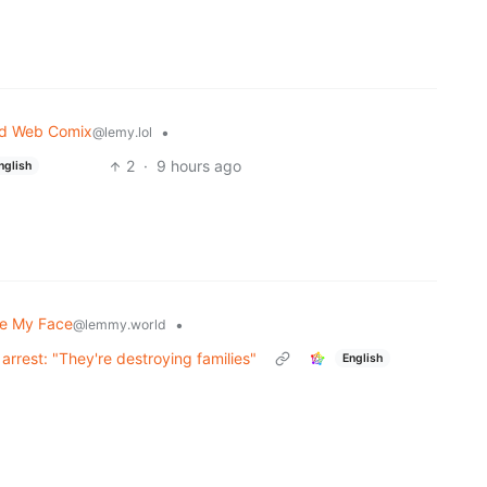
nd Web Comix
•
@lemy.lol
2
·
9 hours ago
nglish
te My Face
•
@lemmy.world
arrest: "They're destroying families"
English