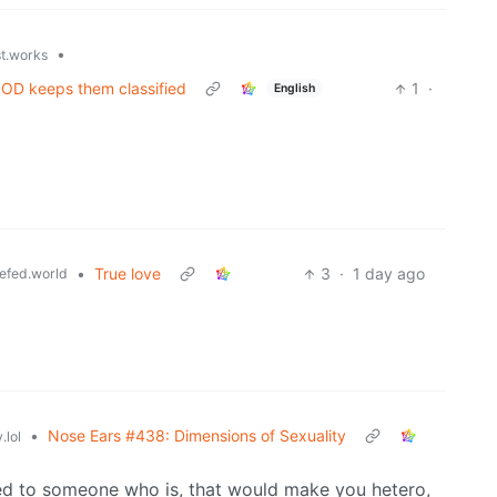
•
st.works
 DOD keeps them classified
1
·
English
•
True love
3
·
1 day ago
efed.world
•
Nose Ears #438: Dimensions of Sexuality
.lol
ted to someone who is, that would make you hetero,