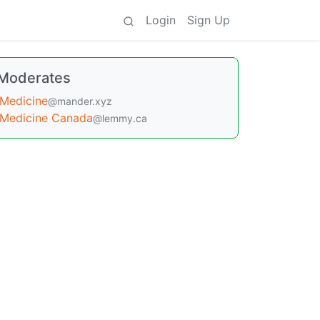
Login
Sign Up
Moderates
Medicine
@mander.xyz
Medicine Canada
@lemmy.ca