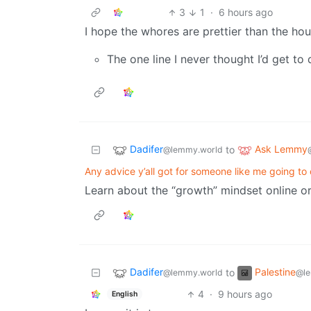
3
1
·
6 hours ago
I hope the whores are prettier than the hou
The one line I never thought I’d get to
Dadifer
Ask Lemmy
to
@lemmy.world
Any advice y’all got for someone like me going to 
Learn about the “growth” mindset online or
Dadifer
Palestine
to
@lemmy.world
@le
4
·
9 hours ago
English