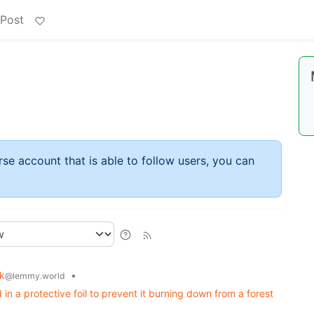
 Post
rse account that is able to follow users, you can
ck
•
@lemmy.world
n a protective foil to prevent it burning down from a forest