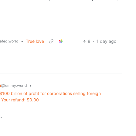
•
True love
8
·
1 day ago
efed.world
m
•
@lemmy.world
100 billion of profit for corporations selling foreign
 Your refund: $0.00
.