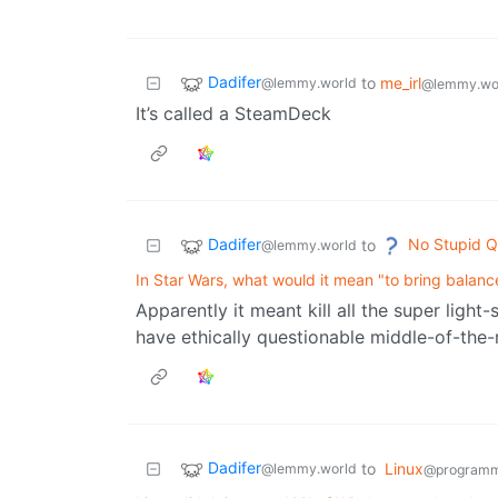
Dadifer
to
me_irl
@lemmy.world
@lemmy.wo
It’s called a SteamDeck
Dadifer
No Stupid Q
to
@lemmy.world
In Star Wars, what would it mean "to bring balanc
Apparently it meant kill all the super light-
have ethically questionable middle-of-the-
Dadifer
to
Linux
@lemmy.world
@programm