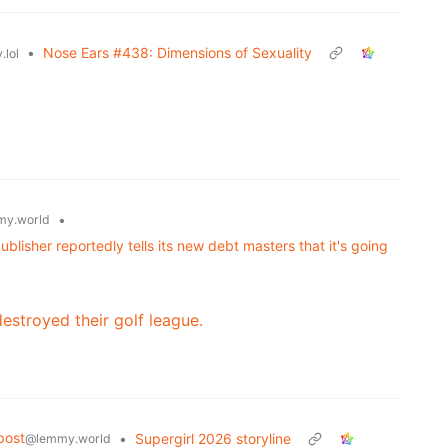
•
Nose Ears #438: Dimensions of Sexuality
.lol
•
y.world
lisher reportedly tells its new debt masters that it's going
destroyed their golf league.
post
•
Supergirl 2026 storyline
@lemmy.world