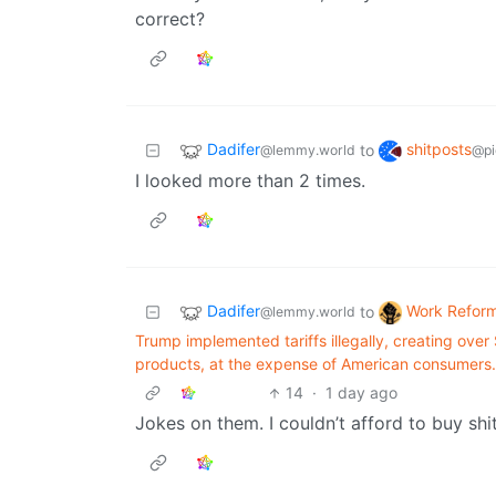
correct?
Dadifer
shitposts
to
@lemmy.world
@pi
I looked more than 2 times.
Dadifer
Work Refor
to
@lemmy.world
Trump implemented tariffs illegally, creating over $
products, at the expense of American consumers.
14
·
1 day ago
Jokes on them. I couldn’t afford to buy shit