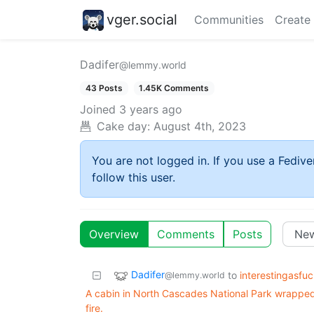
vger.social
Communities
Create
Dadifer
@lemmy.world
43 Posts
1.45K Comments
Joined
3 years ago
Cake day:
August 4th, 2023
You are not logged in. If you use a Fedive
follow this user.
Overview
Comments
Posts
Dadifer
to
interestingasfu
@lemmy.world
A cabin in North Cascades National Park wrapped i
fire.