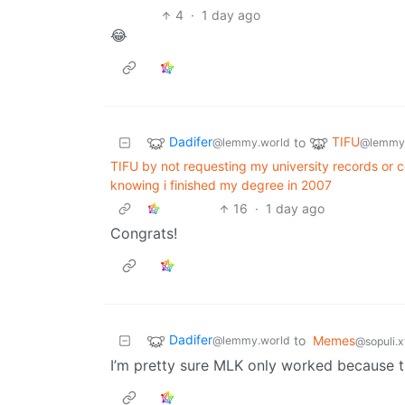
4
·
1 day ago
😂
Dadifer
TIFU
to
@lemmy.world
@lemmy
TIFU by not requesting my university records or 
knowing i finished my degree in 2007
16
·
1 day ago
Congrats!
Dadifer
to
Memes
@lemmy.world
@sopuli.
I’m pretty sure MLK only worked because 