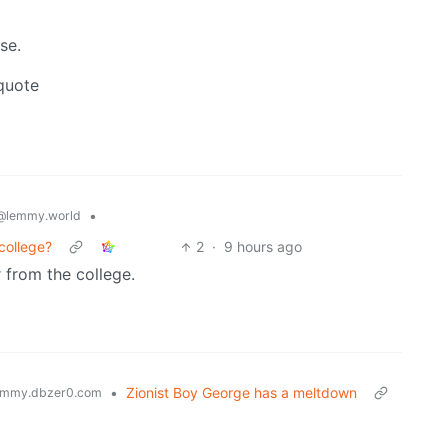
se.
 quote
•
@lemmy.world
college?
2
·
9 hours ago
 from the college.
•
Zionist Boy George has a meltdown
mmy.dbzer0.com