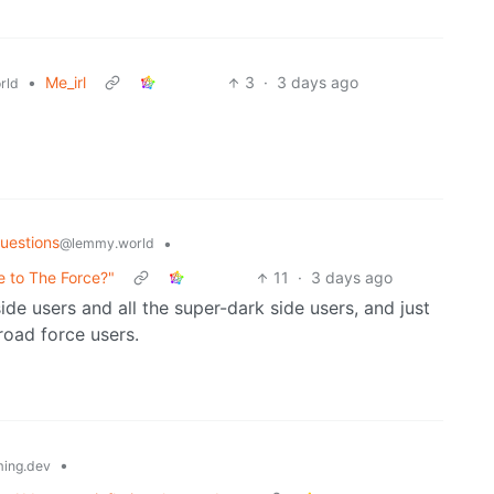
•
Me_irl
3
·
3 days ago
rld
uestions
•
@lemmy.world
e to The Force?"
11
·
3 days ago
side users and all the super-dark side users, and just
road force users.
•
ing.dev