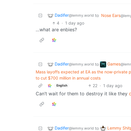
Dadifer
to
Nose Ears
@lemmy.world
@lemy
4
·
1 day ago
…what are enbies?
Dadifer
Games
to
@lemmy.world
@lemm
Mass layoffs expected at EA as the now-private pub
to cut $700 million in annual costs
22
·
1 day ago
English
Can’t wait for them to destroy it like they
Dadifer
Lemmy Shit
to
@lemmy.world