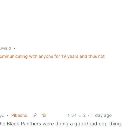
•
.world
communicating with anyone for 19 years and thus not
•
Pikachu
54
2
·
1 day ago
xyz
the Black Panthers were doing a good/bad cop thing.