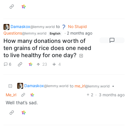
Damaskox
to
No Stupid
@lemmy.world
Questions
·
2 months ago
@lemmy.world
English
How many donations worth of
ten grains of rice does one need
to live healthy for one day?
6
23
4
Damaskox
to
me_irl
•
@lemmy.world
@lemmy.world
Me_irl
2
·
3 months ago
Well that’s sad.