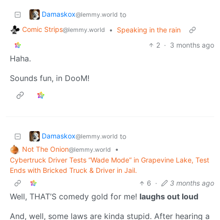
Damaskox
to
@lemmy.world
Comic Strips
•
Speaking in the rain
@lemmy.world
2
·
3 months ago
Haha.
Sounds fun, in DooM!
Damaskox
to
@lemmy.world
Not The Onion
•
@lemmy.world
Cybertruck Driver Tests “Wade Mode” in Grapevine Lake, Test
Ends with Bricked Truck & Driver in Jail.
6
·
3 months ago
Well, THAT’S comedy gold for me!
laughs out loud
And, well, some laws are kinda stupid. After hearing a