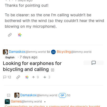
Thanks for pointing out!
To be clearer: so the one I’m calling wouldn’t be
bothered with the wind (so they couldn’t hear the wind
blowing on my microphone).
Damaskox
to
Bicycling
@lemmy.world
@lemmy.world
·
7 days ago
English
Looking for earphones for
bicycling and calling
12
9
3
Damaskox
to
@lemmy.world
OP
Games
•
@lemmy.world
Contemplating on playing a controversial developer's bought