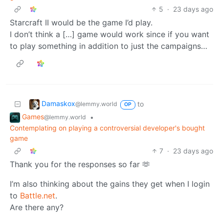
5
·
23 days ago
Starcraft II would be the game I’d play.
I don’t think a […] game would work since if you want
to play something in addition to just the campaigns…
Damaskox
to
@lemmy.world
OP
Games
•
@lemmy.world
Contemplating on playing a controversial developer's bought
game
7
·
23 days ago
Thank you for the responses so far 🫶
I’m also thinking about the gains they get when I login
to
Battle.net
.
Are there any?