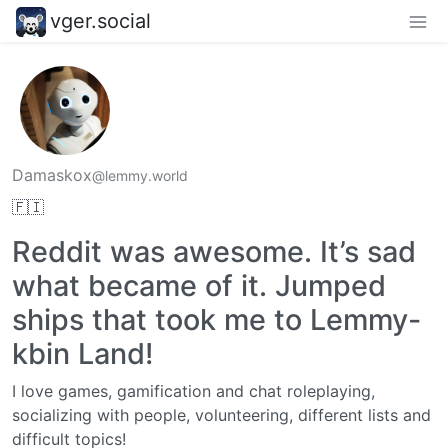
vger.social
Damaskox
@lemmy.world
🇫🇮
Reddit was awesome. It’s sad
what became of it. Jumped
ships that took me to Lemmy-
kbin Land!
I love games, gamification and chat roleplaying,
socializing with people, volunteering, different lists and
difficult topics!