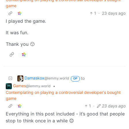
game
1
·
23 days ago
I played the game.
It was fun.
Thank you 🙂
Damaskox
to
@lemmy.world
OP
Games
•
@lemmy.world
Contemplating on playing a controversial developer's bought
game
1
·
23 days ago
Everything in this post included - it’s good that people
stop to think once in a while 😊