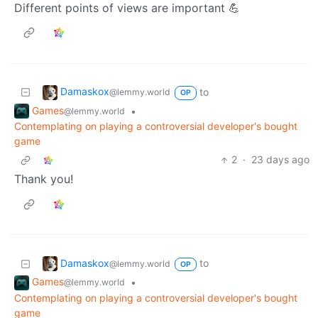
Different points of views are important 💪
Damaskox
to
@lemmy.world
OP
Games
•
@lemmy.world
Contemplating on playing a controversial developer's bought
game
2
·
23 days ago
Thank you!
Damaskox
to
@lemmy.world
OP
Games
•
@lemmy.world
Contemplating on playing a controversial developer's bought
game