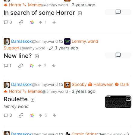
🦇 Horror 🔪 Memes
·
3 years ago
@lemmy.world
In search of some Horror
0
1
Damaskox
to
Lemmy.world
@lemmy.world
Support
·
3 years ago
@lemmy.world
New line?
1
2
Damaskox
to
Spooky 👻 Halloween 🎃 Dark
@lemmy.world
🦇 Horror 🔪 Memes
·
3 years ago
@lemmy.world
Roulette
lemmy.world
0
6
Damaskox
to
Comic Strips
·
3
@lemmy.world
@lemmy.world