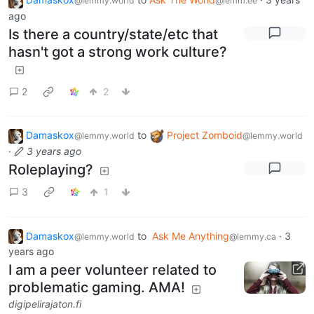
@lemmy.world
@lemm.ee
ago
Is there a country/state/etc that
hasn't got a strong work culture?
2
2
Damaskox
to
Project Zomboid
@lemmy.world
@lemmy.world
·
3 years ago
Roleplaying?
3
1
Damaskox
to
Ask Me Anything
·
3
@lemmy.world
@lemmy.ca
years ago
I am a peer volunteer related to
problematic gaming. AMA!
digipelirajaton.fi