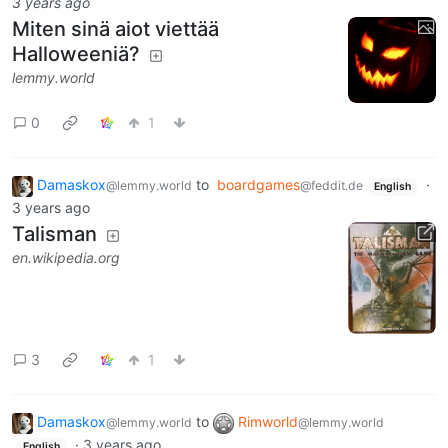
3 years ago
Miten sinä aiot viettää
Halloweeniä?
lemmy.world
0
1
Damaskox
to
boardgames
·
@lemmy.world
@feddit.de
English
3 years ago
Talisman
en.wikipedia.org
3
1
Damaskox
to
Rimworld
@lemmy.world
@lemmy.world
·
3 years ago
English