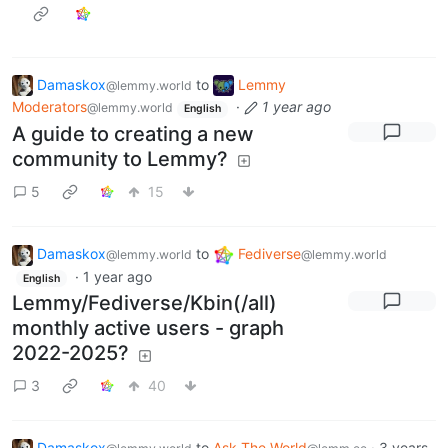
Damaskox
to
Lemmy
@lemmy.world
Moderators
·
1 year ago
@lemmy.world
English
A guide to creating a new
community to Lemmy?
5
15
Damaskox
to
Fediverse
@lemmy.world
@lemmy.world
·
1 year ago
English
Lemmy/Fediverse/Kbin(/all)
monthly active users - graph
2022-2025?
3
40
Damaskox
to
Ask The World
·
3 years