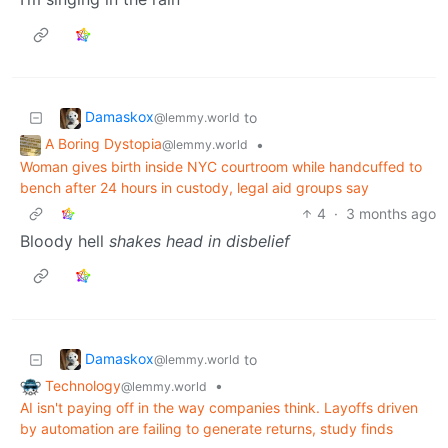
Damaskox
to
@lemmy.world
A Boring Dystopia
•
@lemmy.world
Woman gives birth inside NYC courtroom while handcuffed to
bench after 24 hours in custody, legal aid groups say
4
·
3 months ago
Bloody hell
shakes head in disbelief
Damaskox
to
@lemmy.world
Technology
•
@lemmy.world
AI isn't paying off in the way companies think. Layoffs driven
by automation are failing to generate returns, study finds