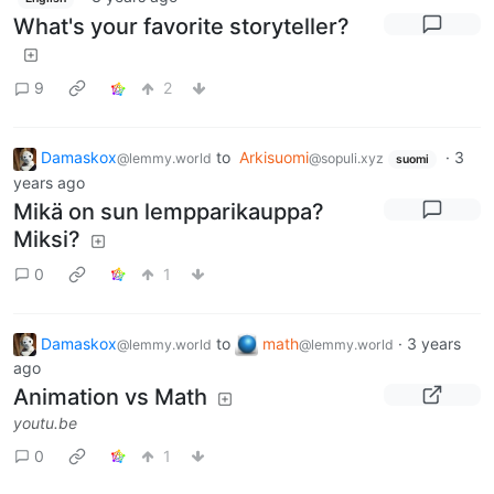
What's your favorite storyteller?
9
2
Damaskox
to
Arkisuomi
·
3
@lemmy.world
@sopuli.xyz
suomi
years ago
Mikä on sun lempparikauppa?
Miksi?
0
1
Damaskox
to
math
·
3 years
@lemmy.world
@lemmy.world
ago
Animation vs Math
youtu.be
0
1