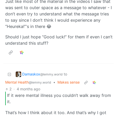
Just like most of the material in the videos I saw that
was sent to outer space as a message to whatever - I
don’t even try to understand what the message tries
to say since I don’t think I would experience any
“Heureka!”'s in there 😂
Should I just hope “Good luck!” for them if even I can’t
understand this stuff?
Damaskox
to
@lemmy.world
Mental Health
•
Makes sense
@lemmy.world
2
·
4 months ago
If it were mental illness you couldn’t walk away from
it.
That’s how I think about it too. And that’s why I got