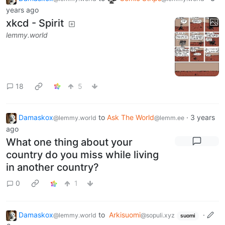
years ago
xkcd - Spirit
lemmy.world
18
5
Damaskox
to
Ask The World
·
3 years
@lemmy.world
@lemm.ee
ago
What one thing about your
country do you miss while living
in another country?
0
1
Damaskox
to
Arkisuomi
·
@lemmy.world
@sopuli.xyz
suomi