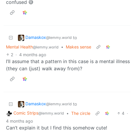
confused 😅
Damaskox
to
@lemmy.world
Mental Health
•
Makes sense
@lemmy.world
2
·
4 months ago
I’ll assume that a pattern in this case is a mental illness
(they can (just) walk away from)?
Damaskox
to
@lemmy.world
Comic Strips
•
The circle
4
·
@lemmy.world
4 months ago
Can’t explain it but I find this somehow cute!