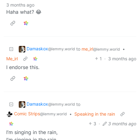
3 months ago
Haha what? 😂
Damaskox
to
me_irl
•
@lemmy.world
@lemmy.world
Me_irl
1
·
3 months ago
I endorse this.
Damaskox
to
@lemmy.world
Comic Strips
•
Speaking in the rain
@lemmy.world
3
·
3 months ago
I’m singing in the rain,
I’m singing in the rain