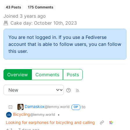
43 Posts
175 Comments
Joined
3 years ago
Cake day:
October 10th, 2023
You are not logged in. If you use a Fediverse
account that is able to follow users, you can follow
this user.
Overview
Comments
Posts
Damaskox
to
@lemmy.world
OP
Bicycling
•
@lemmy.world
Looking for earphones for bicycling and calling
1
·
7 days ago