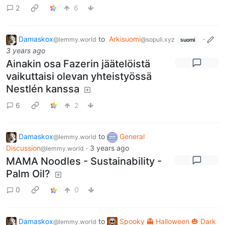
2
6
Damaskox
to
Arkisuomi
·
@lemmy.world
@sopuli.xyz
suomi
3 years ago
Ainakin osa Fazerin jäätelöistä
vaikuttaisi olevan yhteistyössä
Nestlén kanssa
6
2
Damaskox
to
General
@lemmy.world
Discussion
·
3 years ago
@lemmy.world
MAMA Noodles - Sustainability -
Palm Oil?
0
0
Damaskox
to
Spooky 👻 Halloween 🎃 Dark
@lemmy.world