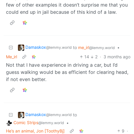
few of other examples it doesn’t surprise me that you
could end up in jail because of this kind of a law.
Damaskox
to
me_irl
•
@lemmy.world
@lemmy.world
Me_irl
14
2
·
3 months ago
Not that I have experience in driving a car, but I’d
guess walking would be as efficient for clearing head,
if not even better.
Damaskox
to
@lemmy.world
Comic Strips
•
@lemmy.world
He’s an animal, Jon [ToothyBj]
9
·