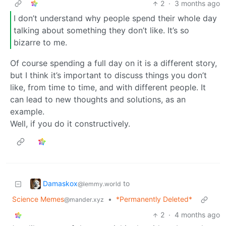
2
·
3 months ago
I don’t understand why people spend their whole day
talking about something they don’t like. It’s so
bizarre to me.
Of course spending a full day on it is a different story,
but I think it’s important to discuss things you don’t
like, from time to time, and with different people. It
can lead to new thoughts and solutions, as an
example.
Well, if you do it constructively.
Damaskox
to
@lemmy.world
Science Memes
•
*Permanently Deleted*
@mander.xyz
2
·
4 months ago