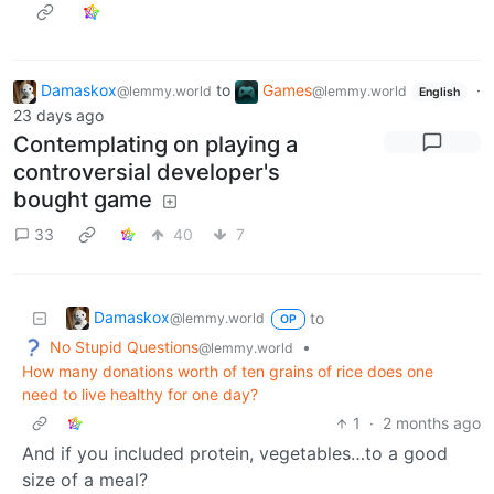
Damaskox
to
Games
·
@lemmy.world
@lemmy.world
English
23 days ago
Contemplating on playing a
controversial developer's
bought game
33
40
7
Damaskox
to
@lemmy.world
OP
No Stupid Questions
•
@lemmy.world
How many donations worth of ten grains of rice does one
need to live healthy for one day?
1
·
2 months ago
And if you included protein, vegetables…to a good
size of a meal?