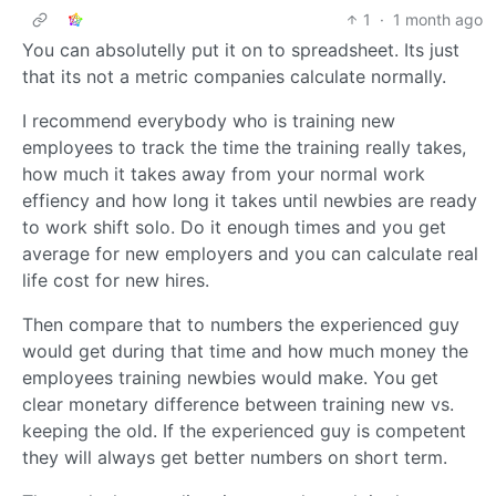
1
·
1 month ago
You can absolutelly put it on to spreadsheet. Its just
that its not a metric companies calculate normally.
I recommend everybody who is training new
employees to track the time the training really takes,
how much it takes away from your normal work
effiency and how long it takes until newbies are ready
to work shift solo. Do it enough times and you get
average for new employers and you can calculate real
life cost for new hires.
Then compare that to numbers the experienced guy
would get during that time and how much money the
employees training newbies would make. You get
clear monetary difference between training new vs.
keeping the old. If the experienced guy is competent
they will always get better numbers on short term.