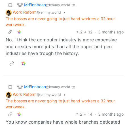
MrFinnbean
to
@lemmy.world
Work Reform
•
@lemmy.world
The bosses are never going to just hand workers a 32 hour
workweek.
2
12
·
3 months ago
No. I think the computer industry is more expensive
and creates more jobs than all the paper and pen
industries have trough the history.
MrFinnbean
to
@lemmy.world
Work Reform
•
@lemmy.world
The bosses are never going to just hand workers a 32 hour
workweek.
2
14
·
3 months ago
You know companies have whole branches deticated