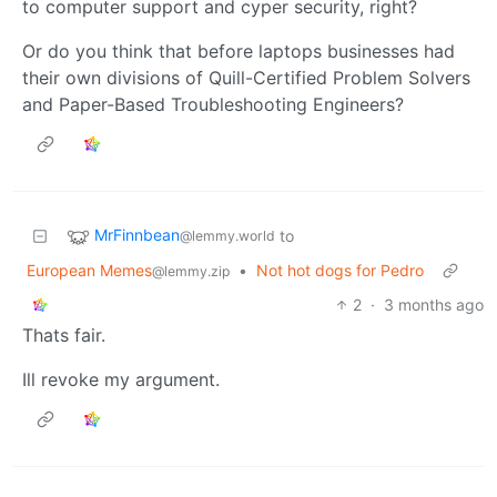
to computer support and cyper security, right?
Or do you think that before laptops businesses had
their own divisions of Quill-Certified Problem Solvers
and Paper-Based Troubleshooting Engineers?
MrFinnbean
to
@lemmy.world
European Memes
•
Not hot dogs for Pedro
@lemmy.zip
2
·
3 months ago
Thats fair.
Ill revoke my argument.