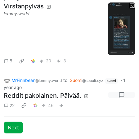
Virstanpylväs
lemmy.world
8
20
3
MrFinnbean
to
Suomi
·
1
@lemmy.world
@sopuli.xyz
suomi
year ago
Reddit pakolainen. Päivää.
22
46
Next