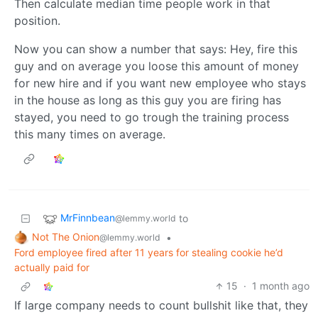
Then calculate median time people work in that
position.
Now you can show a number that says: Hey, fire this
guy and on average you loose this amount of money
for new hire and if you want new employee who stays
in the house as long as this guy you are firing has
stayed, you need to go trough the training process
this many times on average.
MrFinnbean
to
@lemmy.world
Not The Onion
•
@lemmy.world
Ford employee fired after 11 years for stealing cookie he’d
actually paid for
15
·
1 month ago
If large company needs to count bullshit like that, they