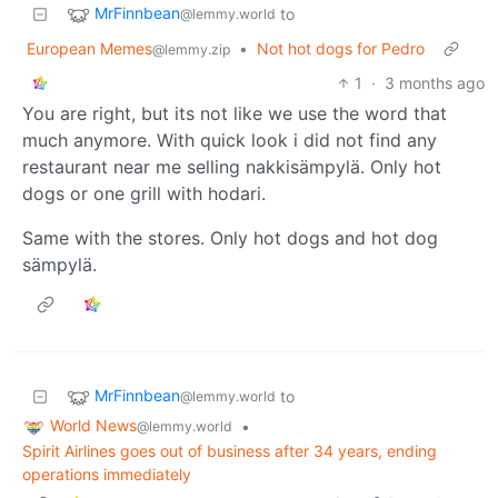
MrFinnbean
to
@lemmy.world
European Memes
•
Not hot dogs for Pedro
@lemmy.zip
1
·
3 months ago
You are right, but its not like we use the word that
much anymore. With quick look i did not find any
restaurant near me selling nakkisämpylä. Only hot
dogs or one grill with hodari.
Same with the stores. Only hot dogs and hot dog
sämpylä.
MrFinnbean
to
@lemmy.world
World News
•
@lemmy.world
Spirit Airlines goes out of business after 34 years, ending
operations immediately