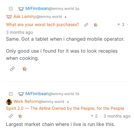
MrFinnbean
to
@lemmy.world
Ask Lemmy
•
@lemmy.world
What are your worst tech purchases?
3
·
3 months ago
Same. Got a tablet when i changed mobile operator.
Only good use i found for it was to look recepies
when cooking.
MrFinnbean
to
@lemmy.world
Work Reform
•
@lemmy.world
Spirit 2.0 — The Airline Owned by the People, for the People
2
·
3 months ago
Largest market chain where i live is run like this.