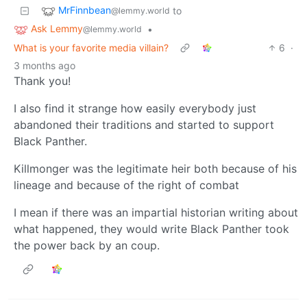
MrFinnbean
to
@lemmy.world
Ask Lemmy
•
@lemmy.world
What is your favorite media villain?
6
·
3 months ago
Thank you!
I also find it strange how easily everybody just
abandoned their traditions and started to support
Black Panther.
Killmonger was the legitimate heir both because of his
lineage and because of the right of combat
I mean if there was an impartial historian writing about
what happened, they would write Black Panther took
the power back by an coup.