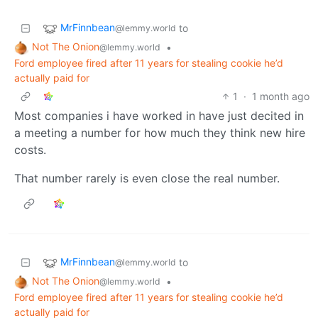
MrFinnbean
to
@lemmy.world
Not The Onion
•
@lemmy.world
Ford employee fired after 11 years for stealing cookie he’d
actually paid for
1
·
1 month ago
Most companies i have worked in have just decited in
a meeting a number for how much they think new hire
costs.
That number rarely is even close the real number.
MrFinnbean
to
@lemmy.world
Not The Onion
•
@lemmy.world
Ford employee fired after 11 years for stealing cookie he’d
actually paid for