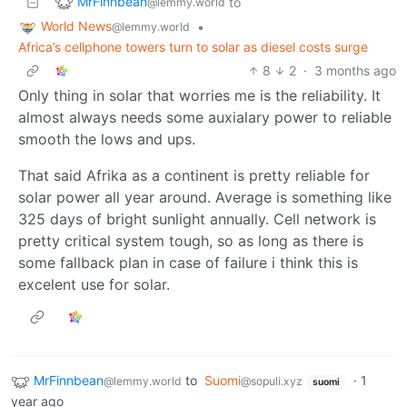
MrFinnbean
to
@lemmy.world
World News
•
@lemmy.world
Africa’s cellphone towers turn to solar as diesel costs surge
8
2
·
3 months ago
Only thing in solar that worries me is the reliability. It
almost always needs some auxialary power to reliable
smooth the lows and ups.
That said Afrika as a continent is pretty reliable for
solar power all year around. Average is something like
325 days of bright sunlight annually. Cell network is
pretty critical system tough, so as long as there is
some fallback plan in case of failure i think this is
excelent use for solar.
MrFinnbean
to
Suomi
·
1
@lemmy.world
@sopuli.xyz
suomi
year ago