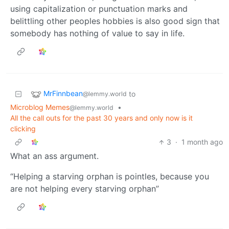
using capitalization or punctuation marks and
belittling other peoples hobbies is also good sign that
somebody has nothing of value to say in life.
MrFinnbean
to
@lemmy.world
Microblog Memes
•
@lemmy.world
All the call outs for the past 30 years and only now is it
clicking
3
·
1 month ago
What an ass argument.
“Helping a starving orphan is pointles, because you
are not helping every starving orphan”