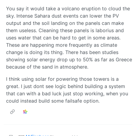
You say it would take a volcano eruption to cloud the
sky. Intense Sahara dust events can lower the PV
output and the soil landing on the panels can make
them useless. Cleaning these panels is laborius and
uses water that can be hard to get in some areas.
These are happening more frequently as climate
change is doing its thing. There has been studies
showing solar energy drop up to 50% as far as Greece
because of the sand in atmosphere.
I think using solar for powering those towers is a
great. I just dont see logic behind building a system
that can with a bad luck just stop working, when you
could instead build some failsafe option.