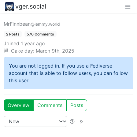
vger.social
MrFinnbean
@lemmy.world
2 Posts
570 Comments
Joined
1 year ago
Cake day:
March 9th, 2025
You are not logged in. If you use a Fediverse
account that is able to follow users, you can follow
this user.
Overview
Comments
Posts