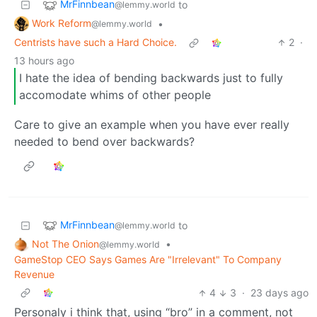
MrFinnbean
to
@lemmy.world
Work Reform
•
@lemmy.world
Centrists have such a Hard Choice.
2
·
13 hours ago
I hate the idea of bending backwards just to fully
accomodate whims of other people
Care to give an example when you have ever really
needed to bend over backwards?
MrFinnbean
to
@lemmy.world
Not The Onion
•
@lemmy.world
GameStop CEO Says Games Are "Irrelevant" To Company
Revenue
4
3
·
23 days ago
Personaly i think that, using “bro” in a comment, not