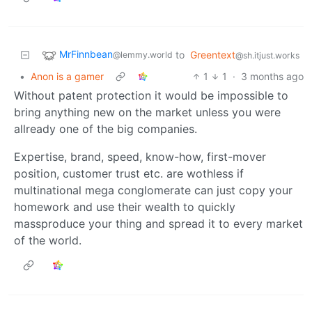
MrFinnbean
to
Greentext
@lemmy.world
@sh.itjust.works
•
Anon is a gamer
1
1
·
3 months ago
Without patent protection it would be impossible to
bring anything new on the market unless you were
allready one of the big companies.
Expertise, brand, speed, know-how, first-mover
position, customer trust etc. are wothless if
multinational mega conglomerate can just copy your
homework and use their wealth to quickly
massproduce your thing and spread it to every market
of the world.