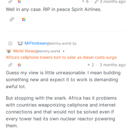
6
·
3 months ago
Well in any case. RIP in peace Spirit Airlines.
MrFinnbean
to
@lemmy.world
World News
•
@lemmy.world
Africa’s cellphone towers turn to solar as diesel costs surge
2
·
3 months ago
Guess my view is little unreasonable. I mean building
something new and expect it to work is demanding
awful lot.
But stopping with the snark. Africa has it problems
with countries weaponizing cellphone and internet
connections and that would not be solved even if
every tower had its own nuclear reactor powering
them.