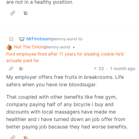
are not in a healthy position.
MrFinnbean
to
@lemmy.world
Not The Onion
•
@lemmy.world
Ford employee fired after 11 years for stealing cookie he’d
actually paid for
33
·
1 month ago
My employer offers free fruits in breakrooms. Life
safers when you have low bloodsugar.
That coupled with other benefits like free gym,
company paying half of any bicycle i buy and
discounts with local massagers have made me
healthier and i have turned down an job offer from
better paying job because they had worse benefits.