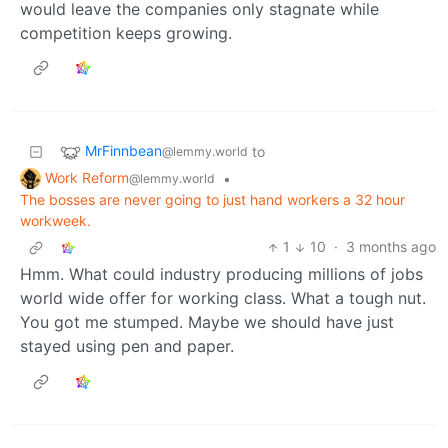
would leave the companies only stagnate while
competition keeps growing.
MrFinnbean
to
@lemmy.world
Work Reform
•
@lemmy.world
The bosses are never going to just hand workers a 32 hour
workweek.
1
10
·
3 months ago
Hmm. What could industry producing millions of jobs
world wide offer for working class. What a tough nut.
You got me stumped. Maybe we should have just
stayed using pen and paper.