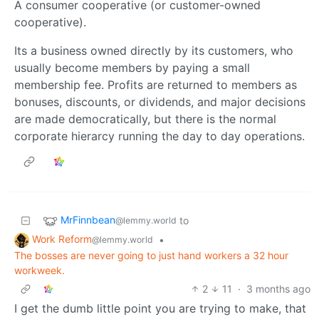
A consumer cooperative (or customer-owned
cooperative).
Its a business owned directly by its customers, who
usually become members by paying a small
membership fee. Profits are returned to members as
bonuses, discounts, or dividends, and major decisions
are made democratically, but there is the normal
corporate hierarcy running the day to day operations.
MrFinnbean
to
@lemmy.world
Work Reform
•
@lemmy.world
The bosses are never going to just hand workers a 32 hour
workweek.
2
11
·
3 months ago
I get the dumb little point you are trying to make, that