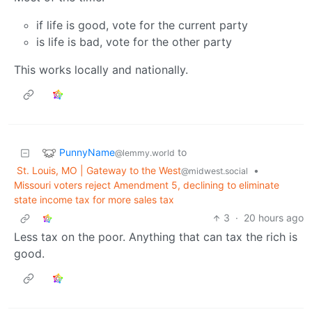
if life is good, vote for the current party
is life is bad, vote for the other party
This works locally and nationally.
PunnyName
to
@lemmy.world
St. Louis, MO | Gateway to the West
•
@midwest.social
Missouri voters reject Amendment 5, declining to eliminate
state income tax for more sales tax
3
·
20 hours ago
Less tax on the poor. Anything that can tax the rich is
good.