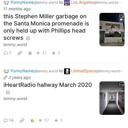
PunnyName
to
Los Angeles
·
@lemmy.world
@lemmy.world
11 months ago
this Stephen Miller garbage on
the Santa Monica promenade is
only held up with Phillips head
screws
lemmy.world
7
41
3
PunnyName
to
LiminalSpace
·
@lemmy.world
@lemmy.world
2 years ago
iHeartRadio hallway March 2020
lemmy.world
14
57
5