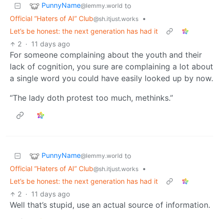
PunnyName
to
@lemmy.world
Official “Haters of AI” Club
•
@sh.itjust.works
Let’s be honest: the next generation has had it
2
·
11 days ago
For someone complaining about the youth and their
lack of cognition, you sure are complaining a lot about
a single word you could have easily looked up by now.
“The lady doth protest too much, methinks.”
PunnyName
to
@lemmy.world
Official “Haters of AI” Club
•
@sh.itjust.works
Let’s be honest: the next generation has had it
2
·
11 days ago
Well that’s stupid, use an actual source of information.