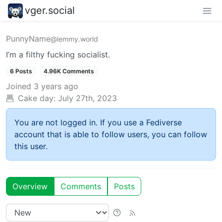
vger.social
PunnyName
@lemmy.world
I’m a filthy fucking socialist.
6 Posts
4.96K Comments
Joined
3 years ago
Cake day:
July 27th, 2023
You are not logged in. If you use a Fediverse
account that is able to follow users, you can follow
this user.
Overview
Comments
Posts