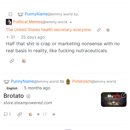
PunnyName
to
@lemmy.world
Political Memes
•
@lemmy.world
The United States health secretary everyone.
31
·
25 days ago
Half that shit is crap or marketing nonsense with no
real basis in reality, like fucking nutraceuticals.
PunnyName
to
Potatoism
@lemmy.world
@lemmy.world
·
5 months ago
English
Brotato
store.steampowered.com
1
17