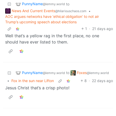
PunnyName
to
@lemmy.world
News And Current Events
•
@hilariouschaos.com
AOC argues networks have ‘ethical obligation’ to not air
Trump’s upcoming speech about elections
1
·
21 days ago
Well that’s a yellow rag in the first place, no one
should have ever listed to them.
PunnyName
Foxes
to
@lemmy.world
@lemmy.world
•
Fox in the sun near Lifton
8
·
22 days ago
Jesus Christ that’s a crisp photo!