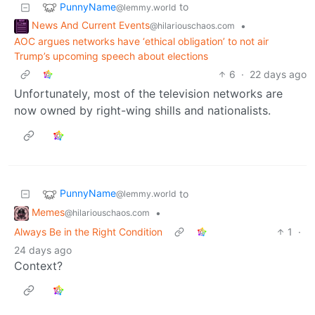
PunnyName
to
@lemmy.world
News And Current Events
•
@hilariouschaos.com
AOC argues networks have ‘ethical obligation’ to not air
Trump’s upcoming speech about elections
6
·
22 days ago
Unfortunately, most of the television networks are
now owned by right-wing shills and nationalists.
PunnyName
to
@lemmy.world
Memes
•
@hilariouschaos.com
Always Be in the Right Condition
1
·
24 days ago
Context?