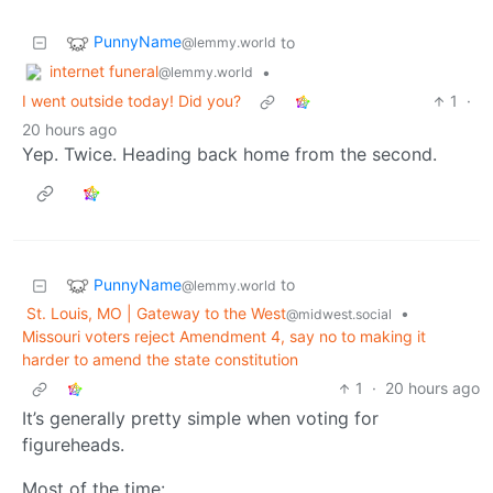
PunnyName
to
@lemmy.world
internet funeral
•
@lemmy.world
I went outside today! Did you?
1
·
20 hours ago
Yep. Twice. Heading back home from the second.
PunnyName
to
@lemmy.world
St. Louis, MO | Gateway to the West
•
@midwest.social
Missouri voters reject Amendment 4, say no to making it
harder to amend the state constitution
1
·
20 hours ago
It’s generally pretty simple when voting for
figureheads.
Most of the time: