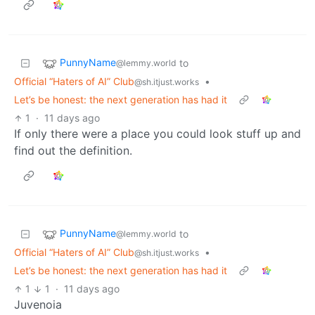
PunnyName
to
@lemmy.world
Official “Haters of AI” Club
•
@sh.itjust.works
Let’s be honest: the next generation has had it
1
·
11 days ago
If only there were a place you could look stuff up and
find out the definition.
PunnyName
to
@lemmy.world
Official “Haters of AI” Club
•
@sh.itjust.works
Let’s be honest: the next generation has had it
1
1
·
11 days ago
Juvenoia