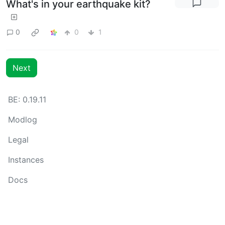
What's in your earthquake kit?
0
0
1
Next
BE: 0.19.11
Modlog
Legal
Instances
Docs
Code
join-lemmy.org