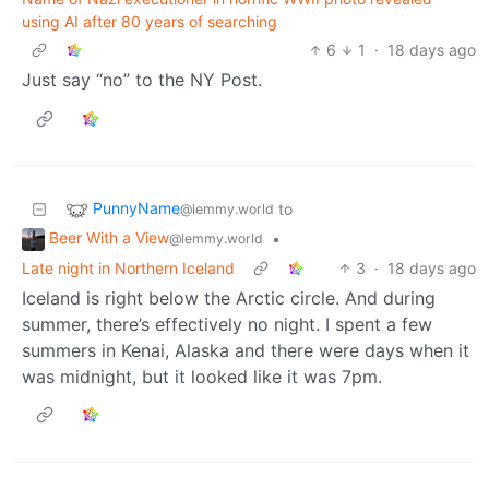
using AI after 80 years of searching
6
1
·
18 days ago
Just say “no” to the NY Post.
PunnyName
to
@lemmy.world
Beer With a View
•
@lemmy.world
Late night in Northern Iceland
3
·
18 days ago
Iceland is right below the Arctic circle. And during
summer, there’s effectively no night. I spent a few
summers in Kenai, Alaska and there were days when it
was midnight, but it looked like it was 7pm.