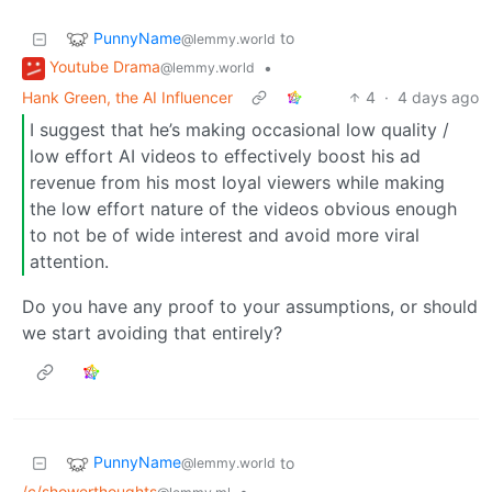
PunnyName
to
@lemmy.world
Youtube Drama
•
@lemmy.world
Hank Green, the AI Influencer
4
·
4 days ago
I suggest that he’s making occasional low quality /
low effort AI videos to effectively boost his ad
revenue from his most loyal viewers while making
the low effort nature of the videos obvious enough
to not be of wide interest and avoid more viral
attention.
Do you have any proof to your assumptions, or should
we start avoiding that entirely?
PunnyName
to
@lemmy.world
/c/showerthoughts
•