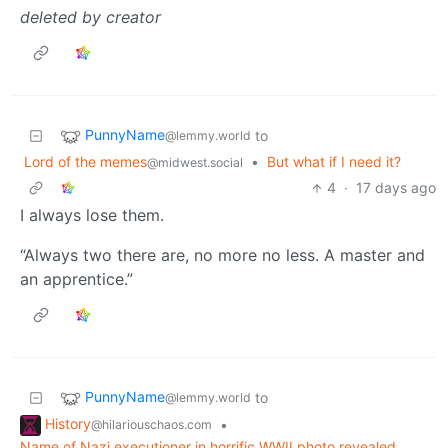
deleted by creator
PunnyName
to
@lemmy.world
Lord of the memes
•
But what if I need it?
@midwest.social
4
·
17 days ago
I always lose them.
“Always two there are, no more no less. A master and
an apprentice.”
PunnyName
to
@lemmy.world
History
•
@hilariouschaos.com
Name of Nazi executioner in horrific WWII photo revealed