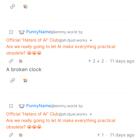
PunnyName
to
@lemmy.world
Official “Haters of AI” Club
•
@sh.itjust.works
Are we really going to let AI make everything practical
obsolete? 😭😭😭
2
2
·
11 days ago
A broken clock
PunnyName
to
@lemmy.world
Official “Haters of AI” Club
•
@sh.itjust.works
Are we really going to let AI make everything practical
obsolete? 😭😭😭
1
·
11 days ago