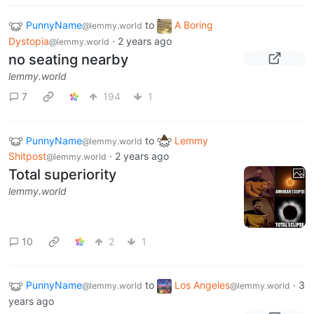
PunnyName
to
A Boring
@lemmy.world
Dystopia
·
2 years ago
@lemmy.world
no seating nearby
lemmy.world
7
194
1
PunnyName
to
Lemmy
@lemmy.world
Shitpost
·
2 years ago
@lemmy.world
Total superiority
lemmy.world
10
2
1
PunnyName
to
Los Angeles
·
3
@lemmy.world
@lemmy.world
years ago