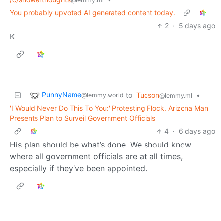
@lemmy.ml
You probably upvoted AI generated content today.
2
·
5 days ago
K
PunnyName
to
Tucson
•
@lemmy.world
@lemmy.ml
'I Would Never Do This To You:' Protesting Flock, Arizona Man
Presents Plan to Surveil Government Officials
4
·
6 days ago
His plan should be what’s done. We should know
where all government officials are at all times,
especially if they’ve been appointed.