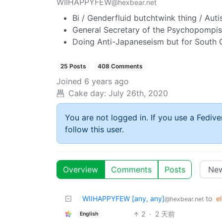
WIIHAPPYFEW
@hexbear.net
Bi / Genderfluid butchtwink thing / Autis
General Secretary of the Psychopompist
Doing Anti-Japaneseism but for South 
25 Posts
408 Comments
Joined
6 years ago
Cake day:
July 26th, 2020
You are not logged in. If you use a Fedive
follow this user.
Overview
Comments
Posts
WIIHAPPYFEW [any, any]
to
e
@hexbear.net
2
·
2 天前
English