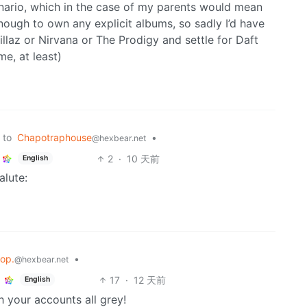
enario, which in the case of my parents would mean
ugh to own any explicit albums, so sadly I’d have
laz or Nirvana or The Prodigy and settle for Daft
e, at least)
to
Chapotraphouse
•
@hexbear.net
2
·
10 天前
English
alute:
lop.
•
@hexbear.net
17
·
12 天前
English
th your accounts all grey!