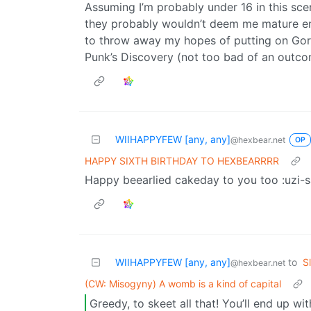
Assuming I’m probably under 16 in this sc
they probably wouldn’t deem me mature eno
to throw away my hopes of putting on Goril
Punk’s Discovery (not too bad of an outcom
WIIHAPPYFEW [any, any]
@hexbear.net
OP
HAPPY SIXTH BIRTHDAY TO HEXBEARRRR
Happy beearlied cakeday to you too :uzi-s
WIIHAPPYFEW [any, any]
to
S
@hexbear.net
(CW: Misogyny) A womb is a kind of capital
Greedy, to skeet all that! You’ll end up wi