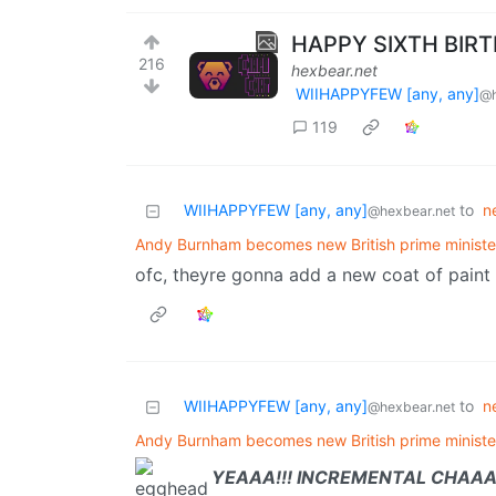
HAPPY SIXTH BIR
216
hexbear.net
WIIHAPPYFEW [any, any]
@h
119
WIIHAPPYFEW [any, any]
to
n
@hexbear.net
Andy Burnham becomes new British prime ministe
ofc, theyre gonna add a new coat of paint to
WIIHAPPYFEW [any, any]
to
n
@hexbear.net
Andy Burnham becomes new British prime ministe
YEAAA!!! INCREMENTAL CHAAA