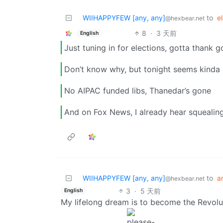
WIIHAPPYFEW [any, any]
to
e
@hexbear.net
8
·
3 天前
English
Just tuning in for elections, gotta thank 
Don’t know why, but tonight seems kinda
No AIPAC funded libs, Thanedar’s gone
And on Fox News, I already hear squealin
WIIHAPPYFEW [any, any]
to
ar
@hexbear.net
3
·
5 天前
English
My lifelong dream is to become the Revolu