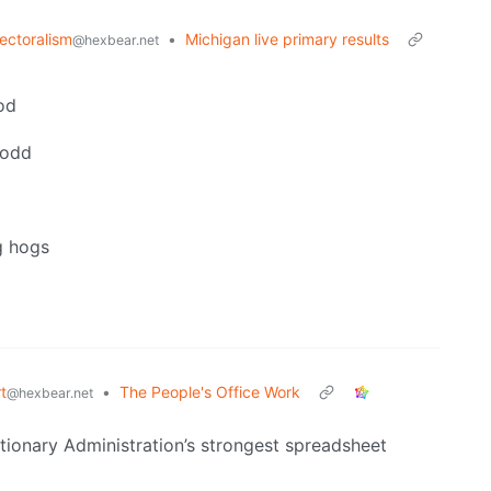
lectoralism
•
Michigan live primary results
@hexbear.net
god
 odd
g hogs
t
•
The People's Office Work
@hexbear.net
tionary Administration’s strongest spreadsheet