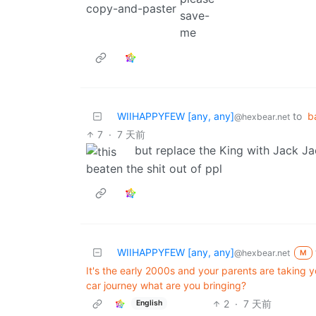
copy-and-paster
WIIHAPPYFEW [any, any]
to
b
@hexbear.net
7
·
7 天前
but replace the King with Jack Ja
beaten the shit out of ppl
WIIHAPPYFEW [any, any]
@hexbear.net
M
It's the early 2000s and your parents are taking 
car journey what are you bringing?
2
·
7 天前
English