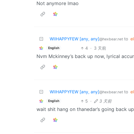
Not anymore lmao
WIIHAPPYFEW [any, any]
to
e
@hexbear.net
4
·
3 天前
English
Nvm Mckinney’s back up now, lyrical accu
WIIHAPPYFEW [any, any]
to
e
@hexbear.net
5
·
3 天前
English
wait shit hang on thanedar’s going back up 