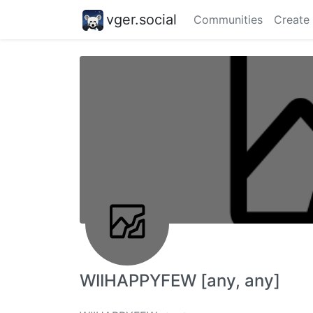
vger.social
Communities
Create
WIIHAPPYFEW [any, any]