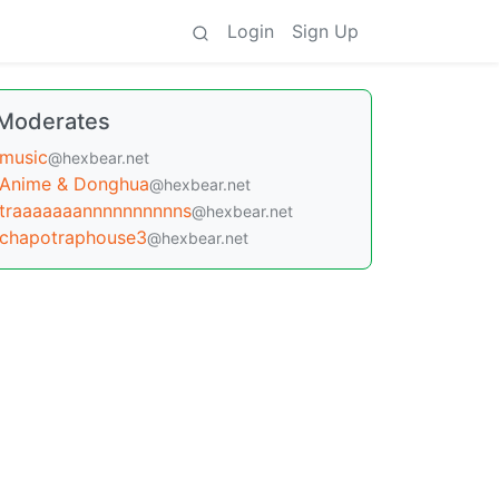
Login
Sign Up
Moderates
music
@hexbear.net
Anime & Donghua
@hexbear.net
traaaaaaannnnnnnnnns
@hexbear.net
chapotraphouse3
@hexbear.net