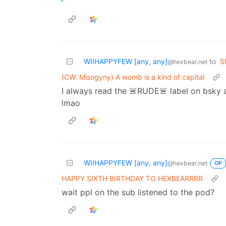
WIIHAPPYFEW [any, any]
to
S
@hexbear.net
(CW: Misogyny) A womb is a kind of capital
I always read the 🚨RUDE🚨 label on bsky 
lmao
WIIHAPPYFEW [any, any]
@hexbear.net
OP
HAPPY SIXTH BIRTHDAY TO HEXBEARRRR
wait ppl on the sub listened to the pod?