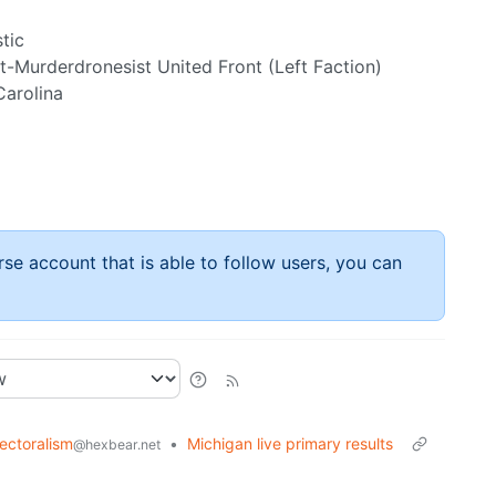
tic
-Murderdronesist United Front (Left Faction)
Carolina
rse account that is able to follow users, you can
lectoralism
•
Michigan live primary results
@hexbear.net