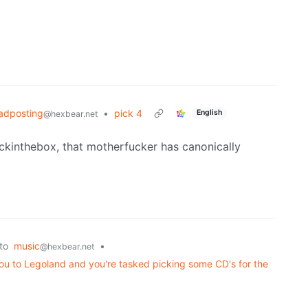
adposting
•
pick 4
English
@hexbear.net
ckinthebox, that motherfucker has canonically
to
music
•
@hexbear.net
you to Legoland and you're tasked picking some CD's for the