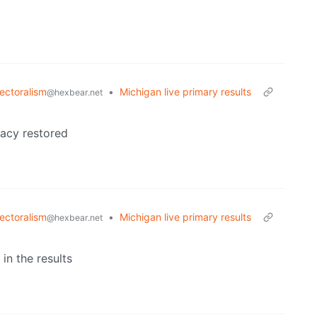
lectoralism
•
Michigan live primary results
@hexbear.net
racy restored
lectoralism
•
Michigan live primary results
@hexbear.net
in the results