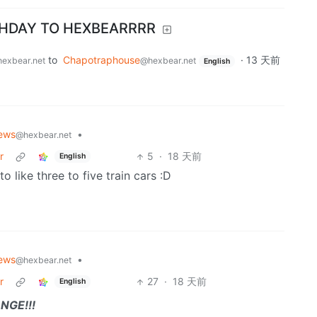
THDAY TO HEXBEARRRR
to
Chapotraphouse
·
13 天前
exbear.net
@hexbear.net
English
ews
•
@hexbear.net
r
5
·
18 天前
English
 like three to five train cars :D
ews
•
@hexbear.net
r
27
·
18 天前
English
NGE!!!