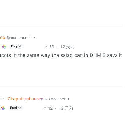
lop.
•
@hexbear.net
23
·
12 天前
English
accts in the same way the salad can in DHMIS says it
to
Chapotraphouse
•
@hexbear.net
12
·
13 天前
English