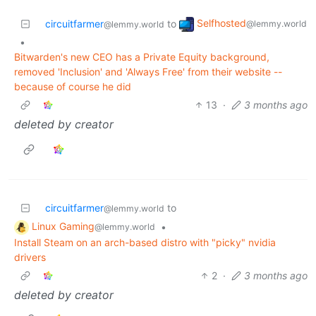
Selfhosted
circuitfarmer
to
@lemmy.world
@lemmy.world
•
Bitwarden's new CEO has a Private Equity background,
removed 'Inclusion' and 'Always Free' from their website --
because of course he did
13
·
3 months ago
deleted by creator
circuitfarmer
to
@lemmy.world
Linux Gaming
•
@lemmy.world
Install Steam on an arch-based distro with "picky" nvidia
drivers
2
·
3 months ago
deleted by creator