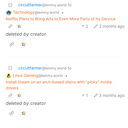
circuitfarmer
to
@lemmy.world
Technology
•
@lemmy.world
Netflix Plans to Bring Ads to Even More Parts of Its Service
2
·
3 months ago
deleted by creator
circuitfarmer
to
@lemmy.world
Linux Gaming
•
@lemmy.world
Install Steam on an arch-based distro with "picky" nvidia
drivers
1
·
3 months ago
deleted by creator