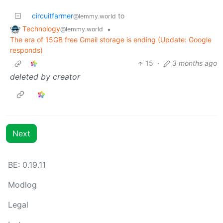
circuitfarmer
to
@lemmy.world
Technology
•
@lemmy.world
The era of 15GB free Gmail storage is ending (Update: Google
responds)
15
·
3 months ago
deleted by creator
Next
BE: 0.19.11
Modlog
Legal