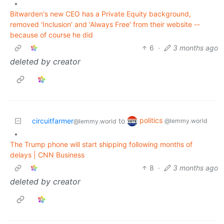
•
Bitwarden's new CEO has a Private Equity background,
removed 'Inclusion' and 'Always Free' from their website --
because of course he did
6
·
3 months ago
deleted by creator
politics
circuitfarmer
to
@lemmy.world
@lemmy.world
•
The Trump phone will start shipping following months of
delays | CNN Business
8
·
3 months ago
deleted by creator