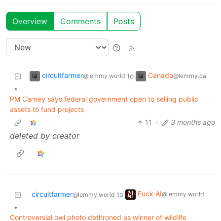
Overview
Comments
Posts
circuitfarmer
Canada
to
@lemmy.world
@lemmy.ca
•
PM Carney says federal government open to selling public
assets to fund projects
11
·
3 months ago
deleted by creator
Fuck AI
circuitfarmer
to
@lemmy.world
@lemmy.world
•
Controversial owl photo dethroned as winner of wildlife