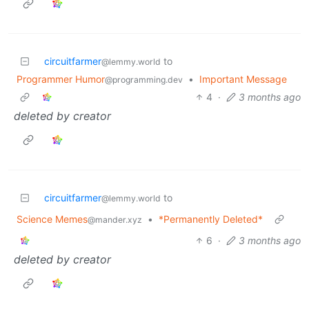
circuitfarmer
to
@lemmy.world
Programmer Humor
•
Important Message
@programming.dev
4
·
3 months ago
deleted by creator
circuitfarmer
to
@lemmy.world
Science Memes
•
*Permanently Deleted*
@mander.xyz
6
·
3 months ago
deleted by creator