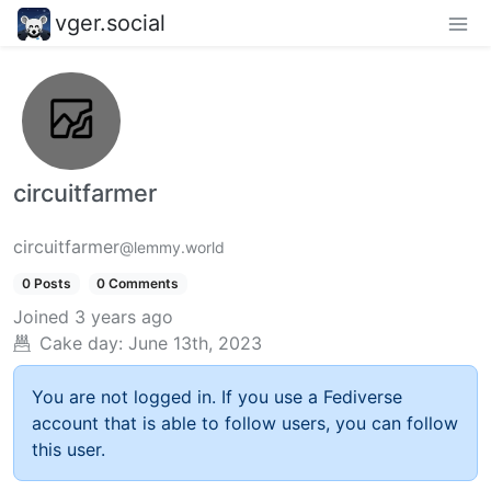
vger.social
circuitfarmer
circuitfarmer
@lemmy.world
0 Posts
0 Comments
Joined
3 years ago
Cake day:
June 13th, 2023
You are not logged in. If you use a Fediverse
account that is able to follow users, you can follow
this user.