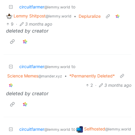
circuitfarmer
to
@lemmy.world
Lemmy Shitpost
•
Depluralize
@lemmy.world
9
·
3 months ago
deleted by creator
circuitfarmer
to
@lemmy.world
Science Memes
•
*Permanently Deleted*
@mander.xyz
2
·
3 months ago
deleted by creator
Selfhosted
circuitfarmer
to
@lemmy.world
@lemmy.world