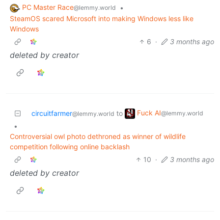
PC Master Race
•
@lemmy.world
SteamOS scared Microsoft into making Windows less like
Windows
6
·
3 months ago
deleted by creator
Fuck AI
circuitfarmer
to
@lemmy.world
@lemmy.world
•
Controversial owl photo dethroned as winner of wildlife
competition following online backlash
10
·
3 months ago
deleted by creator