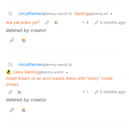
circuitfarmer
to
Gaming
•
@lemmy.world
@lemmy.ml
Are yall woke yet?
4
·
3 months ago
deleted by creator
circuitfarmer
to
@lemmy.world
Linux Gaming
•
@lemmy.world
Install Steam on an arch-based distro with "picky" nvidia
drivers
1
·
3 months ago
deleted by creator