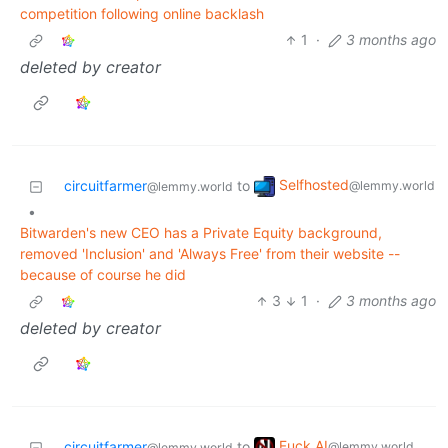
competition following online backlash
1
·
3 months ago
deleted by creator
Selfhosted
circuitfarmer
to
@lemmy.world
@lemmy.world
•
Bitwarden's new CEO has a Private Equity background,
removed 'Inclusion' and 'Always Free' from their website --
because of course he did
3
1
·
3 months ago
deleted by creator
Fuck AI
circuitfarmer
to
@lemmy.world
@lemmy.world