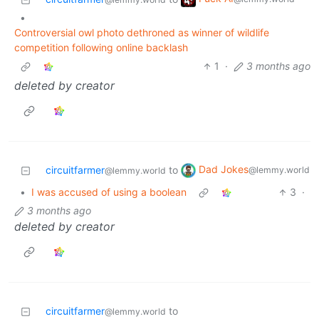
•
Controversial owl photo dethroned as winner of wildlife
competition following online backlash
1
·
3 months ago
deleted by creator
Dad Jokes
circuitfarmer
to
@lemmy.world
@lemmy.world
•
I was accused of using a boolean
3
·
3 months ago
deleted by creator
circuitfarmer
to
@lemmy.world