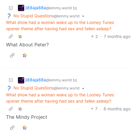
ji88aja88a
to
@lemmy.world
No Stupid Questions
•
@lemmy.world
What show had a woman wake up to the Looney Tunes
opener theme after having had sex and fallen asleep?
2
·
7 months ago
What About Peter?
ji88aja88a
to
@lemmy.world
No Stupid Questions
•
@lemmy.world
What show had a woman wake up to the Looney Tunes
opener theme after having had sex and fallen asleep?
7
·
8 months ago
The Mindy Project