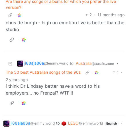
Are there any songs or albums for which you prefer the live
version?
2
·
11 months ago
chris de burgh - high on emotion live is better than the
studio
ji88aja88a
to
Australia
•
@lemmy.world
@aussie.zone
The 50 best Australian songs of the 90s
1
·
2 years ago
i think Dr Lindsay better have a word to his
employers… no Frenzal? WTF!!!
ji88aja88a
to
LEGO
·
@lemmy.world
@lemmy.world
English