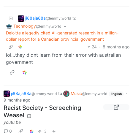
ji88aja88a
to
@lemmy.world
Technology
•
@lemmy.world
Deloitte allegedly cited AI-generated research in a million-
dollar report for a Canadian provincial government
24
·
8 months ago
lol…they didnt learn from their error with australian
government
ji88aja88a
to
Music
·
@lemmy.world
@lemmy.world
English
9 months ago
Racist Society - Screeching
Weasel
youtu.be
0
3