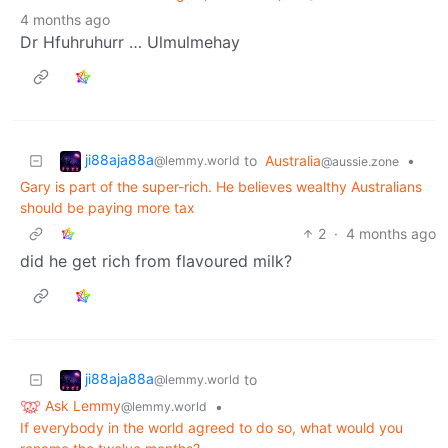
4 months ago
Dr Hfuhruhurr … Ulmulmehay
ji88aja88a
to
Australia
•
@lemmy.world
@aussie.zone
Gary is part of the super-rich. He believes wealthy Australians
should be paying more tax
2
·
4 months ago
did he get rich from flavoured milk?
ji88aja88a
to
@lemmy.world
Ask Lemmy
•
@lemmy.world
If everybody in the world agreed to do so, what would you