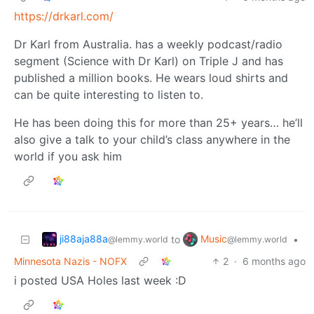
https://drkarl.com/
Dr Karl from Australia. has a weekly podcast/radio
segment (Science with Dr Karl) on Triple J and has
published a million books. He wears loud shirts and
can be quite interesting to listen to.
He has been doing this for more than 25+ years… he’ll
also give a talk to your child’s class anywhere in the
world if you ask him
ji88aja88a
Music
to
•
@lemmy.world
@lemmy.world
Minnesota Nazis - NOFX
2
·
6 months ago
i posted USA Holes last week :D