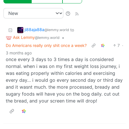
ji88aja88a
to
@lemmy.world
Ask Lemmy
•
@lemmy.world
Do Americans really only shit once a week?
7
·
3 months ago
once every 3 days to 3 times a day is considered
normal. when i was on my first weight loss journey, i
was eating properly within calories and exercising
every day… i would go every second day or third day
and it wasnt much. the more processed, bready and
sugary foods will have you on the bog daily. cut out
the bread, and your screen time will drop!