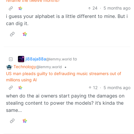
rename the twelve months?
24
·
5 months ago
i guess your alphabet is a little different to mine. But i
can dig it.
ji88aja88a
to
@lemmy.world
Technology
•
@lemmy.world
US man pleads guilty to defrauding music streamers out of
millions using AI
12
·
5 months ago
when do the ai owners start paying the damages on
stealing content to power the models? it’s kinda the
same…