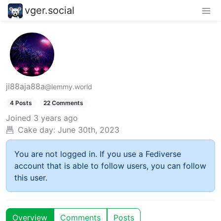
vger.social
ji88aja88a
@lemmy.world
4 Posts
22 Comments
Joined
3 years ago
Cake day:
June 30th, 2023
You are not logged in. If you use a Fediverse
account that is able to follow users, you can follow
this user.
Overview
Comments
Posts