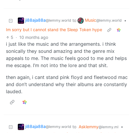
ji88aja88a
Music
to
•
@lemmy.world
@lemmy.world
Im sorry but I cannot stand the Sleep Token hype
5
·
10 months ago
i just like the music and the arrangements. i think
sonically they sound amazing and the genre mix
appeals to me. The music feels good to me and helps
me escape. I’m not into the lore and that shit.
then again, i cant stand pink floyd and fleetwood mac
and don’t understand why their albums are constantly
lauded.
ji88aja88a
to
Asklemmy
•
@lemmy.world
@lemmy.ml