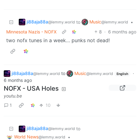
ji88aja88a
Music
to
•
@lemmy.world
@lemmy.world
Minnesota Nazis - NOFX
8
·
6 months ago
two nofx tunes in a week… punks not dead!
ji88aja88a
to
Music
·
@lemmy.world
@lemmy.world
English
6 months ago
NOFX - USA Holes
youtu.be
1
10
ji88aja88a
to
@lemmy.world
World News
•
@lemmy.world