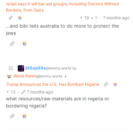
Israel says it will bar aid groups, including Doctors Without
Borders, from Gaza
19
1
·
7 months ago
…and bibi tells australia to do more to protect the
jews
ji88aja88a
to
@lemmy.world
World News
•
@lemmy.world
Trump Announces the U.S. Has Bombed Nigeria
13
·
7 months ago
what resources/raw materials are in nigeria or
bordering nigeria?