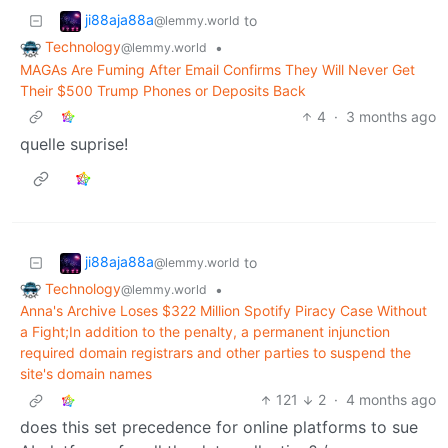
ji88aja88a
to
@lemmy.world
Technology
•
@lemmy.world
MAGAs Are Fuming After Email Confirms They Will Never Get
Their $500 Trump Phones or Deposits Back
4
·
3 months ago
quelle suprise!
ji88aja88a
to
@lemmy.world
Technology
•
@lemmy.world
Anna's Archive Loses $322 Million Spotify Piracy Case Without
a Fight;In addition to the penalty, a permanent injunction
required domain registrars and other parties to suspend the
site's domain names
121
2
·
4 months ago
does this set precedence for online platforms to sue