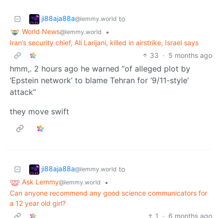
ji88aja88a
to
@lemmy.world
World News
•
@lemmy.world
Iran’s security chief, Ali Larijani, killed in airstrike, Israel says
33
·
5 months ago
hmm,. 2 hours ago he warned “of alleged plot by
‘Epstein network’ to blame Tehran for ‘9/11-style’
attack”
they move swift
ji88aja88a
to
@lemmy.world
Ask Lemmy
•
@lemmy.world
Can anyone recommend any good science communicators for
a 12 year old girl?
1
·
6 months ago