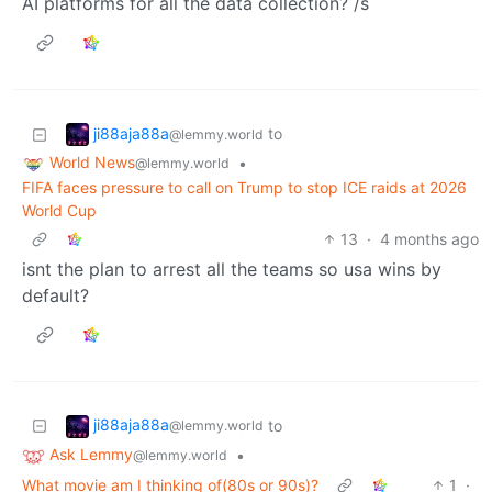
AI platforms for all the data collection? /s
ji88aja88a
to
@lemmy.world
World News
•
@lemmy.world
FIFA faces pressure to call on Trump to stop ICE raids at 2026
World Cup
13
·
4 months ago
isnt the plan to arrest all the teams so usa wins by
default?
ji88aja88a
to
@lemmy.world
Ask Lemmy
•
@lemmy.world
What movie am I thinking of(80s or 90s)?
1
·