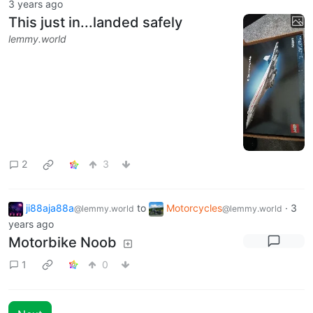
3 years ago
This just in...landed safely
lemmy.world
2
3
ji88aja88a
to
Motorcycles
·
3
@lemmy.world
@lemmy.world
years ago
Motorbike Noob
1
0