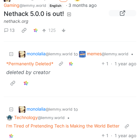
Gaming
·
3 months ago
@lemmy.world
English
Nethack 5.0.0 is out!
nethack.org
13
125
monolalia
memes
to
•
@lemmy.world
@lemmy.world
*Permanently Deleted*
1
·
1 year ago
deleted by creator
monolalia
to
@lemmy.world
Technology
•
@lemmy.world
I'm Tired of Pretending Tech is Making the World Better
1
·
1 year ago