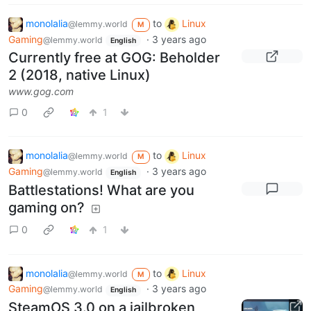
monolalia
to
Linux
@lemmy.world
M
Gaming
·
3 years ago
@lemmy.world
English
Currently free at GOG: Beholder
2 (2018, native Linux)
www.gog.com
0
1
monolalia
to
Linux
@lemmy.world
M
Gaming
·
3 years ago
@lemmy.world
English
Battlestations! What are you
gaming on?
0
1
monolalia
to
Linux
@lemmy.world
M
Gaming
·
3 years ago
@lemmy.world
English
SteamOS 3.0 on a jailbroken