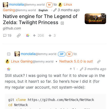
monolalia
to
Linux
@lemmy.world
M
Gaming
·
3 months ago
@lemmy.world
English
Native engine for The Legend of
Zelda: Twilight Princess
github.com
19
206
3
monolalia
to
@lemmy.world
OP
M
Linux Gaming
•
Nethack 5.0.0 is out!
@lemmy.world
1
·
3 months ago
Still stuck? I was going to wait for it to show up in the
repos, but it hasn’t so far. So here’s how I did it (for
my regular user account, not system-wide):
git 
clone
cd
 NetHack
