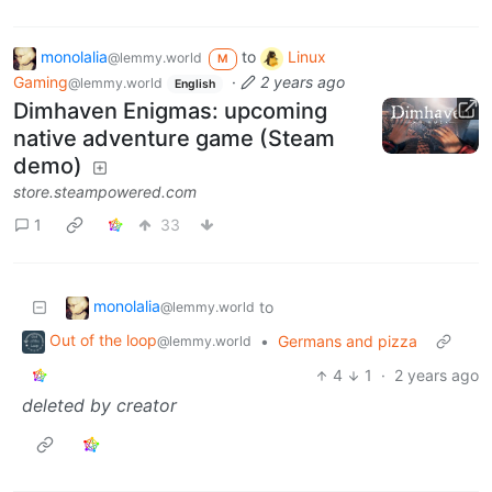
monolalia
to
Linux
@lemmy.world
M
Gaming
·
2 years ago
@lemmy.world
English
Dimhaven Enigmas: upcoming
native adventure game (Steam
demo)
store.steampowered.com
1
33
monolalia
to
@lemmy.world
Out of the loop
•
Germans and pizza
@lemmy.world
4
1
·
2 years ago
deleted by creator