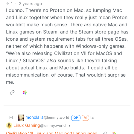
1
·
2 years ago
I dunno. There’s no Proton on Mac, so lumping Mac
and Linux together when they really just mean Proton
wouldn’t make much sense. There
are
native Mac and
Linux games on Steam, and the Steam store page has
icons and system requirement tabs for all three OSes,
neither of which happens with Windows-only games.
“We’re also releasing Civilization VII for MacOS and
Linux / SteamOS”
also
sounds like they’re talking
about actual Linux and Mac builds. It could all be
miscommunication, of course. That wouldn’t surprise
me.
monolalia
to
@lemmy.world
OP
M
Linux Gaming
•
@lemmy.world
Civilization VII Linux and Mac ports announced