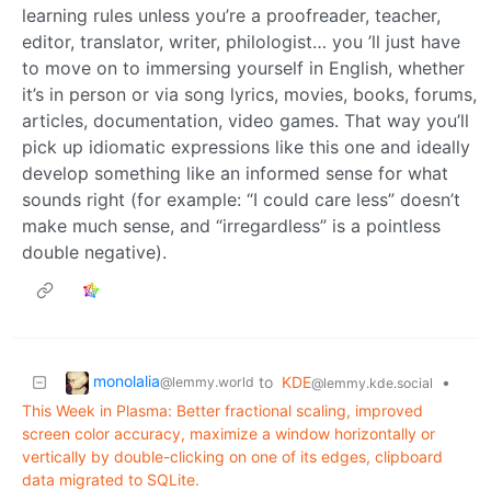
learning rules unless you’re a proofreader, teacher,
editor, translator, writer, philologist… you ’ll just have
to move on to immersing yourself in English, whether
it’s in person or via song lyrics, movies, books, forums,
articles, documentation, video games. That way you’ll
pick up idiomatic expressions like this one and ideally
develop something like an informed sense for what
sounds right (for example: “I could care less” doesn’t
make much sense, and “irregardless” is a pointless
double negative).
monolalia
to
KDE
•
@lemmy.world
@lemmy.kde.social
This Week in Plasma: Better fractional scaling, improved
screen color accuracy, maximize a window horizontally or
vertically by double-clicking on one of its edges, clipboard
data migrated to SQLite.