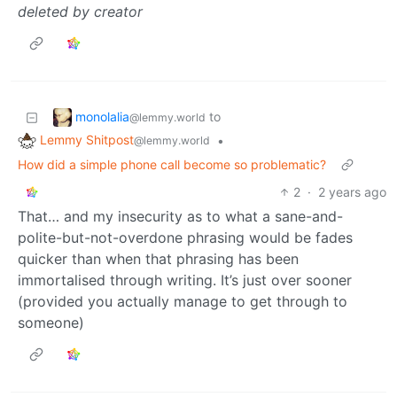
deleted by creator
monolalia
to
@lemmy.world
Lemmy Shitpost
•
@lemmy.world
How did a simple phone call become so problematic?
2
·
2 years ago
That… and my insecurity as to what a sane-and-
polite-but-not-overdone phrasing would be fades
quicker than when that phrasing has been
immortalised through writing. It’s just over sooner
(provided you actually manage to get through to
someone)