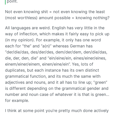
point.
Not even knowing shit = not even knowing the least
(most worthless) amount possible = knowing nothing?
All languages are weird. English has very little in the
way of inflection, which makes it fairly easy to pick up
(in my opinion). For example, it only has one word
each for “the” and “a(n)” whereas German has
“der/die/das, des/der/des, dem/der/dem, den/die/das,
die, der, den, die” and “ein/eine/ein, eines/einer/eines,
einem/einer/einem, einen/eine/ein”. Yes, lots of
duplicates, but each instance has its own distinct
grammatical function, and its much the same with
adjectives and nouns, and it all has to line up; “green”
is different depending on the grammatical gender and
number and noun case of whatever it is that is green…
for example.
I think at some point you’re pretty much done actively