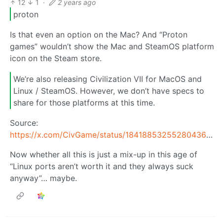
12
1
·
2 years ago
proton
Is that even an option on the Mac? And “Proton
games” wouldn’t show the Mac and SteamOS platform
icon on the Steam store.
We’re also releasing Civilization VII for MacOS and
Linux / SteamOS. However, we don’t have specs to
share for those platforms at this time.
Source:
https://x.com/CivGame/status/1841885325528043648
Now whether all this is just a mix-up in this age of
“Linux ports aren’t worth it and they always suck
anyway”… maybe.