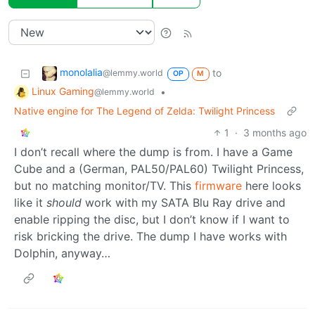
monolalia
to
@lemmy.world
OP
M
Linux Gaming
•
@lemmy.world
Native engine for The Legend of Zelda: Twilight Princess
1
·
3 months ago
I don’t recall where the dump is from. I have a Game
Cube and a (German, PAL50/PAL60) Twilight Princess,
but no matching monitor/TV. This
firmware
here looks
like it
should
work with my SATA Blu Ray drive and
enable ripping the disc, but I don’t know if I want to
risk bricking the drive. The dump I have works with
Dolphin, anyway…