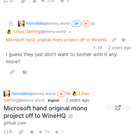
37
239
4
monolalia
to
@lemmy.world
OP
M
Linux Gaming
•
@lemmy.world
Microsoft hand original mono project off to WineHQ
19
·
2 years ago
I guess they just don’t want to bother with it any
more?
monolalia
to
Linux
@lemmy.world
M
Gaming
·
2 years ago
@lemmy.world
English
Microsoft hand original mono
project off to WineHQ
github.com
8
74
1