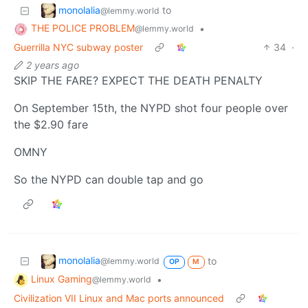
monolalia
to
@lemmy.world
THE POLICE PROBLEM
•
@lemmy.world
Guerrilla NYC subway poster
34
·
2 years ago
SKIP THE FARE? EXPECT THE DEATH PENALTY
On September 15th, the NYPD shot four people over
the $2.90 fare
OMNY
So the NYPD can double tap and go
monolalia
to
@lemmy.world
OP
M
Linux Gaming
•
@lemmy.world
Civilization VII Linux and Mac ports announced