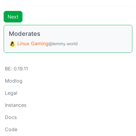
Next
Moderates
Linux Gaming
@lemmy.world
BE: 0.19.11
Modlog
Legal
Instances
Docs
Code