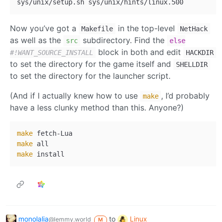
Now you’ve got a
in the top-level
Makefile
NetHack
as well as the
subdirectory. Find the
src
else
block in both and edit
#!WANT_SOURCE_INSTALL
HACKDIR
to set the directory for the game itself and
SHELLDIR
to set the directory for the launcher script.
(And if I actually knew how to use
, I’d probably
make
have a less clunky method than this. Anyone?)
make
make
make
monolalia
to
Linux
@lemmy.world
M