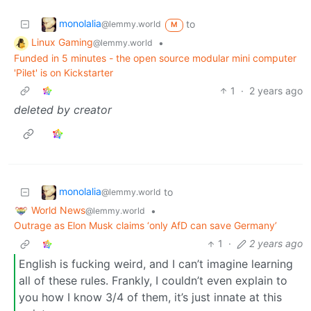
monolalia
to
@lemmy.world
M
Linux Gaming
•
@lemmy.world
Funded in 5 minutes - the open source modular mini computer
'Pilet' is on Kickstarter
1
·
2 years ago
deleted by creator
monolalia
to
@lemmy.world
World News
•
@lemmy.world
Outrage as Elon Musk claims ‘only AfD can save Germany’
1
·
2 years ago
English is fucking weird, and I can’t imagine learning
all of these rules. Frankly, I couldn’t even explain to
you how I know 3/4 of them, it’s just innate at this