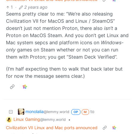
1
·
2 years ago
Seems pretty clear to me: “We’re also releasing
Civilization VII for MacOS and Linux / SteamOS”
doesn’t just not mention Proton, there also
isn’t
a
Proton on MacOS Steam. And you don’t get Linux and
Mac system sepcs and platform icons on
Windows-
only
games on Steam whether or not you can run
them with Proton; you get ”Steam Deck Verified”.
(I’m half expecting them to walk that back later but
for now the message seems clear.)
monolalia
to
@lemmy.world
OP
M
Linux Gaming
•
@lemmy.world
Civilization VII Linux and Mac ports announced