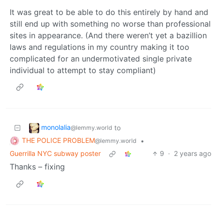
It was great to be able to do this entirely by hand and
still end up with something no worse than professional
sites in appearance. (And there weren’t yet a bazillion
laws and regulations in my country making it too
complicated for an undermotivated single private
individual to attempt to stay compliant)
monolalia
to
@lemmy.world
THE POLICE PROBLEM
•
@lemmy.world
Guerrilla NYC subway poster
9
·
2 years ago
Thanks – fixing