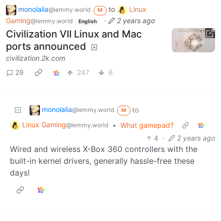
monolalia
to
Linux
@lemmy.world
M
Gaming
·
2 years ago
@lemmy.world
English
Civilization VII Linux and Mac
ports announced
civilization.2k.com
29
247
6
monolalia
to
@lemmy.world
M
Linux Gaming
•
What gamepad?
@lemmy.world
4
·
2 years ago
Wired and wireless X-Box 360 controllers with the
built-in kernel drivers, generally hassle-free these
days!