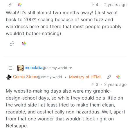
4
·
2 years ago
Waah! It’s still almost two months away! (Just went
back to 200% scaling because of some fuzz and
weirdness here and there that most people probably
wouldn’t bother noticing)
monolalia
to
@lemmy.world
Comic Strips
•
Mastery of HTML
@lemmy.world
3
·
2 years ago
My website-making days also were my graphic-
design-school days, so while they could be a little on
the weird side I at least tried to make them clean,
readable, and aesthetically non-hazardous. Well, apart
from that one wonder that wouldn’t look right on
Netscape.