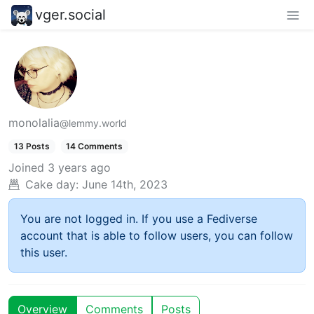
vger.social
monolalia
@lemmy.world
13 Posts
14 Comments
Joined
3 years ago
Cake day:
June 14th, 2023
You are not logged in. If you use a Fediverse
account that is able to follow users, you can follow
this user.
Overview
Comments
Posts