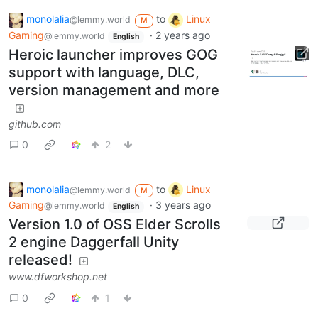
monolalia
to
Linux
@lemmy.world
M
Gaming
·
2 years ago
@lemmy.world
English
Heroic launcher improves GOG
support with language, DLC,
version management and more
github.com
0
2
monolalia
to
Linux
@lemmy.world
M
Gaming
·
3 years ago
@lemmy.world
English
Version 1.0 of OSS Elder Scrolls
2 engine Daggerfall Unity
released!
www.dfworkshop.net
0
1