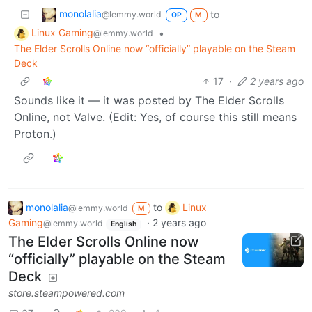
monolalia
to
@lemmy.world
OP
M
Linux Gaming
•
@lemmy.world
The Elder Scrolls Online now “officially” playable on the Steam
Deck
17
·
2 years ago
Sounds like it — it was posted by The Elder Scrolls
Online, not Valve. (Edit: Yes, of course this still means
Proton.)
monolalia
to
Linux
@lemmy.world
M
Gaming
·
2 years ago
@lemmy.world
English
The Elder Scrolls Online now
“officially” playable on the Steam
Deck
store.steampowered.com