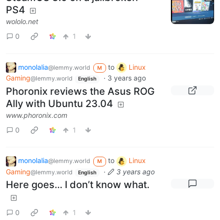
PS4
wololo.net
0
1
monolalia
to
Linux
@lemmy.world
M
Gaming
·
3 years ago
@lemmy.world
English
Phoronix reviews the Asus ROG
Ally with Ubuntu 23.04
www.phoronix.com
0
1
monolalia
to
Linux
@lemmy.world
M
Gaming
·
3 years ago
@lemmy.world
English
Here goes… I don’t know what.
0
1