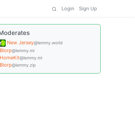
Login
Sign Up
Moderates
New Jersey
@lemmy.world
Blorp
@lemmy.ml
HomeKit
@lemmy.ml
Blorp
@lemmy.zip