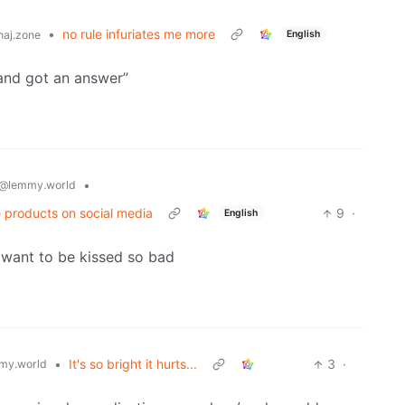
•
no rule infuriates me more
English
aj.zone
 and got an answer”
•
@lemmy.world
 products on social media
9
·
English
 want to be kissed so bad
•
It's so bright it hurts...
3
·
my.world