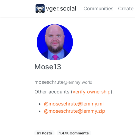
vger.social
Communities
Create
Mose13
moseschrute
@lemmy.world
Other accounts (
verify ownership
):
@moseschrute@lemmy.ml
@moseschrute@lemmy.zip
61 Posts
1.47K Comments