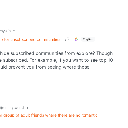
•
my.zip
 tab for unsubscribed communities
English
o hide subscribed communities from explore? Though
re subscribed. For example, if you want to see top 10
ould prevent you from seeing where those
•
@lemmy.world
 group of adult friends where there are no romantic