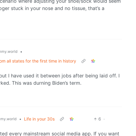
a scenario where adjusting your shoe/sock would seem
er stuck in your nose and no tissue, that’s a
•
mmy.world
all states for the first time in history
ut I have used it between jobs after being laid off. I
rked. This was durning Biden’s term.
•
Life in your 30s
6
·
my.world
eted every mainstream social media app. If you want