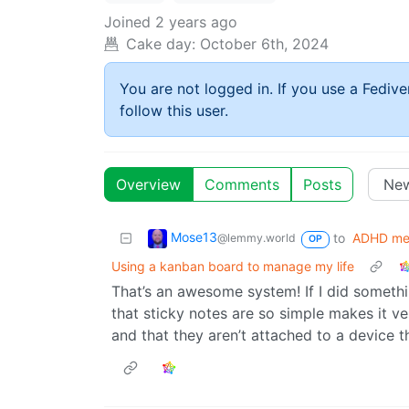
Joined
2 years ago
Cake day:
October 6th, 2024
You are not logged in. If you use a Fedive
follow this user.
Overview
Comments
Posts
Mose13
to
ADHD m
@lemmy.world
OP
Using a kanban board to manage my life
That’s an awesome system! If I did something
that sticky notes are so simple makes it ver
and that they aren’t attached to a device t