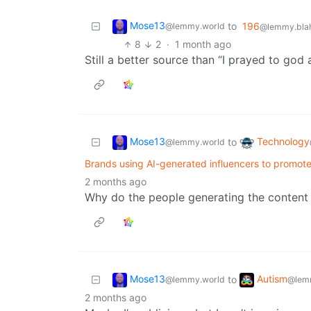
Mose13
to
196
@lemmy.world
@lemmy.blah
8
2
·
1 month ago
Still a better source than “I prayed to god
Mose13
Technology
to
@lemmy.world
Brands using AI-generated influencers to promote
2 months ago
Why do the people generating the content
Mose13
Autism
to
@lemmy.world
@lem
2 months ago