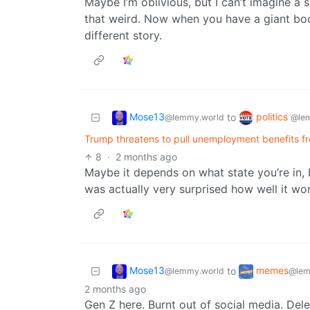
Maybe I’m oblivious, but I can’t imagine 
that weird. Now when you have a giant boog
different story.
Mose13
politics
to
@lemmy.world
@le
Trump threatens to pull unemployment benefits from 
8
·
2 months ago
Maybe it depends on what state you’re in, b
was actually very surprised how well it wo
Mose13
memes
to
@lemmy.world
@lem
2 months ago
Gen Z here. Burnt out of social media. Del