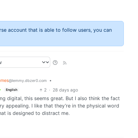
rse account that is able to follow users, you can
emes
•
@lemmy.dbzer0.com
2
·
28 days ago
English
 digital, this seems great. But I also think the fact
y appealing. I like that they’re in the physical word
hat is designed to distract me.