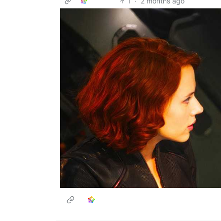
1
·
2 months ago