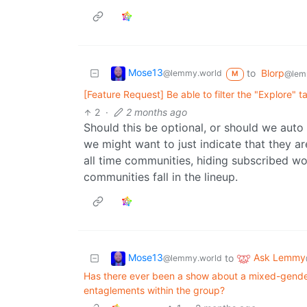
Mose13
to
Blorp
@lemmy.world
@lem
M
[Feature Request] Be able to filter the "Explore"
2
·
2 months ago
Should this be optional, or should we aut
we might want to just indicate that they a
all time communities, hiding subscribed w
communities fall in the lineup.
Mose13
Ask Lemmy
to
@lemmy.world
Has there ever been a show about a mixed-gender
entaglements within the group?