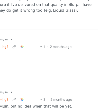
e if I’ve delivered on that quality in Blorp. I have
ey do get it wrong too (e.g. Liquid Glass).
•
my.ml
y-ing?
1
·
2 months ago
•
my.ml
y-ing?
3
·
2 months ago
MBin, but no idea when that will be yet.