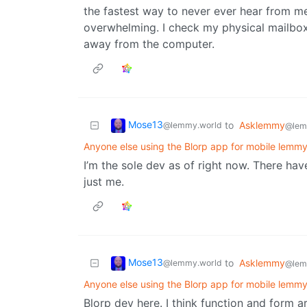
the fastest way to never ever hear from me,
overwhelming. I check my physical mailbox
away from the computer.
Mose13
to
Asklemmy
@lemmy.world
@lem
Anyone else using the Blorp app for mobile lemm
I’m the sole dev as of right now. There hav
just me.
Mose13
to
Asklemmy
@lemmy.world
@lem
Anyone else using the Blorp app for mobile lemm
Blorp dev here. I think function and form a