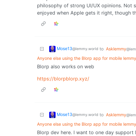
philosophy of strong UI/UX opinions. Not sur
enjoyed when Apple gets it right, though th
Mose13
to
Asklemmy
@lemmy.world
@lem
Anyone else using the Blorp app for mobile lemm
Blorp also works on web
https://blorpblorp.xyz/
Mose13
to
Asklemmy
@lemmy.world
@lem
Anyone else using the Blorp app for mobile lemm
Blorp dev here. I want to one day support 