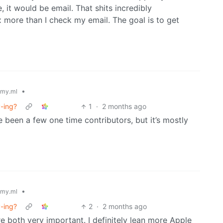
 it would be email. That shits incredibly
 more than I check my email. The goal is to get
•
my.ml
y-ing?
1
·
2 months ago
e been a few one time contributors, but it’s mostly
•
my.ml
y-ing?
2
·
2 months ago
re both very important. I definitely lean more Apple