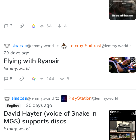
3
64
4
slaacaa
to
Lemmy Shitpost
·
@lemmy.world
@lemmy.world
29 days ago
Flying with Ryanair
lemmy.world
5
244
6
slaacaa
to
PlayStation
@lemmy.world
@lemmy.world
·
30 days ago
English
David Hayter (voice of Snake in
MGS) supports discs
lemmy.world