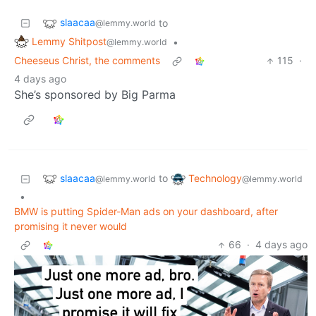
slaacaa
to
@lemmy.world
Lemmy Shitpost
•
@lemmy.world
Cheeseus Christ, the comments
115
·
4 days ago
She’s sponsored by Big Parma
slaacaa
Technology
to
@lemmy.world
@lemmy.world
•
BMW is putting Spider-Man ads on your dashboard, after
promising it never would
66
·
4 days ago