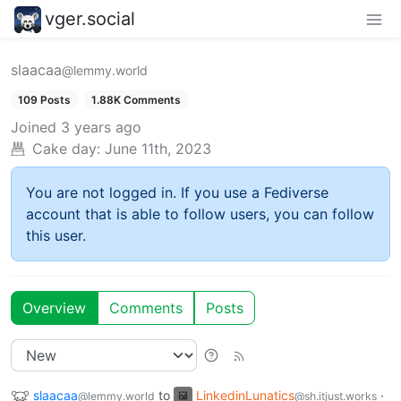
vger.social
slaacaa
@lemmy.world
109 Posts
1.88K Comments
Joined
3 years ago
Cake day:
June 11th, 2023
You are not logged in. If you use a Fediverse
account that is able to follow users, you can follow
this user.
Overview
Comments
Posts
slaacaa
to
LinkedinLunatics
·
@lemmy.world
@sh.itjust.works