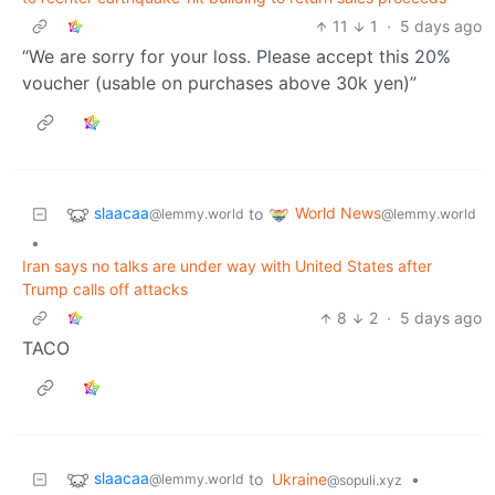
11
1
·
5 days ago
“We are sorry for your loss. Please accept this 20%
voucher (usable on purchases above 30k yen)”
slaacaa
World News
to
@lemmy.world
@lemmy.world
•
Iran says no talks are under way with United States after
Trump calls off attacks
8
2
·
5 days ago
TACO
slaacaa
to
Ukraine
•
@lemmy.world
@sopuli.xyz