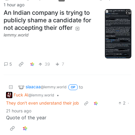
1 hour ago
An Indian company is trying to
publicly shame a candidate for
not accepting their offer
lemmy.world
5
39
7
slaacaa
to
@lemmy.world
OP
Fuck AI
•
@lemmy.world
They don't even understand their job
2
·
21 hours ago
Quote of the year