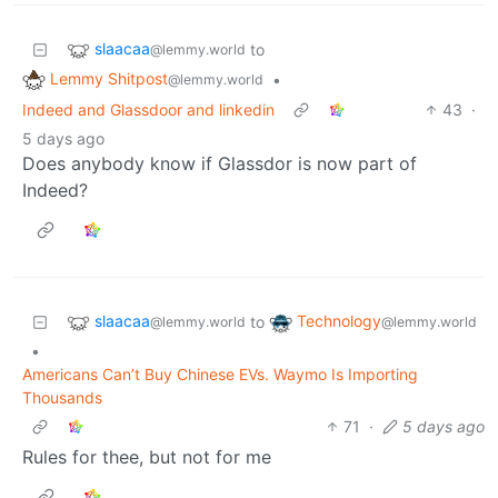
slaacaa
to
@lemmy.world
Lemmy Shitpost
•
@lemmy.world
Indeed and Glassdoor and linkedin
43
·
5 days ago
Does anybody know if Glassdor is now part of
Indeed?
slaacaa
Technology
to
@lemmy.world
@lemmy.world
•
Americans Can’t Buy Chinese EVs. Waymo Is Importing
Thousands
71
·
5 days ago
Rules for thee, but not for me