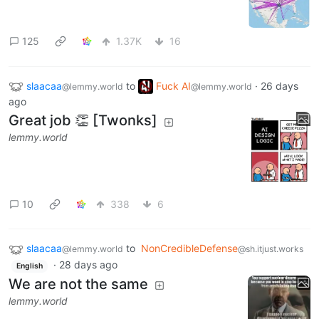
125
1.37K
16
slaacaa
to
Fuck AI
·
26 days
@lemmy.world
@lemmy.world
ago
Great job 👏 [Twonks]
lemmy.world
10
338
6
slaacaa
to
NonCredibleDefense
@lemmy.world
@sh.itjust.works
·
28 days ago
English
We are not the same
lemmy.world