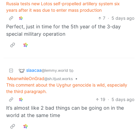
Russia tests new Lotos self-propelled artillery system six
years after it was due to enter mass production
7
·
5 days ago
Perfect, just in time for the 5th year of the 3-day
special military operation
slaacaa
to
@lemmy.world
MeanwhileOnGrad
•
@sh.itjust.works
This comment about the Uyghur genocide is wild, especially
the third paragraph.
19
·
5 days ago
It’s almost like 2 bad things can be going on in the
world at the same time