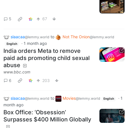
5
67
slaacaa
to
Not The Onion
@lemmy.world
@lemmy.world
·
1 month ago
English
India orders Meta to remove
paid ads promoting child sexual
abuse
www.bbc.com
6
203
slaacaa
to
Movies
·
1
@lemmy.world
@lemmy.world
English
month ago
Box Office: ‘Obsession’
Surpasses $400 Million Globally