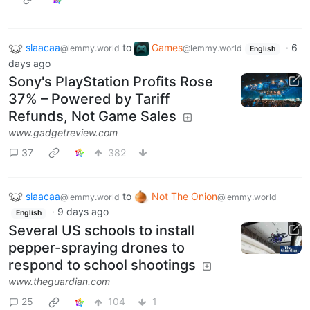
slaacaa
to
Games
·
6
@lemmy.world
@lemmy.world
English
days ago
Sony's PlayStation Profits Rose
37% – Powered by Tariff
Refunds, Not Game Sales
www.gadgetreview.com
37
382
slaacaa
to
Not The Onion
@lemmy.world
@lemmy.world
·
9 days ago
English
Several US schools to install
pepper-spraying drones to
respond to school shootings
www.theguardian.com
25
104
1