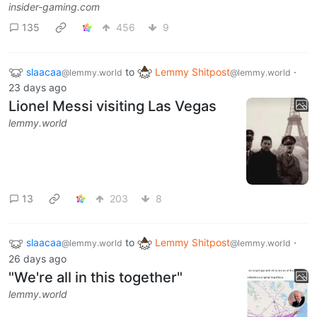
insider-gaming.com
135
456
9
slaacaa
to
Lemmy Shitpost
·
@lemmy.world
@lemmy.world
23 days ago
Lionel Messi visiting Las Vegas
lemmy.world
13
203
8
slaacaa
to
Lemmy Shitpost
·
@lemmy.world
@lemmy.world
26 days ago
"We're all in this together"
lemmy.world