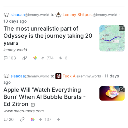
slaacaa
to
Lemmy Shitpost
·
@lemmy.world
@lemmy.world
10 days ago
The most unrealistic part of
Odyssey is the journey taking 20
years
lemmy.world
103
774
6
slaacaa
to
Fuck AI
·
11 days
@lemmy.world
@lemmy.world
ago
Apple Will 'Watch Everything
Burn' When AI Bubble Bursts -
Ed Zitron
www.macrumors.com
20
137