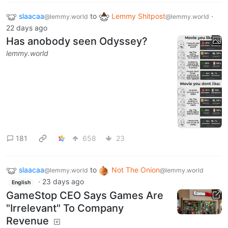
slaacaa
to
Lemmy Shitpost
·
@lemmy.world
@lemmy.world
22 days ago
Has anobody seen Odyssey?
lemmy.world
181
658
23
slaacaa
to
Not The Onion
@lemmy.world
@lemmy.world
·
23 days ago
English
GameStop CEO Says Games Are
"Irrelevant" To Company
Revenue