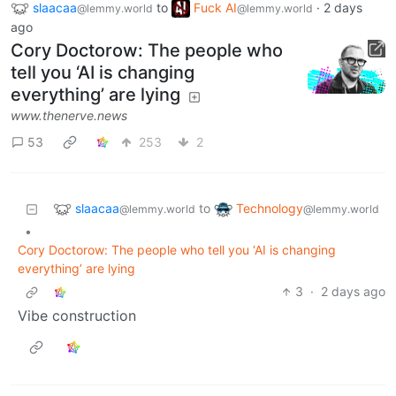
slaacaa
to
Fuck AI
·
2 days
@lemmy.world
@lemmy.world
ago
Cory Doctorow: The people who
tell you ‘AI is changing
everything’ are lying
www.thenerve.news
53
253
2
slaacaa
Technology
to
@lemmy.world
@lemmy.world
•
Cory Doctorow: The people who tell you ‘AI is changing
everything’ are lying
3
·
2 days ago
Vibe construction