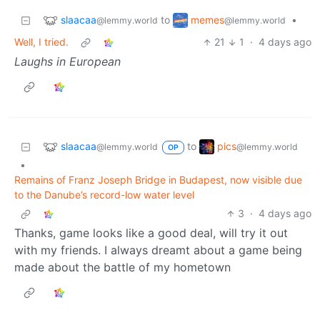
slaacaa
memes
to
•
@lemmy.world
@lemmy.world
Well, I tried.
21
1
·
4 days ago
Laughs in European
slaacaa
pics
to
@lemmy.world
@lemmy.world
OP
•
Remains of Franz Joseph Bridge in Budapest, now visible due
to the Danube’s record-low water level
3
·
4 days ago
Thanks, game looks like a good deal, will try it out
with my friends. I always dreamt about a game being
made about the battle of my hometown