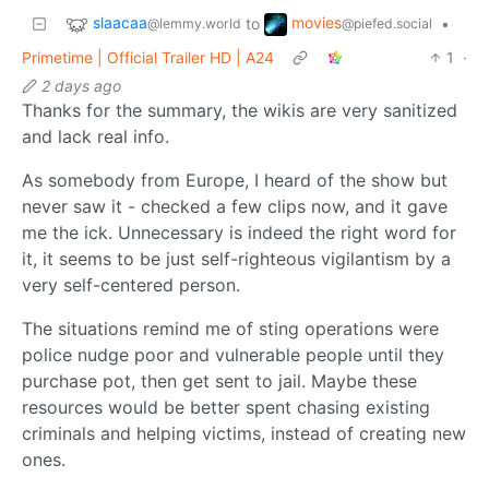
slaacaa
movies
to
•
@lemmy.world
@piefed.social
Primetime | Official Trailer HD | A24
1
·
2 days ago
Thanks for the summary, the wikis are very sanitized
and lack real info.
As somebody from Europe, I heard of the show but
never saw it - checked a few clips now, and it gave
me the ick. Unnecessary is indeed the right word for
it, it seems to be just self-righteous vigilantism by a
very self-centered person.
The situations remind me of sting operations were
police nudge poor and vulnerable people until they
purchase pot, then get sent to jail. Maybe these
resources would be better spent chasing existing
criminals and helping victims, instead of creating new
ones.