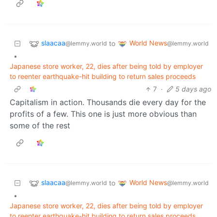
slaacaa
World News
to
@lemmy.world
@lemmy.world
•
Japanese store worker, 22, dies after being told by employer
to reenter earthquake-hit building to return sales proceeds
7
·
5 days ago
Capitalism in action. Thousands die every day for the
profits of a few. This one is just more obvious than
some of the rest
slaacaa
World News
to
@lemmy.world
@lemmy.world
•
Japanese store worker, 22, dies after being told by employer
to reenter earthquake-hit building to return sales proceeds