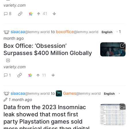
variety.com
8
41
slaacaa
to
boxoffice
·
1
@lemmy.world
@lemmy.world
English
month ago
Box Office: ‘Obsession’
Surpasses $400 Million Globally
variety.com
1
11
slaacaa
to
Games
·
@lemmy.world
@lemmy.world
English
1 month ago
Data from the 2023 Insomniac
leak showed that most first
party Playstation games sold
more physical discs than digital