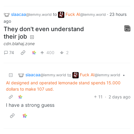
slaacaa
to
Fuck AI
·
23 hours
@lemmy.world
@lemmy.world
ago
They don't even understand
their job
cdn.blahaj.zone
74
400
2
slaacaa
Fuck AI
to
•
@lemmy.world
@lemmy.world
AI designed and operated lemonade stand spends 15.000
dollars to make 107 usd.
11
·
2 days ago
I have a strong guess