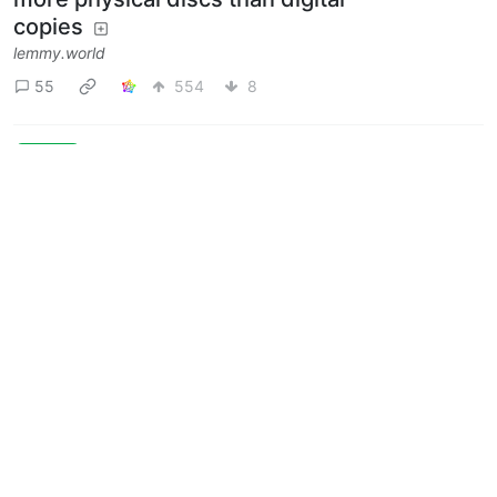
copies
lemmy.world
55
554
8
Next
BE: 0.19.11
Modlog
Legal
Instances
Docs
Code