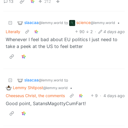
13
212
slaacaa
science
to
•
@lemmy.world
@lemmy.world
Literally
90
2
·
4 days ago
Whenever I feel bad about EU politics I just need to
take a peek at the US to feel better
slaacaa
to
@lemmy.world
Lemmy Shitpost
•
@lemmy.world
Cheeseus Christ, the comments
9
·
4 days ago
Good point, SatansMagottyCumFart!