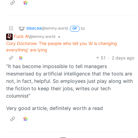
slaacaa
to
@lemmy.world
OP
Fuck AI
•
@lemmy.world
Cory Doctorow: The people who tell you ‘AI is changing
everything’ are lying
51
·
2 days ago
“It has become impossible to tell managers
mesmerised by artificial intelligence that the tools are
not, in fact, helpful. So employees just play along with
the fiction to keep their jobs, writes our tech
columnist”
Very good article, definitely worth a read