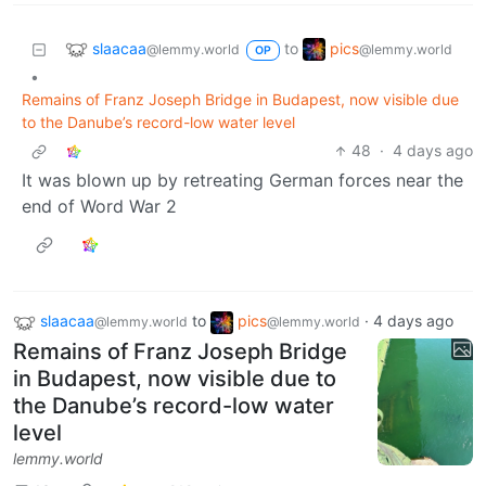
slaacaa
pics
to
@lemmy.world
@lemmy.world
OP
•
Remains of Franz Joseph Bridge in Budapest, now visible due
to the Danube’s record-low water level
48
·
4 days ago
It was blown up by retreating German forces near the
end of Word War 2
slaacaa
to
pics
·
4 days ago
@lemmy.world
@lemmy.world
Remains of Franz Joseph Bridge
in Budapest, now visible due to
the Danube’s record-low water
level
lemmy.world