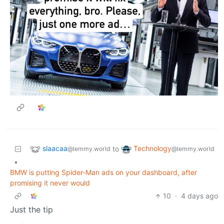
slaacaa
Technology
to
@lemmy.world
@lemmy.world
•
BMW is putting Spider-Man ads on your dashboard, after
promising it never would
10
·
4 days ago
Just the tip