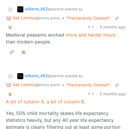
williams_482
to
@startrek.website
Ask Lemmy
•
*Permanently Deleted*
@lemmy.world
1
·
5 months ago
Medieval peasants worked
more and harder hours
than modern people.
williams_482
to
@startrek.website
Ask Lemmy
•
*Permanently Deleted*
@lemmy.world
1
·
5 months ago
A bit of column A, a bit of column B
.
Yes, 50% child mortality skews life expectancy
statistics heavily, but any 40 year life expectancy
estimate is clearly filtering out at least some portion