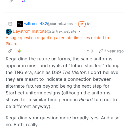
williams_482
to
@startrek.website
M
Daystrom Institute
•
@startrek.website
A huge question regarding alternate timelines related to
Picard.
9
·
1 year ago
Regarding the future uniforms, the same uniforms
appear in most portrayals of “future starfleet” during
the TNG era, such as DS9
The Visitor
. I don’t believe
they are meant to indicate a connection between
alternate futures beyond being the next step for
Starfleet uniform designs (although the uniforms
shown for a similar time period in
Picard
turn out to
be different anyway).
Regarding your question more broadly, yes. And also
no. Both, really.