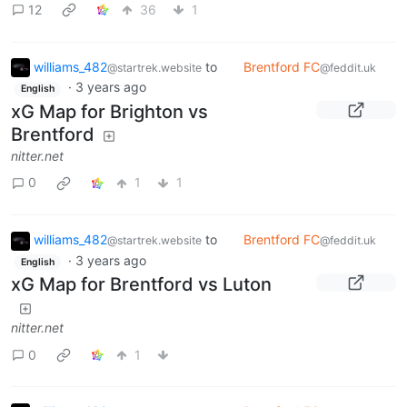
12
36
1
williams_482
to
Brentford FC
@startrek.website
@feddit.uk
·
3 years ago
English
xG Map for Brighton vs
Brentford
nitter.net
0
1
1
williams_482
to
Brentford FC
@startrek.website
@feddit.uk
·
3 years ago
English
xG Map for Brentford vs Luton
nitter.net
0
1