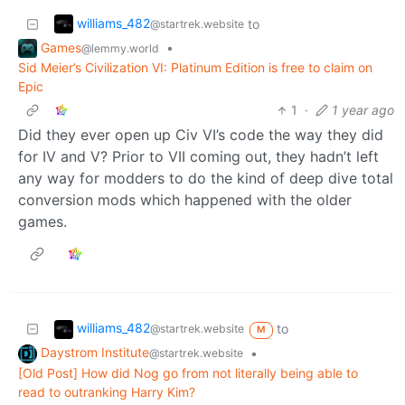
williams_482
to
@startrek.website
Games
•
@lemmy.world
Sid Meier’s Civilization VI: Platinum Edition is free to claim on
Epic
1
·
1 year ago
Did they ever open up Civ VI’s code the way they did
for IV and V? Prior to VII coming out, they hadn’t left
any way for modders to do the kind of deep dive total
conversion mods which happened with the older
games.
williams_482
to
@startrek.website
M
Daystrom Institute
•
@startrek.website
[Old Post] How did Nog go from not literally being able to
read to outranking Harry Kim?