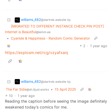
williams_482
to
@startrek.website
[MIGRATED TO DIFFERENT INSTANCE CHECK PIN POST]
Internet is Beautiful
@lemm.ee
•
Cyanide & Happiness - Random Comic Generator
2
·
1 year ago
https://explosm.net/rcg/vzyafxanj
williams_482
to
@startrek.website
The Far Side
•
15 April 2025
@sh.itjust.works
10
·
1 year ago
Reading the caption before seeing the image definitely
weakened today’s comics for me.