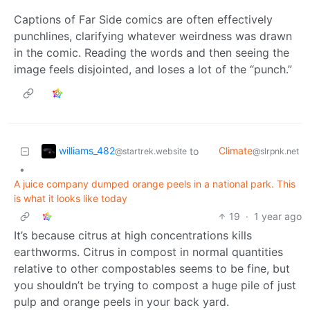
Captions of Far Side comics are often effectively
punchlines, clarifying whatever weirdness was drawn
in the comic. Reading the words and then seeing the
image feels disjointed, and loses a lot of the “punch.”
williams_482
Climate
to
@startrek.website
@slrpnk.net
•
A juice company dumped orange peels in a national park. This
is what it looks like today
19
·
1 year ago
It’s because citrus at high concentrations kills
earthworms. Citrus in compost in normal quantities
relative to other compostables seems to be fine, but
you shouldn’t be trying to compost a huge pile of just
pulp and orange peels in your back yard.