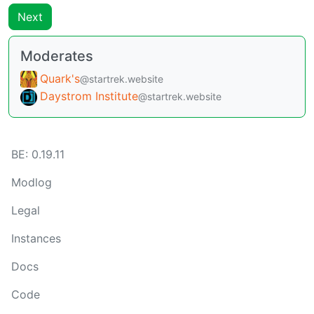
Next
Moderates
Quark's
@startrek.website
Daystrom Institute
@startrek.website
BE: 0.19.11
Modlog
Legal
Instances
Docs
Code