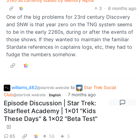
3195 as currently stated by Memory Alpha
3
·
6 months ago
One of the big problems for 23rd century Discovery
and SNW is that year zero on the TNG system seems
to be in the early 2260s, during or after the events of
those shows. If they wanted to maintain the familiar
Stardate references in captains logs, etc, they had to
fudge the numbers somehow.
williams_482
to
Star Trek Social
@startrek.website
Club
·
7 months ago
@startrek.website
English
Episode Discussion | Star Trek:
Starfleet Academy | 1x01 "Kids
These Days" & 1x02 "Beta Test"
65
58
3