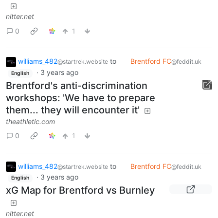
nitter.net
0
1
williams_482
to
Brentford FC
@startrek.website
@feddit.uk
·
3 years ago
English
Brentford's anti-discrimination
workshops: 'We have to prepare
them... they will encounter it'
theathletic.com
0
1
williams_482
to
Brentford FC
@startrek.website
@feddit.uk
·
3 years ago
English
xG Map for Brentford vs Burnley
nitter.net