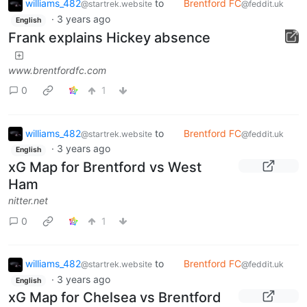
williams_482
to
Brentford FC
@startrek.website
@feddit.uk
·
3 years ago
English
Frank explains Hickey absence
www.brentfordfc.com
0
1
williams_482
to
Brentford FC
@startrek.website
@feddit.uk
·
3 years ago
English
xG Map for Brentford vs West
Ham
nitter.net
0
1
williams_482
to
Brentford FC
@startrek.website
@feddit.uk
·
3 years ago
English
xG Map for Chelsea vs Brentford