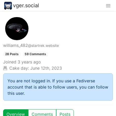
vger.social
williams_482
@startrek.website
28 Posts
59 Comments
Joined
3 years ago
Cake day:
June 12th, 2023
You are not logged in. If you use a Fediverse
account that is able to follow users, you can follow
this user.
Overview
Comments
Posts