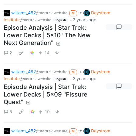
williams_482
to
Daystrom
@startrek.website
M
Institute
·
2 years ago
@startrek.website
English
Episode Analysis | Star Trek:
Lower Decks | 5x10 "The New
Next Generation"
2
14
williams_482
to
Daystrom
@startrek.website
M
Institute
·
2 years ago
@startrek.website
English
Episode Analysis | Star Trek:
Lower Decks | 5x09 "Fissure
Quest"
5
10
williams_482
to
Daystrom
@startrek.website
M