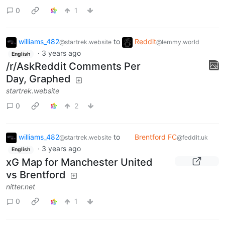
0
1
williams_482
to
Reddit
@startrek.website
@lemmy.world
·
3 years ago
English
/r/AskReddit Comments Per
Day, Graphed
startrek.website
0
2
williams_482
to
Brentford FC
@startrek.website
@feddit.uk
·
3 years ago
English
xG Map for Manchester United
vs Brentford
nitter.net
0
1