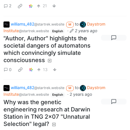
2
21
williams_482
to
Daystrom
@startrek.website
M
Institute
·
2 years ago
@startrek.website
English
"Author, Author" highlights the
societal dangers of automatons
which convincingly simulate
consciousness
0
13
williams_482
to
Daystrom
@startrek.website
M
Institute
·
2 years ago
@startrek.website
English
Why was the genetic
engineering research at Darwin
Station in TNG 2x07 "Unnatural
Selection" legal?