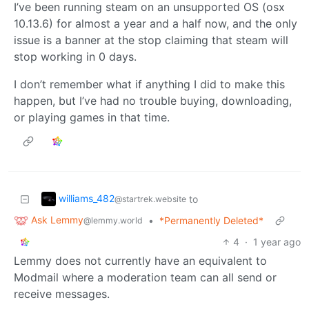
I’ve been running steam on an unsupported OS (osx
10.13.6) for almost a year and a half now, and the only
issue is a banner at the stop claiming that steam will
stop working in 0 days.
I don’t remember what if anything I did to make this
happen, but I’ve had no trouble buying, downloading,
or playing games in that time.
williams_482
to
@startrek.website
Ask Lemmy
•
*Permanently Deleted*
@lemmy.world
4
·
1 year ago
Lemmy does not currently have an equivalent to
Modmail where a moderation team can all send or
receive messages.