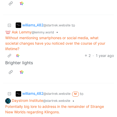
williams_482
to
@startrek.website
Ask Lemmy
•
@lemmy.world
Without mentioning smartphones or social media, what
societal changes have you noticed over the course of your
lifetime?
2
·
1 year ago
Brighter lights
williams_482
to
@startrek.website
M
Daystrom Institute
•
@startrek.website
Potentially big lore to address in the remainder of Strange
New Worlds regarding Klingons.