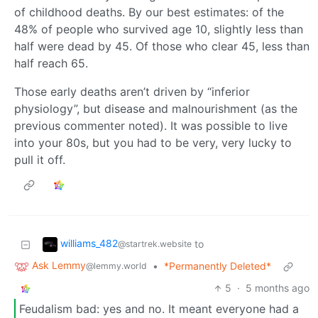
of childhood deaths. By our best estimates: of the
48% of people who survived age 10, slightly less than
half were dead by 45. Of those who clear 45, less than
half reach 65.
Those early deaths aren’t driven by “inferior
physiology”, but disease and malnourishment (as the
previous commenter noted). It was possible to live
into your 80s, but you had to be very, very lucky to
pull it off.
williams_482
to
@startrek.website
Ask Lemmy
•
*Permanently Deleted*
@lemmy.world
5
·
5 months ago
Feudalism bad: yes and no. It meant everyone had a