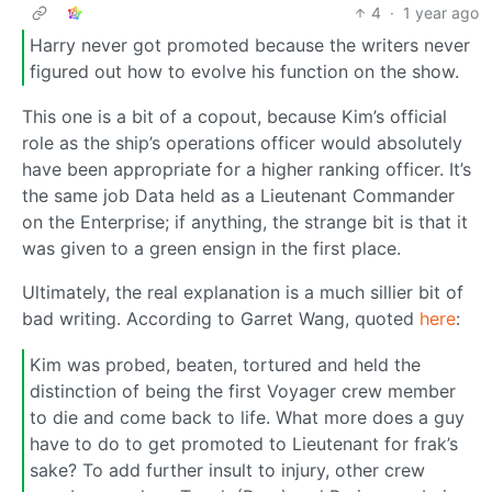
4
·
1 year ago
Harry never got promoted because the writers never
figured out how to evolve his function on the show.
This one is a bit of a copout, because Kim’s official
role as the ship’s operations officer would absolutely
have been appropriate for a higher ranking officer. It’s
the same job Data held as a Lieutenant Commander
on the Enterprise; if anything, the strange bit is that it
was given to a green ensign in the first place.
Ultimately, the real explanation is a much sillier bit of
bad writing. According to Garret Wang, quoted
here
:
Kim was probed, beaten, tortured and held the
distinction of being the first Voyager crew member
to die and come back to life. What more does a guy
have to do to get promoted to Lieutenant for frak’s
sake? To add further insult to injury, other crew