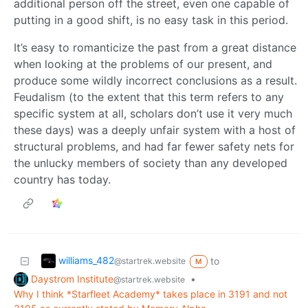
additional person off the street, even one capable of
putting in a good shift, is no easy task in this period.
It’s easy to romanticize the past from a great distance
when looking at the problems of our present, and
produce some wildly incorrect conclusions as a result.
Feudalism (to the extent that this term refers to any
specific system at all, scholars don’t use it very much
these days) was a deeply unfair system with a host of
structural problems, and had far fewer safety nets for
the unlucky members of society than any developed
country has today.
williams_482
to
@startrek.website
M
Daystrom Institute
•
@startrek.website
Why I think *Starfleet Academy* takes place in 3191 and not