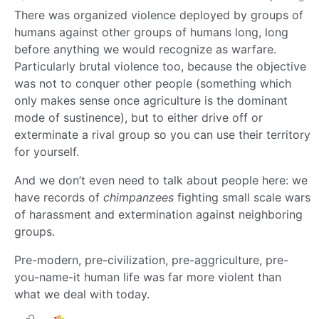
There was organized violence deployed by groups of
humans against other groups of humans long, long
before anything we would recognize as warfare.
Particularly brutal violence too, because the objective
was not to conquer other people (something which
only makes sense once agriculture is the dominant
mode of sustinence), but to either drive off or
exterminate a rival group so you can use their territory
for yourself.
And we don’t even need to talk about people here: we
have records of
chimpanzees
fighting small scale wars
of harassment and extermination against neighboring
groups.
Pre-modern, pre-civilization, pre-aggriculture, pre-
you-name-it human life was far more violent than
what we deal with today.