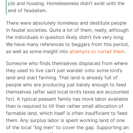
job and housing. Homelessness didn’t exist until the
end of feudalism.
There were absolutely homeless and destitute people
in feudal societies. Quite a lot of them, really, although
the individuals in question likely didn’t live very long.
We have many references to beggars from this period,
as well as some insight into
attempts to curtail them
.
Someone who finds themselves displaced from where
they used to live can’t just wander onto some lord’s
land and start farming. That land is already full of
people who are producing just barely enough to feed
themselves (after said local lord’s taxes are accounted
for). A typical peasant family has more labor available
than is required to till their rather small allocation of
farmable land, which itself is often insufficient to feed
them. Any surplus labor is spent working land of one
of the local “big men” to cover the gap. Supporting an