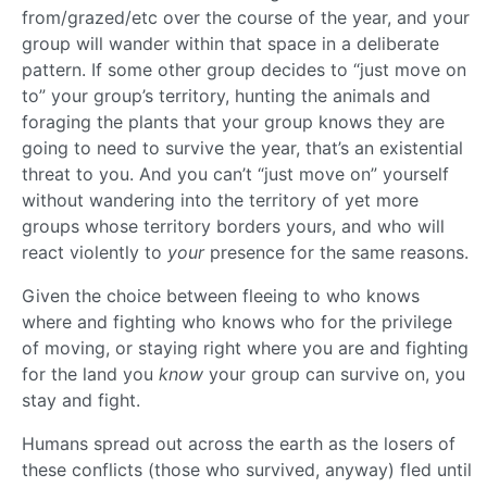
from/grazed/etc over the course of the year, and your
group will wander within that space in a deliberate
pattern. If some other group decides to “just move on
to” your group’s territory, hunting the animals and
foraging the plants that your group knows they are
going to need to survive the year, that’s an existential
threat to you. And you can’t “just move on” yourself
without wandering into the territory of yet more
groups whose territory borders yours, and who will
react violently to
your
presence for the same reasons.
Given the choice between fleeing to who knows
where and fighting who knows who for the privilege
of moving, or staying right where you are and fighting
for the land you
know
your group can survive on, you
stay and fight.
Humans spread out across the earth as the losers of
these conflicts (those who survived, anyway) fled until