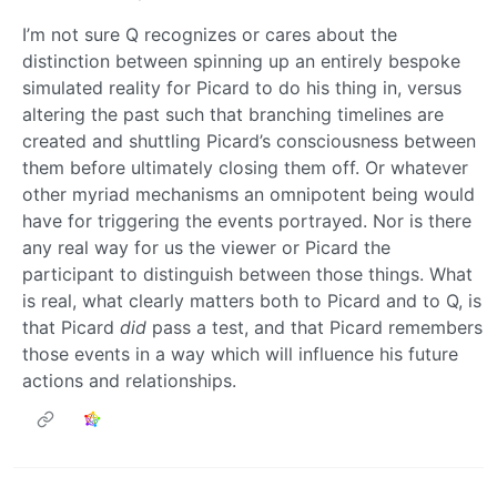
I’m not sure Q recognizes or cares about the
distinction between spinning up an entirely bespoke
simulated reality for Picard to do his thing in, versus
altering the past such that branching timelines are
created and shuttling Picard’s consciousness between
them before ultimately closing them off. Or whatever
other myriad mechanisms an omnipotent being would
have for triggering the events portrayed. Nor is there
any real way for us the viewer or Picard the
participant to distinguish between those things. What
is real, what clearly matters both to Picard and to Q, is
that Picard
did
pass a test, and that Picard remembers
those events in a way which will influence his future
actions and relationships.