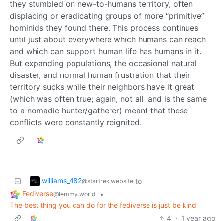
they stumbled on new-to-humans territory, often
displacing or eradicating groups of more “primitive”
hominids they found there. This process continues
until just about everywhere which humans can reach
and which can support human life has humans in it.
But expanding populations, the occasional natural
disaster, and normal human frustration that their
territory sucks while their neighbors have it great
(which was often true; again, not all land is the same
to a nomadic hunter/gatherer) meant that these
conflicts were constantly reignited.
williams_482
to
@startrek.website
Fediverse
•
@lemmy.world
The best thing you can do for the fediverse is just be kind
4
·
1 year ago