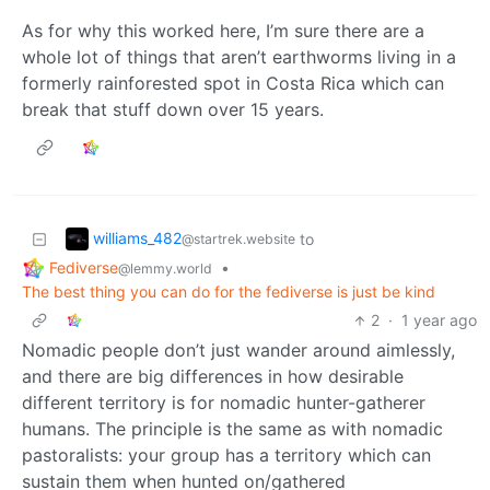
As for why this worked here, I’m sure there are a
whole lot of things that aren’t earthworms living in a
formerly rainforested spot in Costa Rica which can
break that stuff down over 15 years.
williams_482
to
@startrek.website
Fediverse
•
@lemmy.world
The best thing you can do for the fediverse is just be kind
2
·
1 year ago
Nomadic people don’t just wander around aimlessly,
and there are big differences in how desirable
different territory is for nomadic hunter-gatherer
humans. The principle is the same as with nomadic
pastoralists: your group has a territory which can
sustain them when hunted on/gathered