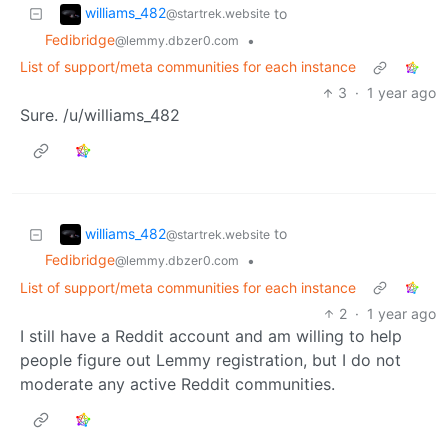
williams_482
to
@startrek.website
Fedibridge
•
@lemmy.dbzer0.com
List of support/meta communities for each instance
3
·
1 year ago
Sure. /u/williams_482
williams_482
to
@startrek.website
Fedibridge
•
@lemmy.dbzer0.com
List of support/meta communities for each instance
2
·
1 year ago
I still have a Reddit account and am willing to help
people figure out Lemmy registration, but I do not
moderate any active Reddit communities.