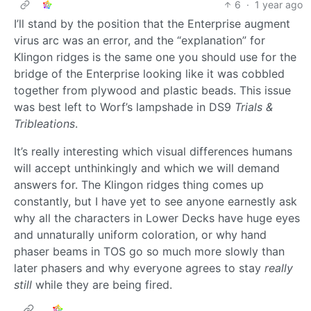
6
·
1 year ago
I’ll stand by the position that the Enterprise augment
virus arc was an error, and the “explanation” for
Klingon ridges is the same one you should use for the
bridge of the Enterprise looking like it was cobbled
together from plywood and plastic beads. This issue
was best left to Worf’s lampshade in DS9
Trials &
Tribleations
.
It’s really interesting which visual differences humans
will accept unthinkingly and which we will demand
answers for. The Klingon ridges thing comes up
constantly, but I have yet to see anyone earnestly ask
why all the characters in Lower Decks have huge eyes
and unnaturally uniform coloration, or why hand
phaser beams in TOS go so much more slowly than
later phasers and why everyone agrees to stay
really
still
while they are being fired.