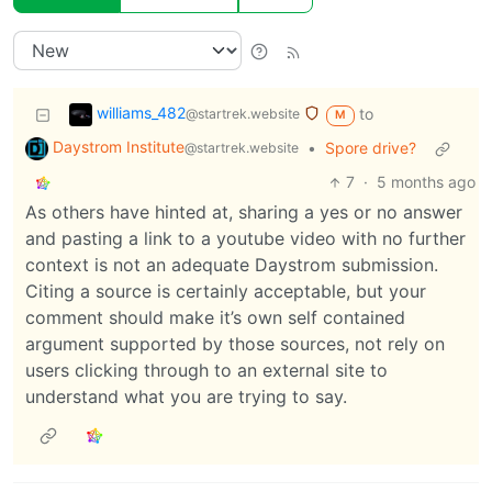
williams_482
to
@startrek.website
M
Daystrom Institute
•
Spore drive?
@startrek.website
7
·
5 months ago
As others have hinted at, sharing a yes or no answer
and pasting a link to a youtube video with no further
context is not an adequate Daystrom submission.
Citing a source is certainly acceptable, but your
comment should make it’s own self contained
argument supported by those sources, not rely on
users clicking through to an external site to
understand what you are trying to say.