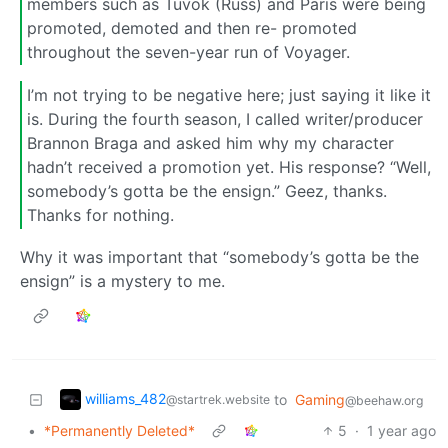
members such as Tuvok (Russ) and Paris were being
promoted, demoted and then re- promoted
throughout the seven-year run of Voyager.
I’m not trying to be negative here; just saying it like it
is. During the fourth season, I called writer/producer
Brannon Braga and asked him why my character
hadn’t received a promotion yet. His response? “Well,
somebody’s gotta be the ensign.” Geez, thanks.
Thanks for nothing.
Why it was important that “somebody’s gotta be the
ensign” is a mystery to me.
williams_482
to
Gaming
@startrek.website
@beehaw.org
•
*Permanently Deleted*
5
·
1 year ago