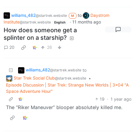
williams_482
to
Daystrom
@startrek.website
M
Institute
·
11 months ago
@startrek.website
English
How does someone get a
splinter on a starship?
20
26
williams_482
to
@startrek.website
Star Trek Social Club
•
@startrek.website
Episode Discussion | Star Trek: Strange New Worlds | 3x04 "A
Space Adventure Hour"
19
·
1 year ago
The “Riker Maneuver” blooper absolutely killed me.