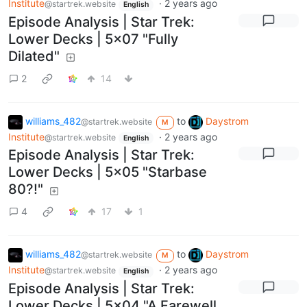
Institute
·
2 years ago
@startrek.website
English
Episode Analysis | Star Trek:
Lower Decks | 5x07 "Fully
Dilated"
2
14
williams_482
to
Daystrom
@startrek.website
M
Institute
·
2 years ago
@startrek.website
English
Episode Analysis | Star Trek:
Lower Decks | 5x05 "Starbase
80?!"
4
17
1
williams_482
to
Daystrom
@startrek.website
M
Institute
·
2 years ago
@startrek.website
English
Episode Analysis | Star Trek:
Lower Decks | 5x04 "A Farewell