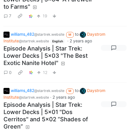
to Farms"
7
19
williams_482
to
Daystrom
@startrek.website
M
Institute
·
2 years ago
@startrek.website
English
Episode Analysis | Star Trek:
Lower Decks | 5x03 "The Best
Exotic Nanite Hotel"
0
12
williams_482
to
Daystrom
@startrek.website
M
Institute
·
2 years ago
@startrek.website
Episode Analysis | Star Trek:
Lower Decks | 5x01 "Dos
Cerritos" and 5x02 “Shades of
Green”