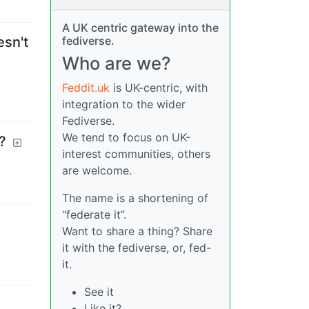
A UK centric gateway into the
fediverse.
esn't
Who are we?
Feddit.uk
is UK-centric, with
integration to the wider
Fediverse.
We tend to focus on UK-
?
interest communities, others
are welcome.
The name is a shortening of
“federate it”.
Want to share a thing? Share
it with the fediverse, or, fed-
it.
See it
Like it?