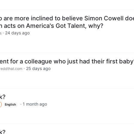
o are more inclined to believe Simon Cowell do
an acts on America's Got Talent, why?
·
24 days ago
s
nt for a colleague who just had their first baby
·
25 days ago
eddthat.com
k?
·
1 month ago
English
k?