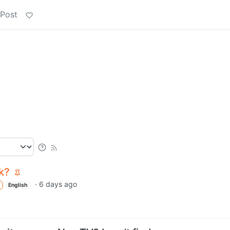
 Post
k?
·
6 days ago
English