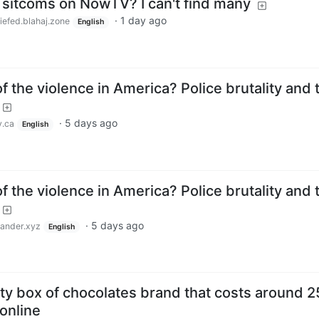
 sitcoms on NowTV? I can't find many
·
1 day ago
iefed.blahaj.zone
English
f the violence in America? Police brutality and 
·
5 days ago
.ca
English
f the violence in America? Police brutality and 
·
5 days ago
nder.xyz
English
ty box of chocolates brand that costs around 2
online