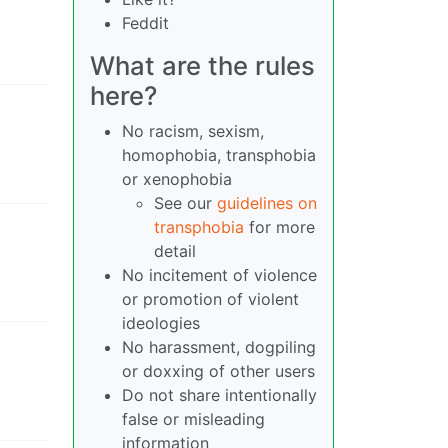
Feddit
What are the rules
here?
No racism, sexism,
homophobia, transphobia
or xenophobia
See our
guidelines on
transphobia
for more
detail
No incitement of violence
or promotion of violent
ideologies
No harassment, dogpiling
or doxxing of other users
Do not share intentionally
false or misleading
information