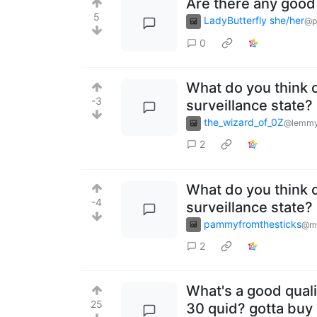
Are there any good
5
LadyButterfly she/her
@p
0
What do you think o
-3
surveillance state?
the_wizard_of_0Z
@lemmy
2
What do you think o
-4
surveillance state?
pammyfromthesticks
@ma
2
What's a good quali
25
30 quid? gotta buy 