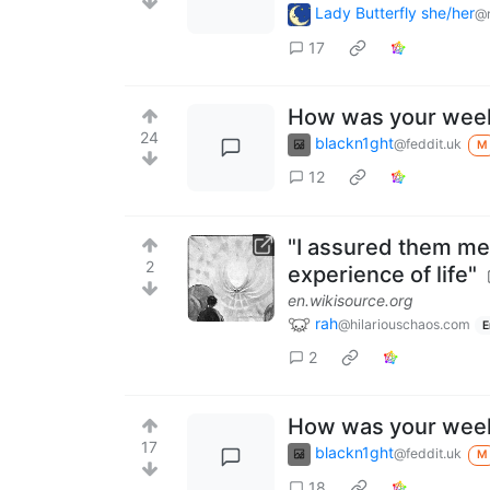
Lady Butterfly she/her
@r
17
How was your wee
24
blackn1ght
@feddit.uk
M
12
"I assured them me
2
experience of life"
en.wikisource.org
rah
@hilariouschaos.com
E
2
How was your wee
17
blackn1ght
@feddit.uk
M
18