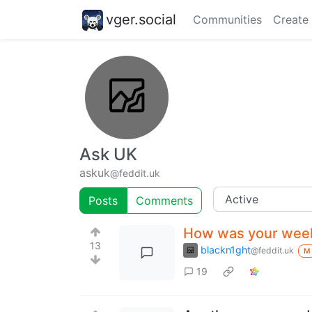
vger.social
Communities
Create
Ask UK
askuk
@feddit.uk
Posts
Comments
How was your wee
13
blackn1ght
@feddit.uk
M
19