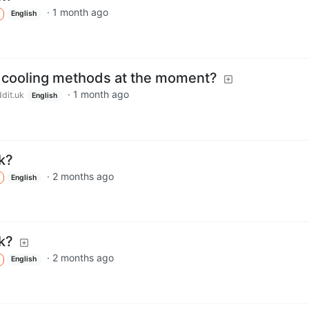
·
1 month ago
English
t cooling methods at the moment?
·
1 month ago
dit.uk
English
k?
·
2 months ago
English
k?
·
2 months ago
English