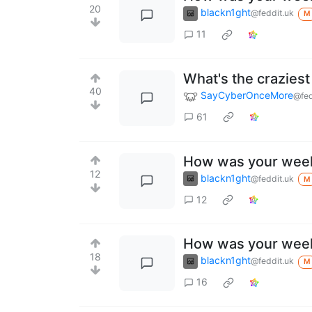
20
blackn1ght
@feddit.uk
M
11
What's the crazies
40
SayCyberOnceMore
@fed
61
How was your wee
12
blackn1ght
@feddit.uk
M
12
How was your wee
18
blackn1ght
@feddit.uk
M
16