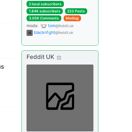
2 local subscribers
1.84K subscribers
233 Posts
3.05K Comments
Modlog
mods
:
tom
@feddit.uk
blackn1ght
@feddit.uk
Feddit UK
us