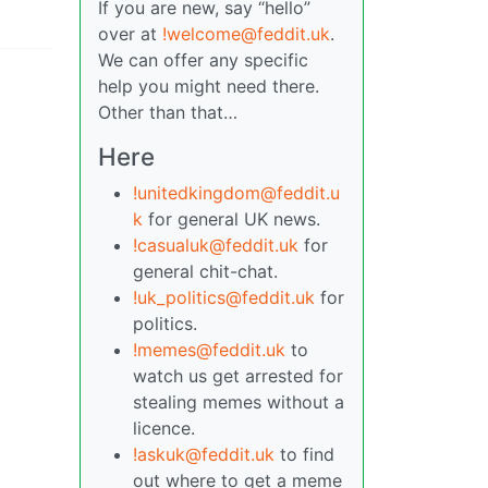
If you are new, say “hello”
over at
!welcome@feddit.uk
.
We can offer any specific
help you might need there.
Other than that…
Here
!unitedkingdom@feddit.u
k
for general UK news.
!casualuk@feddit.uk
for
general chit-chat.
!uk_politics@feddit.uk
for
politics.
!memes@feddit.uk
to
watch us get arrested for
stealing memes without a
licence.
!askuk@feddit.uk
to find
out where to get a meme