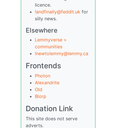
licence.
!andfinally@feddit.uk
for
silly news.
Elsewhere
Lemmyverse >
communities
!newtolemmy@lemmy.ca
Frontends
Photon
Alexandrite
Old
Blorp
Donation Link
This site does not serve
adverts.