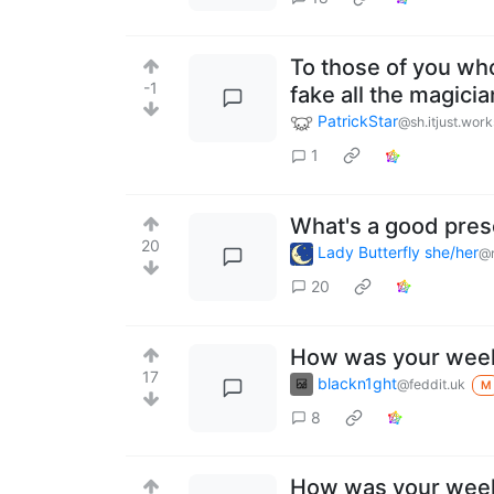
To those of you wh
-1
fake all the magici
PatrickStar
@sh.itjust.work
1
What's a good prese
20
Lady Butterfly she/her
@r
20
How was your wee
17
blackn1ght
@feddit.uk
M
8
How was your wee