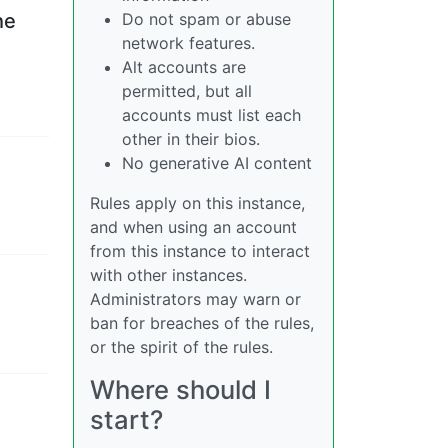
Do not spam or abuse
he
network features.
Alt accounts are
permitted, but all
accounts must list each
other in their bios.
No generative AI content
Rules apply on this instance,
and when using an account
from this instance to interact
with other instances.
Administrators may warn or
ban for breaches of the rules,
or the spirit of the rules.
Where should I
start?