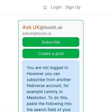
Login
Sign Up
Ask UK
@feddit.uk
askuk
@feddit.uk
Subscribe
Create a post
You are not logged in.
However you can
subscribe from another
Fediverse account, for
example Lemmy or
Mastodon. To do this,
paste the following into
the search field of your