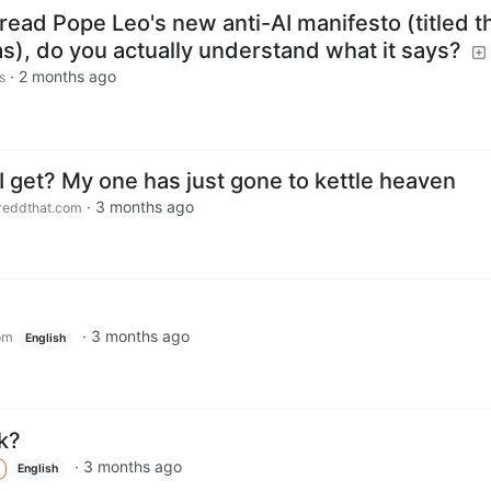
ead Pope Leo's new anti-AI manifesto (titled t
s), do you actually understand what it says?
·
2 months ago
s
I get? My one has just gone to kettle heaven
·
3 months ago
eddthat.com
·
3 months ago
om
English
k?
·
3 months ago
English