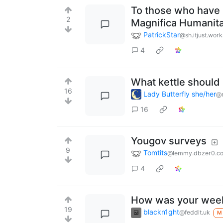
To those who have r
2
Magnifica Humanita
PatrickStar
@sh.itjust.work
4
What kettle should 
16
Lady Butterfly she/her
@r
16
Yougov surveys
9
Tomtits
@lemmy.dbzer0.c
4
How was your wee
19
blackn1ght
@feddit.uk
M