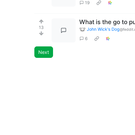
19
What is the go to pu
13
John Wick's Dog
@feddit.
6
Next