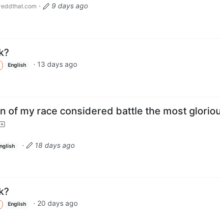
·
9 days ago
eddthat.com
k?
·
13 days ago
English
n of my race considered battle the most glorio
·
18 days ago
nglish
k?
·
20 days ago
English