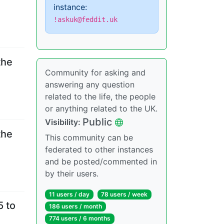
instance:
!askuk@feddit.uk
the
Community for asking and
answering any question
related to the life, the people
or anything related to the UK.
Public
Visibility
:
the
This community can be
federated to other instances
and be posted/commented in
by their users.
11 users
/
day
78 users
/
week
5 to
186 users
/
month
774 users
/
6 months