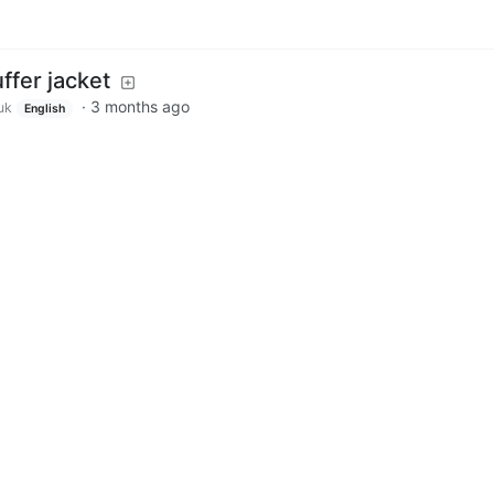
ffer jacket
·
3 months ago
uk
English