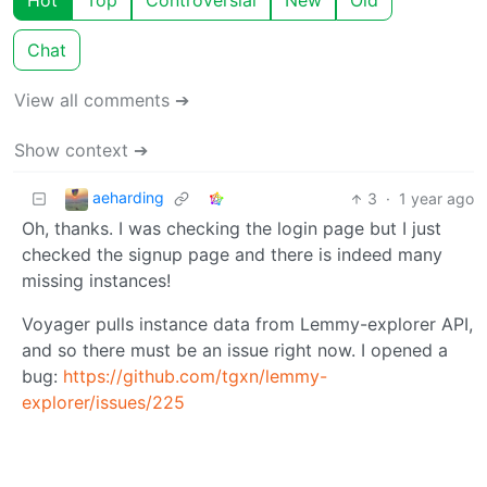
Hot
Top
Controversial
New
Old
Chat
View all comments ➔
Show context ➔
aeharding
3
·
1 year ago
Oh, thanks. I was checking the login page but I just
checked the signup page and there is indeed many
missing instances!
Voyager pulls instance data from Lemmy-explorer API,
and so there must be an issue right now. I opened a
bug:
https://github.com/tgxn/lemmy-
explorer/issues/225