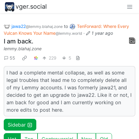
vger.social
jawa22
to
TenForward: Where Every
@lemmy.blahaj.zone
Vulcan Knows Your Name
·
1 year ago
@lemmy.world
I am back.
lemmy.blahaj.zone
55
229
5
I had a complete mental collapse, as well as some
legal troubles that lead me to completely delete all
of my Lemmy accounts. I was formerly jawa21, and
decided to get an upgrade to jawa22. Like it or not, I
am back for good and I am currently working on
more edits to post here.
Sidebar