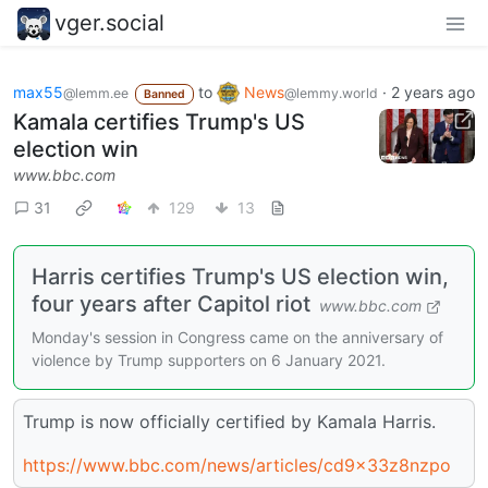
vger.social
max55
to
News
·
2 years ago
@lemm.ee
@lemmy.world
Banned
Kamala certifies Trump's US
election win
www.bbc.com
31
129
13
Harris certifies Trump's US election win,
four years after Capitol riot
www.bbc.com
Monday's session in Congress came on the anniversary of
violence by Trump supporters on 6 January 2021.
Trump is now officially certified by Kamala Harris.
https://www.bbc.com/news/articles/cd9x33z8nzpo