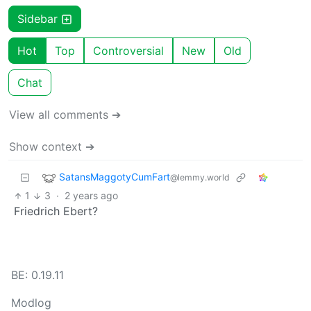
Sidebar
Hot
Top
Controversial
New
Old
Chat
View all comments ➔
Show context ➔
SatansMaggotyCumFart
@lemmy.world
1
3
·
2 years ago
Friedrich Ebert?
BE: 0.19.11
Modlog