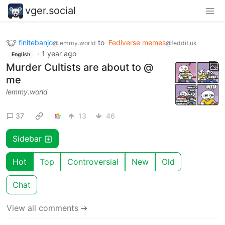
vger.social
finitebanjo
to
Fediverse memes
@lemmy.world
@feddit.uk
·
1 year ago
English
Murder Cultists are about to @
me
lemmy.world
37
13
46
Sidebar
Hot
Top
Controversial
New
Old
Chat
View all comments ➔