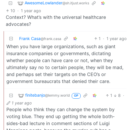
AwesomeLowlander
@sh.itjust.works
10
·
1 year ago
Context? What’s with the universal healthcare
advocates?
Frank Casa
1
·
1 year ago
@frank.casa
When you have large organizations, such as giant
insurance companies or governments, dictating
whether people can have care or not, when they
ultimately say no to certain people, they will be mad,
and perhaps set their targets on the CEO’s or
government bureaucrats that denied their care.
finitebanjo
1
8
·
@lemmy.world
OP
1 year ago
People who think they can change the system by
voting blue. They end up getting the whole both-
sides-bad lecture in comment sections of Luigi