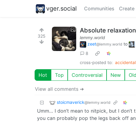
vger.social
Communities
Create
Absolute relaxatio
325
lemmy.world
zeet
to
@lemmy.world
8
cross-posted to:
accidenta
Hot
Top
Controversial
New
Ol
View all comments ➔
stoicmaverick
@lemmy.world
Umm… I don’t mean to nitpick, but I don’t t
you can probably pop the legs back off and