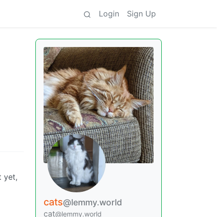
Login
Sign Up
 yet,
cats
@lemmy.world
cat
@lemmy.world