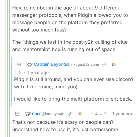
Hey, remember in the age of about 9 different
messenger protocols, when Pidgin allowed you to
message people on the platform they preferred
without too much fuss?
The “things we lost in the post-y2k culling of clue
and mentorship” box is running out of space.
Captain Beyond
@linkage.ds8.zone
2
·
1 year ago
Pidgin is still around, and you can even use discord
with it (no voice, mind you).
I would like to bring the multi-platform client back.
nesc
4
1
·
1 year ago
@lemmy.cafe
That’s not because it’s scary or people can’t
understand how to use it, it’s just bothersome.