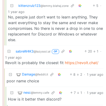
kittenzrulz123
5
·
@lemmy.blahaj.zone
1 year ago
No, people just don’t want to learn anything. They
want everything to stay the same and never make
compromises. No there is never a drop in one to one
replacement for Discord or Windows or whatever
else.
sabreW4K3
20
1
·
@lazysoci.al
OP
1 year ago
Revolt is probably the closest fit
https://revolt.chat/
Damage
8
2
·
1 year ago
@feddit.it
poor name choice
nesc
7
1
·
1 year ago
@lemmy.cafe
How is it better then discord?