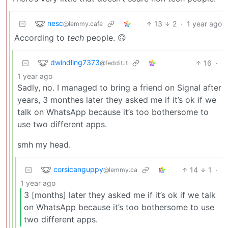
nesc
13
2
·
1 year ago
@lemmy.cafe
According to
tech
people. 🙃
dwindling7373
16
·
@feddit.it
1 year ago
Sadly, no. I managed to bring a friend on Signal after
years, 3 monthes later they asked me if it’s ok if we
talk on WhatsApp because it’s too bothersome to
use two different apps.
smh my head.
corsicanguppy
14
1
·
@lemmy.ca
1 year ago
3 [months] later they asked me if it’s ok if we talk
on WhatsApp because it’s too bothersome to use
two different apps.