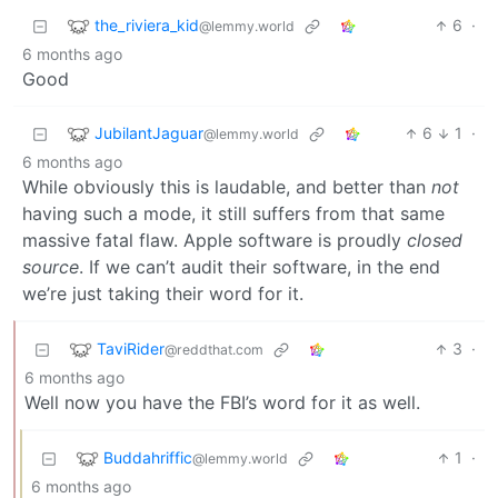
the_riviera_kid
6
·
@lemmy.world
6 months ago
Good
JubilantJaguar
6
1
·
@lemmy.world
6 months ago
While obviously this is laudable, and better than
not
having such a mode, it still suffers from that same
massive fatal flaw. Apple software is proudly
closed
source
. If we can’t audit their software, in the end
we’re just taking their word for it.
TaviRider
3
·
@reddthat.com
6 months ago
Well now you have the FBI’s word for it as well.
Buddahriffic
1
·
@lemmy.world
6 months ago