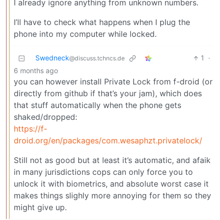
I already ignore anything from unknown numbers.
I’ll have to check what happens when I plug the
phone into my computer while locked.
Swedneck
1
·
@discuss.tchncs.de
6 months ago
you can however install Private Lock from f-droid (or
directly from github if that’s your jam), which does
that stuff automatically when the phone gets
shaked/dropped:
https://f-
droid.org/en/packages/com.wesaphzt.privatelock/
Still not as good but at least it’s automatic, and afaik
in many jurisdictions cops can only force you to
unlock it with biometrics, and absolute worst case it
makes things slighly more annoying for them so they
might give up.