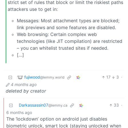
strict set of rules that block or limit the riskiest paths
attackers use to get in:
Messages: Most attachment types are blocked;
link previews and some features are disabled.
Web browsing: Certain complex web
technologies (like JIT compilation) are restricted
– you can whitelist trusted sites if needed.
[…]
fujiwood
17
3
·
@lemmy.world
4 months ago
deleted by creator
Darkassassin07
33
·
@lemmy.ca
6 months ago
The ‘lockdown’ option on android just disables
biometric unlock, smart lock (staying unlocked when