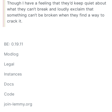
Though I have a feeling that they’d keep quiet about
what they can’t break and loudly exclaim that
something can’t be broken when they find a way to
crack it.
BE: 0.19.11
Modlog
Legal
Instances
Docs
Code
join-lemmy.org