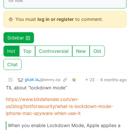
for now.
You must
log in or register
to comment.
Sidebar
Hot
Top
Controversial
New
Old
Chat
gkak.laₛ
23
·
6 months ago
@lemmy.zip
TIL about “lockdown mode”
https://www.bitdefender.com/en-
us/blog/hotforsecurity/what-is-lockdown-mode-
iphone-mac-spyware-when-use-it
When you enable Lockdown Mode, Apple applies a