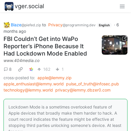
vger.social
Blaze
to
Privacy
·
6
@piefed.zip
@programming.dev
English
months ago
FBI Couldn’t Get into WaPo
Reporter’s iPhone Because It
Had Lockdown Mode Enabled
www.404media.co
8
162
1
cross-posted to:
apple@lemmy.zip
apple_enthusiast@lemmy.world
pulse_of_truth@infosec.pub
technology@lemmy.world
privacy@lemmy.dbzer0.com
Lockdown Mode is a sometimes overlooked feature of
Apple devices that broadly make them harder to hack. A
court record indicates the feature might be effective at
stopping third parties unlocking someone's device. At least