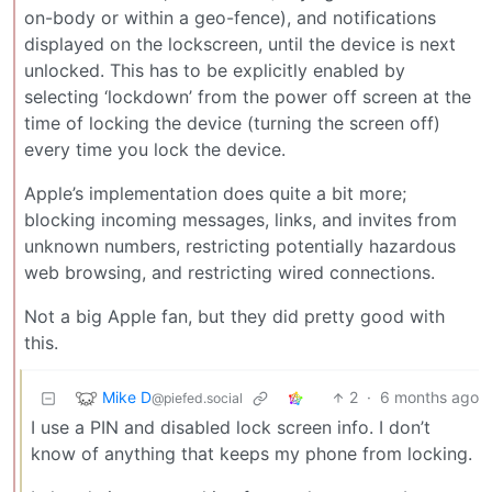
on-body or within a geo-fence), and notifications
displayed on the lockscreen, until the device is next
unlocked. This has to be explicitly enabled by
selecting ‘lockdown’ from the power off screen at the
time of locking the device (turning the screen off)
every time you lock the device.
Apple’s implementation does quite a bit more;
blocking incoming messages, links, and invites from
unknown numbers, restricting potentially hazardous
web browsing, and restricting wired connections.
Not a big Apple fan, but they did pretty good with
this.
Mike D
2
·
6 months ago
@piefed.social
I use a PIN and disabled lock screen info. I don’t
know of anything that keeps my phone from locking.