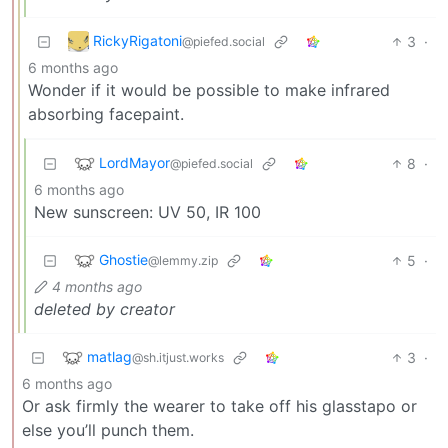
RickyRigatoni
3
·
@piefed.social
6 months ago
Wonder if it would be possible to make infrared
absorbing facepaint.
LordMayor
8
·
@piefed.social
6 months ago
New sunscreen: UV 50, IR 100
Ghostie
5
·
@lemmy.zip
4 months ago
deleted by creator
matlag
3
·
@sh.itjust.works
6 months ago
Or ask firmly the wearer to take off his glasstapo or
else you’ll punch them.