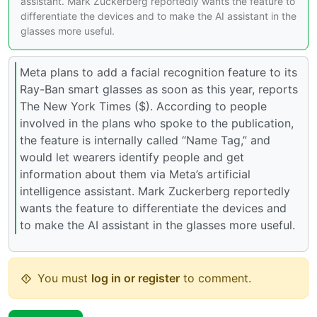
assistant. Mark Zuckerberg reportedly wants the feature to
differentiate the devices and to make the AI assistant in the
glasses more useful.
Meta plans to add a facial recognition feature to its
Ray-Ban smart glasses as soon as this year, reports
The New York Times ($). According to people
involved in the plans who spoke to the publication,
the feature is internally called “Name Tag,” and
would let wearers identify people and get
information about them via Meta’s artificial
intelligence assistant. Mark Zuckerberg reportedly
wants the feature to differentiate the devices and
to make the AI assistant in the glasses more useful.
You must
log in or register
to comment.