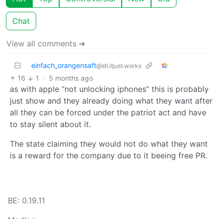
Chat
View all comments ➔
einfach_orangensaft
@sh.itjust.works
16
1
·
5 months ago
as with apple “not unlocking iphones” this is probably
just show and they already doing what they want after
all they can be forced under the patriot act and have
to stay silent about it.
The state claiming they would not do what they want
is a reward for the company due to it beeing free PR.
BE: 0.19.11