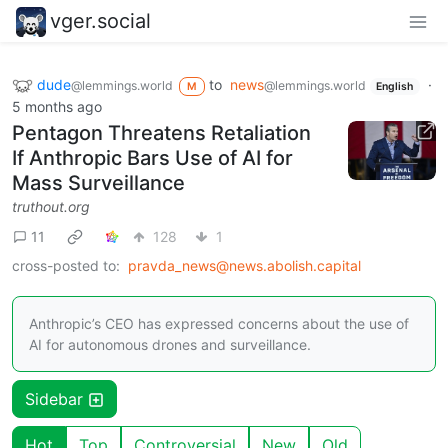
vger.social
dude
to
news
·
@lemmings.world
@lemmings.world
M
English
5 months ago
Pentagon Threatens Retaliation
If Anthropic Bars Use of AI for
Mass Surveillance
truthout.org
11
128
1
cross-posted to:
pravda_news@news.abolish.capital
Anthropic’s CEO has expressed concerns about the use of
AI for autonomous drones and surveillance.
Sidebar
Hot
Top
Controversial
New
Old