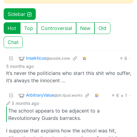
Sidebar
Hot
Top
Controversial
New
Old
Chat
Insekticus
6
·
@aussie.zone
5 months ago
It’s never the politicians who start this shit who suffer,
it’s always the innocent …
ArbitraryValue
6
1
·
@sh.itjust.works
5 months ago
The school appears to be adjacent to a
Revolutionary Guards barracks.
I suppose that explains how the school was hit,