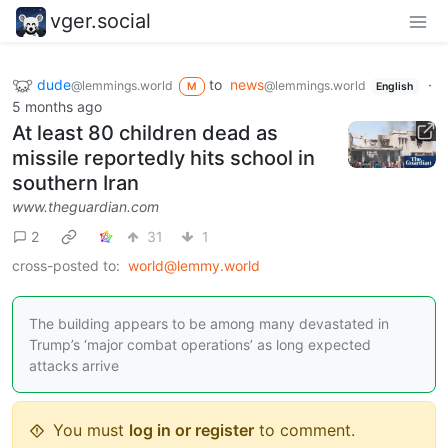
vger.social
dude
to
news
·
@lemmings.world
@lemmings.world
M
English
5 months ago
At least 80 children dead as
missile reportedly hits school in
southern Iran
www.theguardian.com
2
31
1
cross-posted to:
world@lemmy.world
The building appears to be among many devastated in
Trump’s ‘major combat operations’ as long expected
attacks arrive
You must
log in or register
to comment.