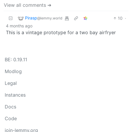
View all comments ➔
Pirasp
10
·
@lemmy.world
4 months ago
This is a vintage prototype for a two bay airfryer
BE: 0.19.11
Modlog
Legal
Instances
Docs
Code
join-lemmy.org