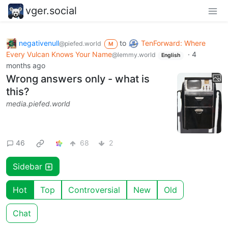
vger.social
negativenull
to
TenForward: Where
@piefed.world
M
Every Vulcan Knows Your Name
·
4
@lemmy.world
English
months ago
Wrong answers only - what is
this?
media.piefed.world
46
68
2
Sidebar
Hot
Top
Controversial
New
Old
Chat