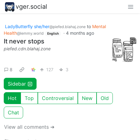
vger.social
LadyButterfly she/her
to
Mental
@piefed.blahaj.zone
Health
·
4 months ago
@lemmy.world
English
It never stops
piefed.cdn.blahaj.zone
8
127
3
Sidebar
Hot
Top
Controversial
New
Old
Chat
View all comments ➔