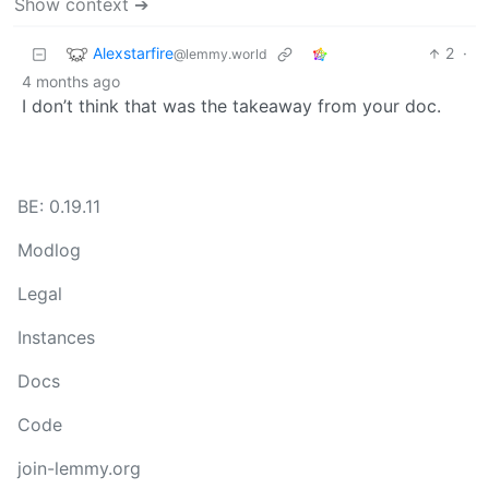
Show context ➔
Alexstarfire
2
·
@lemmy.world
4 months ago
I don’t think that was the takeaway from your doc.
BE: 0.19.11
Modlog
Legal
Instances
Docs
Code
join-lemmy.org