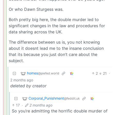
Or who Dawn Sturgess was.
Both pretty big here, the double murder led to
significant changes in the law and procedures for
data sharing across the UK.
The difference between us is, you not knowing
about it doesnt lead me to the insane conclusion
that its because you just don’t care about the
subject.
homes
2
21
·
@piefed.world
2 months ago
deleted by creator
Corporal_Punishment
@feddit.uk
17
·
2 months ago
So you’re admitting the horrific double murder of