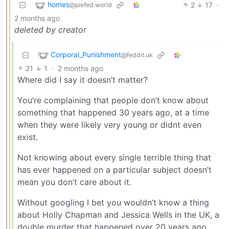
homes
2
17
·
@piefed.world
2 months ago
deleted by creator
Corporal_Punishment
@feddit.uk
21
1
·
2 months ago
Where did I say it doesn’t matter?
You’re complaining that people don’t know about
something that happened 30 years ago, at a time
when they were likely very young or didnt even
exist.
Not knowing about every single terrible thing that
has ever happened on a particular subject doesn’t
mean you don’t care about it.
Without googling I bet you wouldn’t know a thing
about Holly Chapman and Jessica Wells in the UK, a
double murder that happened over 20 years ago.