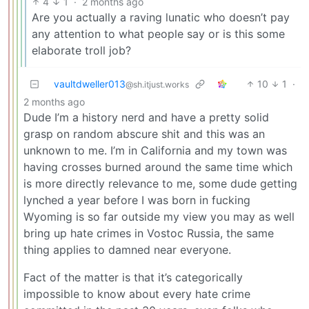
4
1
·
2 months ago
Are you actually a raving lunatic who doesn’t pay
any attention to what people say or is this some
elaborate troll job?
vaultdweller013
10
1
·
@sh.itjust.works
2 months ago
Dude I’m a history nerd and have a pretty solid
grasp on random abscure shit and this was an
unknown to me. I’m in California and my town was
having crosses burned around the same time which
is more directly relevance to me, some dude getting
lynched a year before I was born in fucking
Wyoming is so far outside my view you may as well
bring up hate crimes in Vostoc Russia, the same
thing applies to damned near everyone.
Fact of the matter is that it’s categorically
impossible to know about every hate crime