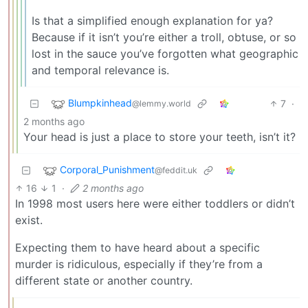
Is that a simplified enough explanation for ya?
Because if it isn’t you’re either a troll, obtuse, or so
lost in the sauce you’ve forgotten what geographic
and temporal relevance is.
Blumpkinhead
7
·
@lemmy.world
2 months ago
Your head is just a place to store your teeth, isn’t it?
Corporal_Punishment
@feddit.uk
16
1
·
2 months ago
In 1998 most users here were either toddlers or didn’t
exist.
Expecting them to have heard about a specific
murder is ridiculous, especially if they’re from a
different state or another country.