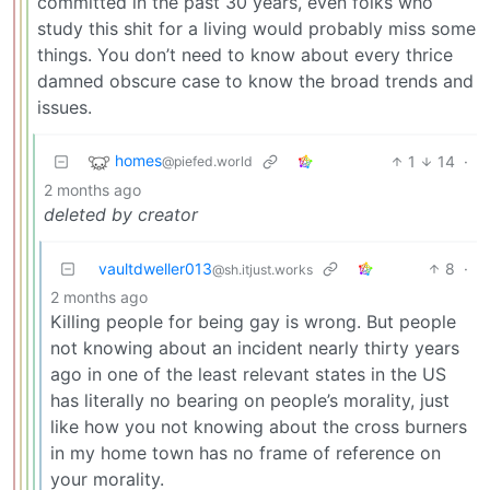
committed in the past 30 years, even folks who
study this shit for a living would probably miss some
things. You don’t need to know about every thrice
damned obscure case to know the broad trends and
issues.
homes
1
14
·
@piefed.world
2 months ago
deleted by creator
vaultdweller013
8
·
@sh.itjust.works
2 months ago
Killing people for being gay is wrong. But people
not knowing about an incident nearly thirty years
ago in one of the least relevant states in the US
has literally no bearing on people’s morality, just
like how you not knowing about the cross burners
in my home town has no frame of reference on
your morality.