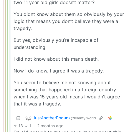
two 11 year old girls doesn’t matter?
You didnt know about them so obviously by your
logic that means you don’t believe they were a
tragedy.
But yes, obviously you’re incapable of
understanding.
I did not know about this man’s death.
Now I do know, I agree it was a tragedy.
You seem to believe me not knowing about
something that happened in a foreign country
when I was 15 years old means I wouldn’t agree
that it was a tragedy.
JustAnotherPodunk
@lemmy.world
13
1
·
2 months ago