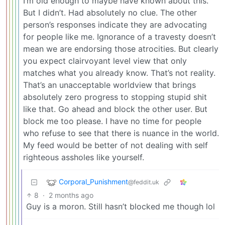
I’m old enough to maybe have known about this.
But I didn’t. Had absolutely no clue. The other
person’s responses indicate they are advocating
for people like me. Ignorance of a travesty doesn’t
mean we are endorsing those atrocities. But clearly
you expect clairvoyant level view that only
matches what you already know. That’s not reality.
That’s an unacceptable worldview that brings
absolutely zero progress to stopping stupid shit
like that. Go ahead and block the other user. But
block me too please. I have no time for people
who refuse to see that there is nuance in the world.
My feed would be better of not dealing with self
righteous assholes like yourself.
Corporal_Punishment
@feddit.uk
8
·
2 months ago
Guy is a moron. Still hasn’t blocked me though lol