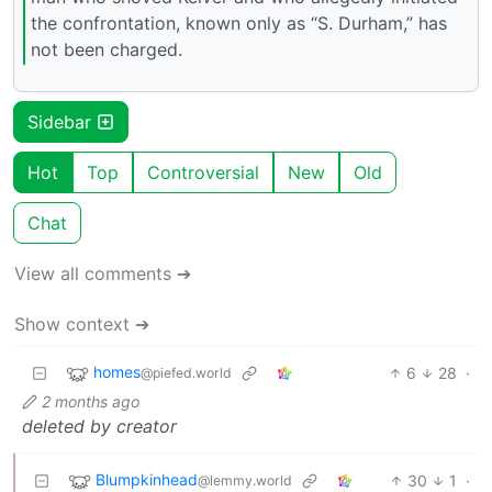
the confrontation, known only as “S. Durham,” has
not been charged.
Sidebar
Hot
Top
Controversial
New
Old
Chat
View all comments ➔
Show context ➔
homes
6
28
·
@piefed.world
2 months ago
deleted by creator
Blumpkinhead
30
1
·
@lemmy.world