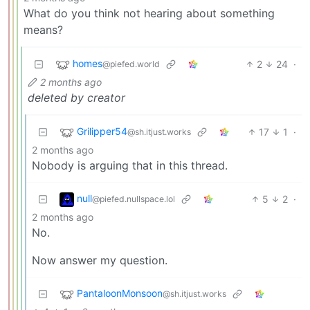
What do you think not hearing about something
means?
homes
2
24
·
@piefed.world
2 months ago
deleted by creator
Grilipper54
17
1
·
@sh.itjust.works
2 months ago
Nobody is arguing that in this thread.
null
5
2
·
@piefed.nullspace.lol
2 months ago
No.
Now answer my question.
PantaloonMonsoon
@sh.itjust.works