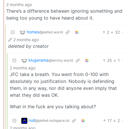
2 months ago
There’s a difference between ignoring something and
being too young to have heard about it.
homes
2
32
·
@piefed.world
2 months ago
deleted by creator
klugerama
25
1
·
@lemmy.world
2 months ago
JFC take a breath. You went from 0-100 with
absolutely no justification. Nobody is defending
them, in any way, nor did anyone even imply that
what they did was OK.
What in the fuck are you talking about?
null
17
2
·
@piefed.nullspace.lol
2 months ago