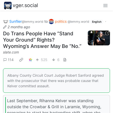
vger.social
Sunflier
to
politics
·
@lemmy.world
@lemmy.world
English
2 months ago
Do Trans People Have “Stand
Your Ground” Rights?
Wyoming’s Answer May Be “No.”
slate.com
114
525
6
Albany County Circuit Court Judge Robert Sanford agreed
with the prosecutor that there was probable cause that
Kelver committed assault.
Last September, Ríhanna Kelver was standing
outside the Crowbar & Grill in Laramie, Wyoming,
preparing to start her bartending shift, when she