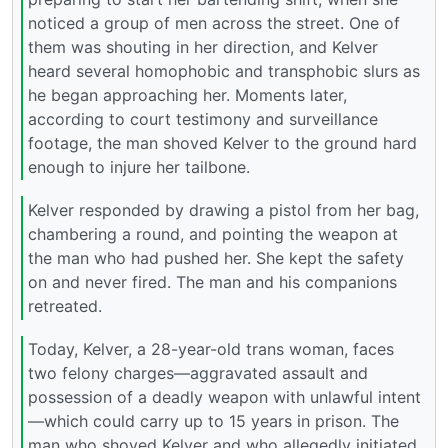
noticed a group of men across the street. One of
them was shouting in her direction, and Kelver
heard several homophobic and transphobic slurs as
he began approaching her. Moments later,
according to court testimony and surveillance
footage, the man shoved Kelver to the ground hard
enough to injure her tailbone.
Kelver responded by drawing a pistol from her bag,
chambering a round, and pointing the weapon at
the man who had pushed her. She kept the safety
on and never fired. The man and his companions
retreated.
Today, Kelver, a 28-year-old trans woman, faces
two felony charges—aggravated assault and
possession of a deadly weapon with unlawful intent
—which could carry up to 15 years in prison. The
man who shoved Kelver and who allegedly initiated