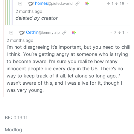
homes
1
18
·
@piefed.world
2 months ago
deleted by creator
Cethin
7
1
·
@lemmy.zip
2 months ago
I’m not disagreeing it’s important, but you need to chill
I think. You’re getting angry at someone who is trying
to become aware. I’m sure you realize how many
innocent people die every day in the US. There’s no
way to keep track of it all, let alone so long ago.
I
wasn’t aware of this, and I was alive for it, though I
was very young.
BE: 0.19.11
Modlog