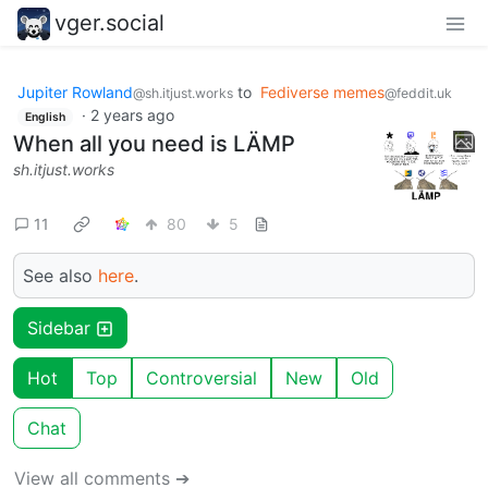
vger.social
Jupiter Rowland
to
Fediverse memes
@sh.itjust.works
@feddit.uk
·
2 years ago
English
When all you need is LÄMP
sh.itjust.works
11
80
5
See also
here
.
Sidebar
Hot
Top
Controversial
New
Old
Chat
View all comments ➔