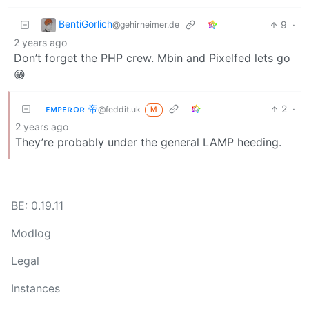
BentiGorlich
9
·
@gehirneimer.de
2 years ago
Don’t forget the PHP crew. Mbin and Pixelfed lets go
😁
ᴇᴍᴘᴇʀᴏʀ 帝
2
·
@feddit.uk
M
2 years ago
They’re probably under the general LAMP heeding.
BE: 0.19.11
Modlog
Legal
Instances