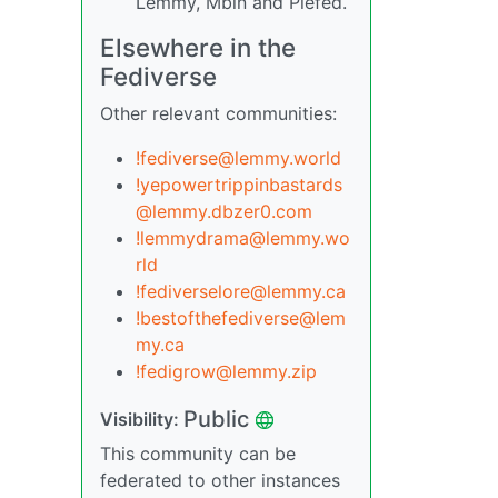
Lemmy, Mbin and Piefed.
Elsewhere in the
Fediverse
Other relevant communities:
!fediverse@lemmy.world
!yepowertrippinbastards
@lemmy.dbzer0.com
!lemmydrama@lemmy.wo
rld
!fediverselore@lemmy.ca
!bestofthefediverse@lem
my.ca
!fedigrow@lemmy.zip
Public
Visibility:
This community can be
federated to other instances