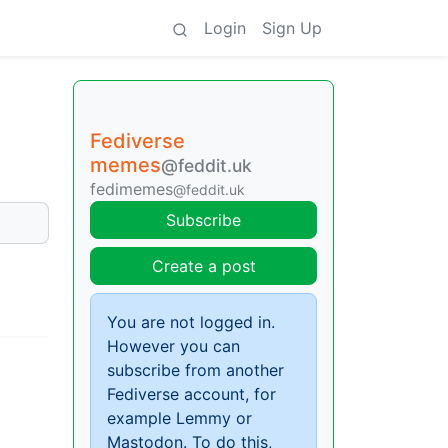
Login
Sign Up
Fediverse
memes
@feddit.uk
fedimemes
@feddit.uk
Subscribe
Create a post
You are not logged in.
However you can
subscribe from another
Fediverse account, for
example Lemmy or
Mastodon. To do this,