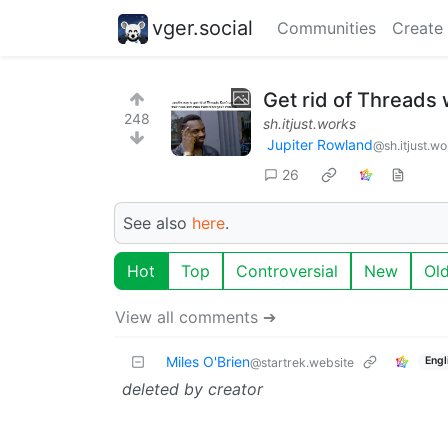
vger.social
Communities
Create
Get rid of Threads 
248
sh.itjust.works
Jupiter Rowland
@sh.itjust.wo
26
See also
here
.
Hot
Top
Controversial
New
Ol
View all comments ➔
Miles O'Brien
Engl
@startrek.website
deleted by creator