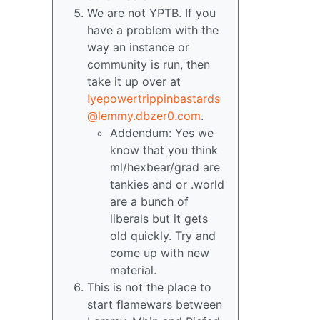
We are not YPTB. If you
have a problem with the
way an instance or
community is run, then
take it up over at
!yepowertrippinbastards
@lemmy.dbzer0.com
.
Addendum: Yes we
know that you think
ml/hexbear/grad are
tankies and or .world
are a bunch of
liberals but it gets
old quickly. Try and
come up with new
material.
This is not the place to
start flamewars between