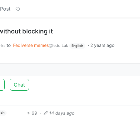
 Post
without blocking it
to
Fediverse memes
·
2 years ago
rks
@feddit.uk
English
d
Chat
69
·
14 days ago
ish