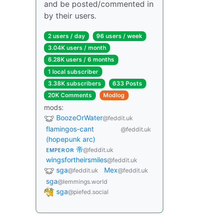
and be posted/commented in
by their users.
2 users / day
96 users / week
3.04K users / month
6.28K users / 6 months
1 local subscriber
3.38K subscribers
633 Posts
20K Comments
Modlog
mods:
BoozeOrWater
@feddit.uk
flamingos-cant
@feddit.uk
(hopepunk arc)
ᴇᴍᴘᴇʀᴏʀ 帝
@feddit.uk
wingsfortheirsmiles
@feddit.uk
sga
Mex
@feddit.uk
@feddit.uk
sga
@lemmings.world
sga
@piefed.social