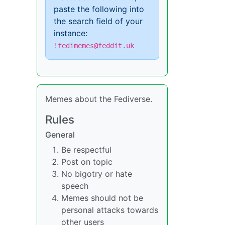
paste the following into
the search field of your
instance:
!fedimemes@feddit.uk
Memes about the Fediverse.
Rules
General
Be respectful
Post on topic
No bigotry or hate
speech
Memes should not be
personal attacks towards
other users