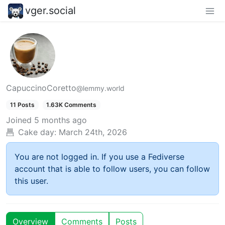
vger.social
CapuccinoCoretto
@lemmy.world
11 Posts
1.63K Comments
Joined
5 months ago
Cake day:
March 24th, 2026
You are not logged in. If you use a Fediverse
account that is able to follow users, you can follow
this user.
Overview
Comments
Posts