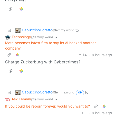
CapuccinoCoretto
to
@lemmy.world
Technology
•
@lemmy.world
Meta becomes latest firm to say its AI hacked another
company
14
·
9 hours ago
Charge Zuckerburg with Cybercrimes?
CapuccinoCoretto
to
@lemmy.world
OP
Ask Lemmy
•
@lemmy.world
If you could be reborn forever, would you want to?
1
·
9 hours ago