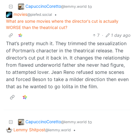
CapuccinoCoretto
to
@lemmy.world
movies
•
@piefed.social
What are some movies where the director's cut is actually
WORSE than the theatrical cut?
7
·
1 day ago
That’s pretty much it. They trimmed the sexualization
of Portman’s character in the theatrical release. The
director’s cut put it back in. It changes the relationship
from flawed underworld father she never had figure,
to attempted lover. Jean Reno refused some scenes
and forced Beson to take a milder direction then even
that as he wanted to go lolita in the film.
CapuccinoCoretto
to
@lemmy.world
Lemmy Shitpost
•
@lemmy.world