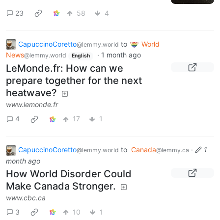
23
58
4
CapuccinoCoretto
to
World
@lemmy.world
News
·
1 month ago
@lemmy.world
English
LeMonde.fr: How can we
prepare together for the next
heatwave?
www.lemonde.fr
4
17
1
CapuccinoCoretto
to
Canada
·
1
@lemmy.world
@lemmy.ca
month ago
How World Disorder Could
Make Canada Stronger.
www.cbc.ca
3
10
1