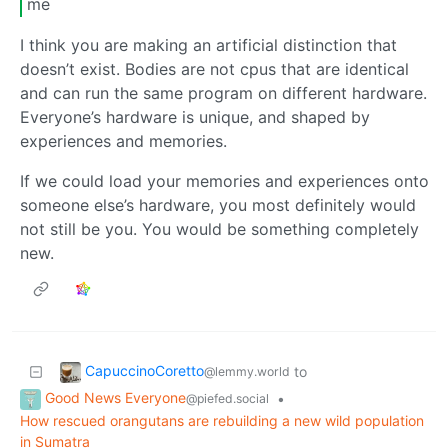
me
I think you are making an artificial distinction that
doesn’t exist. Bodies are not cpus that are identical
and can run the same program on different hardware.
Everyone’s hardware is unique, and shaped by
experiences and memories.
If we could load your memories and experiences onto
someone else’s hardware, you most definitely would
not still be you. You would be something completely
new.
CapuccinoCoretto
to
@lemmy.world
Good News Everyone
•
@piefed.social
How rescued orangutans are rebuilding a new wild population
in Sumatra