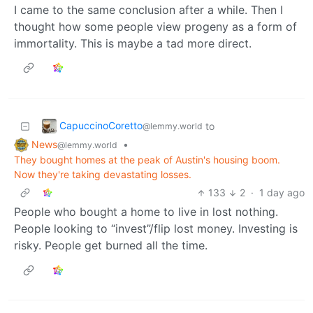
I came to the same conclusion after a while. Then I
thought how some people view progeny as a form of
immortality. This is maybe a tad more direct.
CapuccinoCoretto
to
@lemmy.world
News
•
@lemmy.world
They bought homes at the peak of Austin's housing boom.
Now they're taking devastating losses.
133
2
·
1 day ago
People who bought a home to live in lost nothing.
People looking to “invest”/flip lost money. Investing is
risky. People get burned all the time.