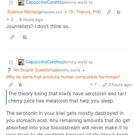
CapuccinoCoretto
to
@lemmy.world
Science Memes
•
Dr. Thanos, PhD.
@mander.xyz
2
·
9 hours ago
Journalists? I don’t think so.
CapuccinoCoretto
to
@lemmy.world
No Stupid Questions
•
@lemmy.world
Why do some fruit produce human compatible hormones?
7
·
2 hours ago
The theory being that kiwi’s have serotonin and tart
cherry juice has melatonin that help you sleep.
The serotonin in your kiwi gets mostly destroyed in
you stomach acid. Any remaining amounts that do get
absorbed into your bloodstream will never make it to
your brain to do anything because of the blood-brain