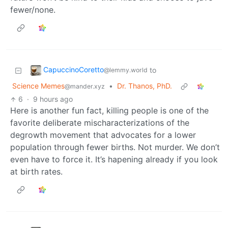
fewer/none.
CapuccinoCoretto
to
@lemmy.world
Science Memes
•
Dr. Thanos, PhD.
@mander.xyz
6
·
9 hours ago
Here is another fun fact, killing people is one of the
favorite deliberate mischaracterizations of the
degrowth movement that advocates for a lower
population through fewer births. Not murder. We don’t
even have to force it. It’s hapening already if you look
at birth rates.