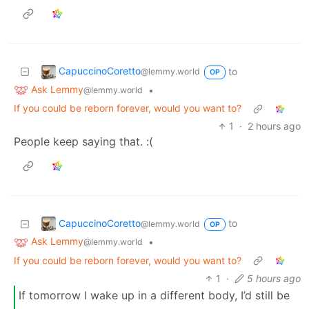
CapuccinoCoretto
to
@lemmy.world
OP
Ask Lemmy
•
@lemmy.world
If you could be reborn forever, would you want to?
1
·
2 hours ago
People keep saying that. :(
CapuccinoCoretto
to
@lemmy.world
OP
Ask Lemmy
•
@lemmy.world
If you could be reborn forever, would you want to?
1
·
5 hours ago
If tomorrow I wake up in a different body, I’d still be