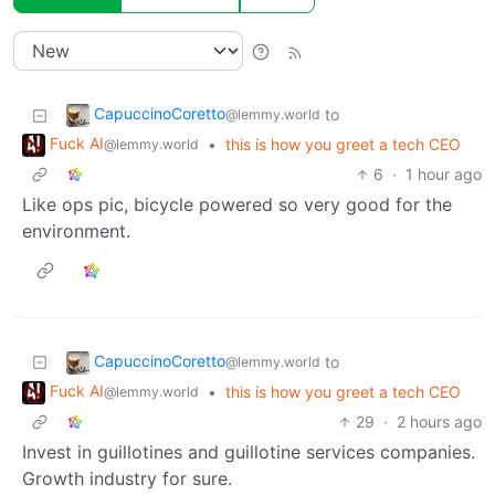
CapuccinoCoretto
to
@lemmy.world
Fuck AI
•
this is how you greet a tech CEO
@lemmy.world
6
·
1 hour ago
Like ops pic, bicycle powered so very good for the
environment.
CapuccinoCoretto
to
@lemmy.world
Fuck AI
•
this is how you greet a tech CEO
@lemmy.world
29
·
2 hours ago
Invest in guillotines and guillotine services companies.
Growth industry for sure.