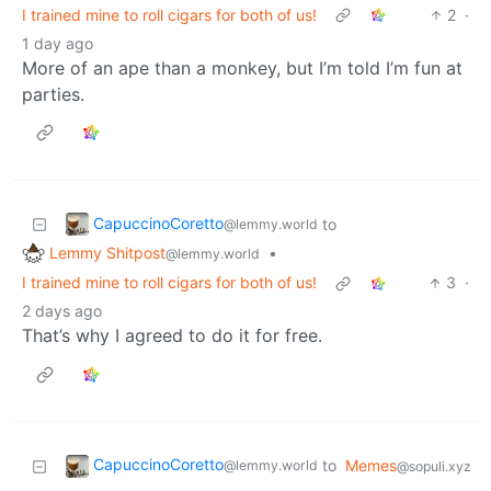
I trained mine to roll cigars for both of us!
2
·
1 day ago
More of an ape than a monkey, but I’m told I’m fun at
parties.
CapuccinoCoretto
to
@lemmy.world
Lemmy Shitpost
•
@lemmy.world
I trained mine to roll cigars for both of us!
3
·
2 days ago
That’s why I agreed to do it for free.
CapuccinoCoretto
to
Memes
@lemmy.world
@sopuli.xyz