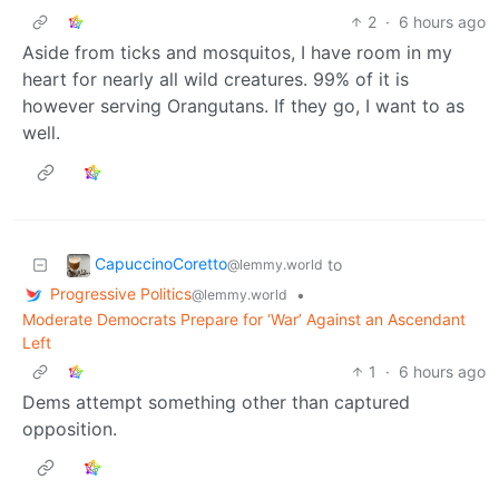
2
·
6 hours ago
Aside from ticks and mosquitos, I have room in my
heart for nearly all wild creatures. 99% of it is
however serving Orangutans. If they go, I want to as
well.
CapuccinoCoretto
to
@lemmy.world
Progressive Politics
•
@lemmy.world
Moderate Democrats Prepare for ‘War’ Against an Ascendant
Left
1
·
6 hours ago
Dems attempt something other than captured
opposition.