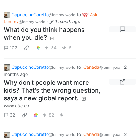
CapuccinoCoretto
to
Ask
@lemmy.world
Lemmy
·
1 month ago
@lemmy.world
What do you think happens
when you die?
102
34
6
CapuccinoCoretto
to
Canada
·
2
@lemmy.world
@lemmy.ca
months ago
Why don't people want more
kids? That's the wrong question,
says a new global report.
www.cbc.ca
32
82
CapuccinoCoretto
to
Canada
·
2
@lemmy.world
@lemmy.ca