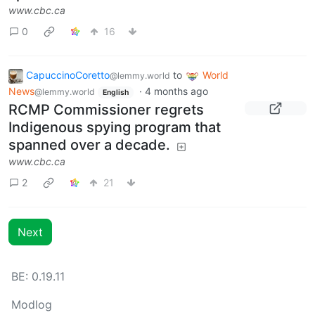
www.cbc.ca
0
16
CapuccinoCoretto
to
World
@lemmy.world
News
·
4 months ago
@lemmy.world
English
RCMP Commissioner regrets
Indigenous spying program that
spanned over a decade.
www.cbc.ca
2
21
Next
BE: 0.19.11
Modlog