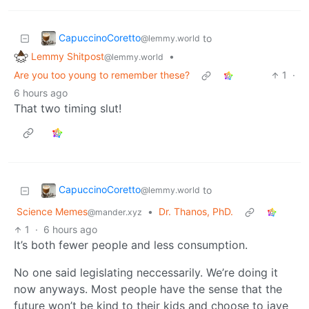
CapuccinoCoretto
to
@lemmy.world
Lemmy Shitpost
•
@lemmy.world
Are you too young to remember these?
1
·
6 hours ago
That two timing slut!
CapuccinoCoretto
to
@lemmy.world
Science Memes
•
Dr. Thanos, PhD.
@mander.xyz
1
·
6 hours ago
It’s both fewer people and less consumption.
No one said legislating neccessarily. We’re doing it
now anyways. Most people have the sense that the
future won’t be kind to their kids and choose to jave