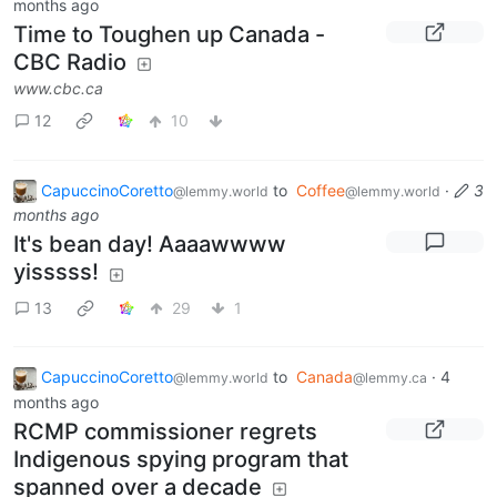
months ago
Time to Toughen up Canada -
CBC Radio
www.cbc.ca
12
10
CapuccinoCoretto
to
Coffee
·
3
@lemmy.world
@lemmy.world
months ago
It's bean day! Aaaawwww
yisssss!
13
29
1
CapuccinoCoretto
to
Canada
·
4
@lemmy.world
@lemmy.ca
months ago
RCMP commissioner regrets
Indigenous spying program that
spanned over a decade