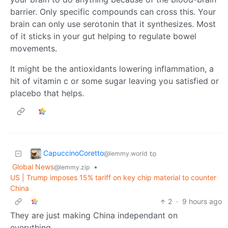
barrier. Only specific compounds can cross this. Your
brain can only use serotonin that it synthesizes. Most
of it sticks in your gut helping to regulate bowel
movements.
It might be the antioxidants lowering inflammation, a
hit of vitamin c or some sugar leaving you satisfied or
placebo that helps.
CapuccinoCoretto
to
@lemmy.world
Global News
•
@lemmy.zip
US | Trump imposes 15% tariff on key chip material to counter
China
2
·
9 hours ago
They are just making China independant on
everything.