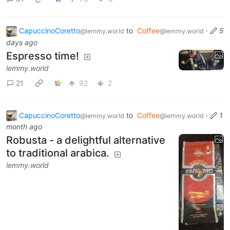
CapuccinoCoretto
to
Coffee
·
5
@lemmy.world
@lemmy.world
days ago
Espresso time!
lemmy.world
21
92
2
CapuccinoCoretto
to
Coffee
·
1
@lemmy.world
@lemmy.world
month ago
Robusta - a delightful alternative
to traditional arabica.
lemmy.world