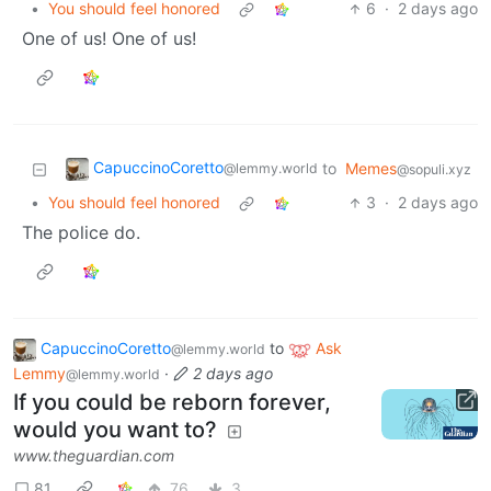
•
You should feel honored
6
·
2 days ago
One of us! One of us!
CapuccinoCoretto
to
Memes
@lemmy.world
@sopuli.xyz
•
You should feel honored
3
·
2 days ago
The police do.
CapuccinoCoretto
to
Ask
@lemmy.world
Lemmy
·
2 days ago
@lemmy.world
If you could be reborn forever,
would you want to?
www.theguardian.com
81
76
3