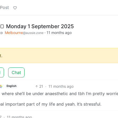
 Post
 🍞 Monday 1 September 2025
to
Melbourne
·
11 months ago
@aussie.zone
.
d
Chat
21
·
11 months ago
English
where she’ll be under anaesthetic and tbh I’m pretty worri
eal important part of my life and yeah. It’s stressful.
7
·
11 months ago