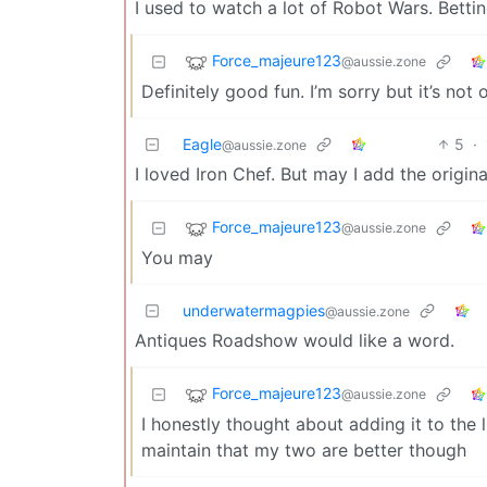
I used to watch a lot of Robot Wars. Betti
Force_majeure123
@aussie.zone
Definitely good fun. I’m sorry but it’s no
Eagle
5
·
@aussie.zone
I loved Iron Chef. But may I add the orig
Force_majeure123
@aussie.zone
You may
underwatermagpies
@aussie.zone
Antiques Roadshow would like a word.
Force_majeure123
@aussie.zone
I honestly thought about adding it to the 
maintain that my two are better though