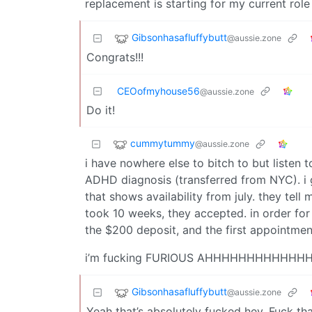
replacement is starting for my current rol
Gibsonhasafluffybutt
@aussie.zone
Congrats!!!
CEOofmyhouse56
@aussie.zone
Do it!
cummytummy
@aussie.zone
i have nowhere else to bitch to but listen t
ADHD diagnosis (transferred from NYC). i g
that shows availability from july. they tell
took 10 weeks, they accepted. in order fo
the $200 deposit, and the first appointment 
i’m fucking FURIOUS AHHHHHHHHHHHH
Gibsonhasafluffybutt
@aussie.zone
Yeah that’s absolutely fucked hey. Fuck tha