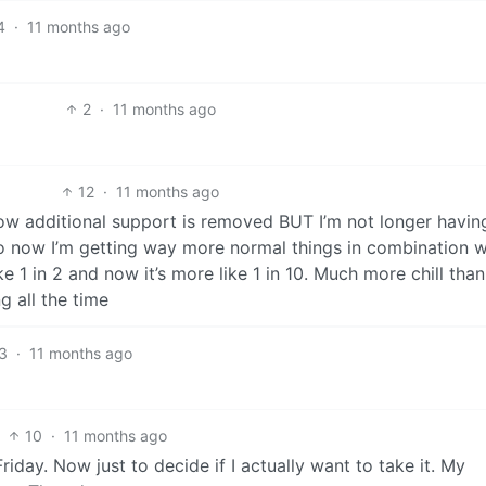
4
·
11 months ago
2
·
11 months ago
12
·
11 months ago
w additional support is removed BUT I’m not longer havin
 so now I’m getting way more normal things in combination w
ke 1 in 2 and now it’s more like 1 in 10. Much more chill than 
g all the time
3
·
11 months ago
10
·
11 months ago
iday. Now just to decide if I actually want to take it. My