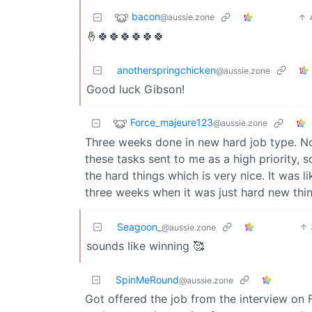
bacon
@aussie.zone
🤞🍀🍀🍀🍀🍀🍀
anotherspringchicken
@aussie.zone
Good luck Gibson!
Force_majeure123
@aussie.zone
Three weeks done in new hard job type. No
these tasks sent to me as a high priority,
the hard things which is very nice. It was li
three weeks when it was just hard new thin
Seagoon_
@aussie.zone
sounds like winning 🥰
SpinMeRound
@aussie.zone
Got offered the job from the interview on Fr