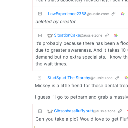
LowExperience2368
@aussie.zone
deleted by creator
SituationCake
@aussie.zone
It’s probably because there has been a fl
due to greater awareness. And it takes 10+
demand but no extra specialists. I know tha
the wait times.
StudSpud The Starchy
@aussie.zone
Mickey is a little fiend for these dental tre
I guess I’ll go to petbarn and grab a massi
Gibsonhasafluffybutt
@aussie.zone
Can you take a pic? Would love to get Fluf