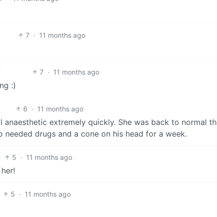
7
·
11 months ago
7
·
11 months ago
ng :)
6
·
11 months ago
anaesthetic extremely quickly. She was back to normal th
o needed drugs and a cone on his head for a week.
5
·
11 months ago
her!
5
·
11 months ago