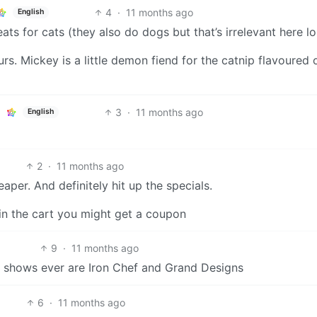
4
·
11 months ago
English
eats for cats (they also do dogs but that’s irrelevant here lol
rs. Mickey is a little demon fiend for the catnip flavoured 
3
·
11 months ago
English
2
·
11 months ago
per. And definitely hit up the specials.
 in the cart you might get a coupon
9
·
11 months ago
V shows ever are Iron Chef and Grand Designs
6
·
11 months ago