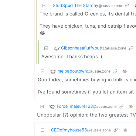
StudSpud The Starchy
@aussie.zone
The brand is called Greenies, it’s dental tr
They have chicken, tuna, and catnip flavou
😂
Gibsonhasafluffybutt
@aussie.zone
Awesome! Thanks heaps :)
melbaboutown
@aussie.zone
Good idea, sometimes buying in bulk is chea
I’ve found sometimes if you let an item sit
Force_majeure123
@aussie.zone
Unpopular (?) opinion: the two greatest T
CEOofmyhouse56
@aussie.zone