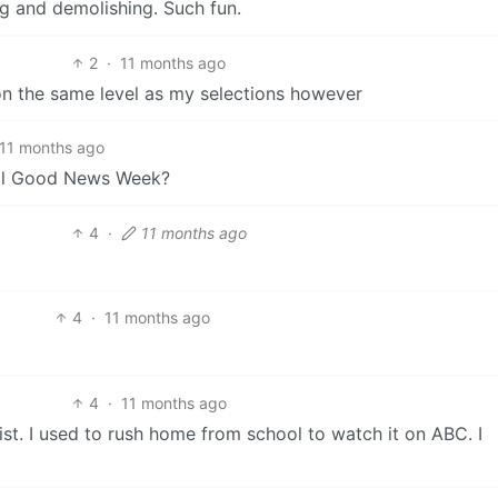
ng and demolishing. Such fun.
2
·
11 months ago
t on the same level as my selections however
11 months ago
inal Good News Week?
4
·
11 months ago
4
·
11 months ago
4
·
11 months ago
list. I used to rush home from school to watch it on ABC. I