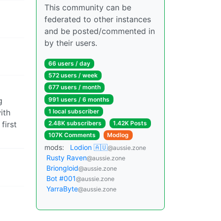
This community can be
federated to other instances
and be posted/commented in
by their users.
66 users / day
572 users / week
677 users / month
991 users / 6 months
g
ith
1 local subscriber
first
2.48K subscribers
1.42K Posts
107K Comments
Modlog
mods:
Lodion 🇦🇺
@aussie.zone
Rusty Raven
@aussie.zone
Briongloid
@aussie.zone
Bot #001
@aussie.zone
YarraByte
@aussie.zone