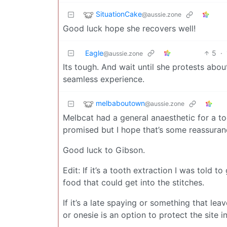
SituationCake
@aussie.zone
Good luck hope she recovers well!
Eagle
5
·
@aussie.zone
Its tough. And wait until she protests abo
seamless experience.
melbaboutown
@aussie.zone
Melbcat had a general anaesthetic for a t
promised but I hope that’s some reassuran
Good luck to Gibson.
Edit: If it’s a tooth extraction I was told
food that could get into the stitches.
If it’s a late spaying or something that le
or onesie is an option to protect the site 