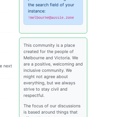
the search field of your
instance:
!melbourne@aussie.zone
This community is a place
created for the people of
Melbourne and Victoria. We
are a positive, welcoming and
e next
inclusive community. We
might not agree about
everything, but we always
strive to stay civil and
respectful.
The focus of our discussions
is based around things that