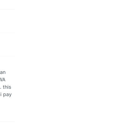
 an
 WA
 this
i pay