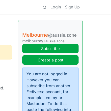
Login
Sign Up
Melbourne
@aussie.zone
melbourne
@aussie.zone
Subscribe
Create a post
You are not logged in.
However you can
subscribe from another
ed.
Fediverse account, for
example Lemmy or
Mastodon. To do this,
paste the following into