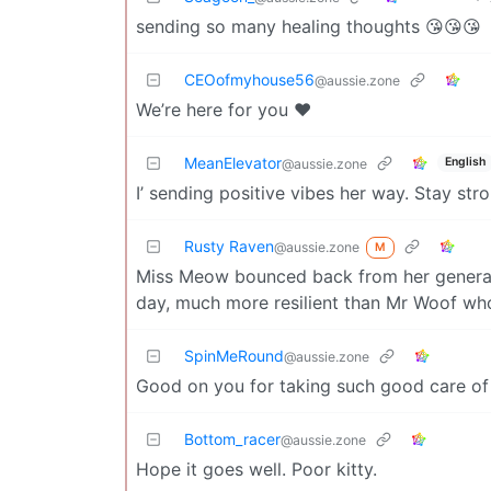
sending so many healing thoughts 😘😘😘
CEOofmyhouse56
@aussie.zone
We’re here for you ❤️
MeanElevator
English
@aussie.zone
I’ sending positive vibes her way. Stay stro
Rusty Raven
@aussie.zone
M
Miss Meow bounced back from her general 
day, much more resilient than Mr Woof wh
SpinMeRound
@aussie.zone
Good on you for taking such good care of 
Bottom_racer
@aussie.zone
Hope it goes well. Poor kitty.