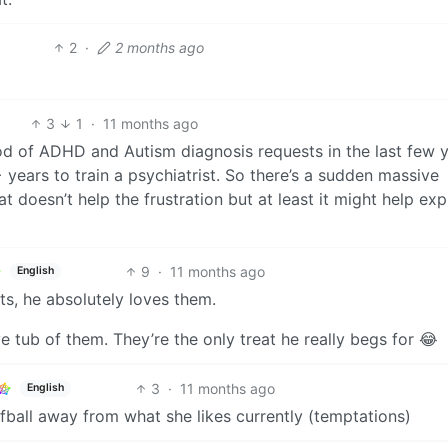
2
·
2 months ago
3
1
·
11 months ago
ood of ADHD and Autism diagnosis requests in the last few 
 years to train a psychiatrist. So there’s a sudden massive
t doesn’t help the frustration but at least it might help exp
9
·
11 months ago
English
ats, he absolutely loves them.
ve tub of them. They’re the only treat he really begs for 😂
3
·
11 months ago
English
fball away from what she likes currently (temptations)