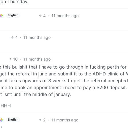
e on Thursday.
4
·
11 months ago
English
4
·
11 months ago
10
·
11 months ago
o this bullshit that i have to go through in fucking perth for
et the referral in june and submit it to the ADHD clinic of
 me it takes upwards of 8 weeks to get the referral accepted.
r me to book an appointment i need to pay a $200 deposit. 
isn’t until the middle of january.
HHHH
2
·
11 months ago
English
t.