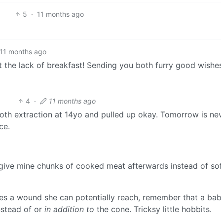
5
·
11 months ago
11 months ago
ut the lack of breakfast! Sending you both furry good wishes
4
·
11 months ago
ooth extraction at 14yo and pulled up okay. Tomorrow is ne
ce.
 to give mine chunks of cooked meat afterwards instead of so
aves a wound she can potentially reach, remember that a bab
instead of or
in addition to
the cone. Tricksy little hobbits.