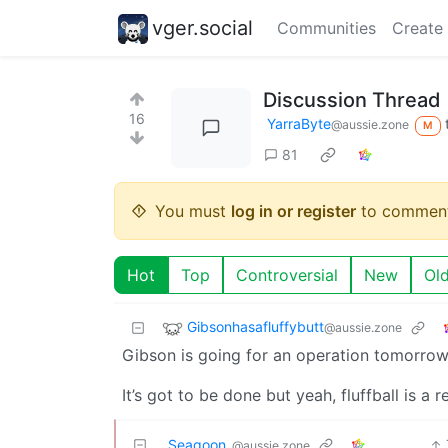
vger.social
Communities
Create
Discussion Thread
16
YarraByte
@aussie.zone
M
81
You must
log in or register
to comment
Hot
Top
Controversial
New
Ol
Gibsonhasafluffybutt
@aussie.zone
Gibson is going for an operation tomorrow 
It’s got to be done but yeah, fluffball is a r
Seagoon_
@aussie.zone