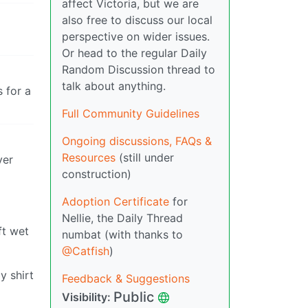
affect Victoria, but we are
also free to discuss our local
perspective on wider issues.
Or head to the regular Daily
Random Discussion thread to
talk about anything.
 for a
Full Community Guidelines
Ongoing discussions, FAQs &
Resources
(still under
ver
construction)
Adoption Certificate
for
Nellie, the Daily Thread
ft wet
numbat (with thanks to
@Catfish
)
y shirt
Feedback & Suggestions
Public
Visibility: