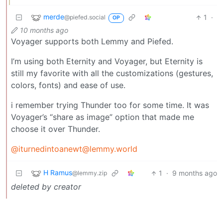
merde
1
·
@piefed.social
OP
10 months ago
Voyager supports both Lemmy and Piefed.
I’m using both Eternity and Voyager, but Eternity is
still my favorite with all the customizations (gestures,
colors, fonts) and ease of use.
i remember trying Thunder too for some time. It was
Voyager’s “share as image” option that made me
choose it over Thunder.
@iturnedintoanewt@lemmy.world
H Ramus
1
·
9 months ago
@lemmy.zip
deleted by creator