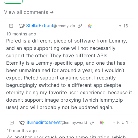
View all comments ➔
StellarExtract
16
·
@lemmy.zip
10 months ago
Piefed is a different piece of software from Lemmy,
and an app supporting one will not necessarily
support the other. They have different APIs.
Eternity is a Lemmy-specific app, and one that has
been unmaintained for around a year, so I wouldn’t
expect Piefed support anytime soon. I recently
begrudgingly switched to a different app despite
eternity being my favorite user experience, because it
doesn’t support image proxying (which lemmy.zip
uses) and will probably not be updated again.
iturnedintoanewt
5
1
·
@lemmy.world
10 months ago
As another user stuck on the same situation, which