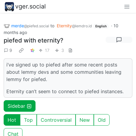
vger.social
merde
to
Eternity
·
10
@piefed.social
@lemdro.id
English
months ago
piefed with eternity?
9
17
3
i’ve signed up to piefed after some recent posts
about lemmy devs and some communities leaving
lemmy for piefed.
Eternity can’t seem to connect to piefed instances.
Sidebar
Hot
Top
Controversial
New
Old
Chat