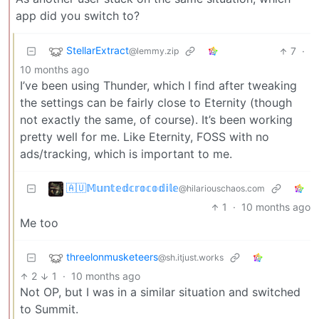
app did you switch to?
StellarExtract
7
·
@lemmy.zip
10 months ago
I’ve been using Thunder, which I find after tweaking
the settings can be fairly close to Eternity (though
not exactly the same, of course). It’s been working
pretty well for me. Like Eternity, FOSS with no
ads/tracking, which is important to me.
🇦🇺𝕄𝕦𝕟𝕥𝕖𝕕𝕔𝕣𝕠𝕔𝕠𝕕𝕚𝕝𝕖
@hilariouschaos.com
1
·
10 months ago
Me too
threelonmusketeers
@sh.itjust.works
2
1
·
10 months ago
Not OP, but I was in a similar situation and switched
to Summit.