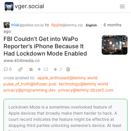
vger.social
misk
to
Apple
·
6 months
@piefed.social
@lemmy.zip
English
ago
FBI Couldn’t Get into WaPo
Reporter’s iPhone Because It
Had Lockdown Mode Enabled
www.404media.co
0
23
2
cross-posted to:
apple_enthusiast@lemmy.world
pulse_of_truth@infosec.pub
technology@lemmy.world
privacy@programming.dev
privacy@lemmy.dbzer0.com
Lockdown Mode is a sometimes overlooked feature of
Apple devices that broadly make them harder to hack. A
court record indicates the feature might be effective at
stopping third parties unlocking someone's device. At least