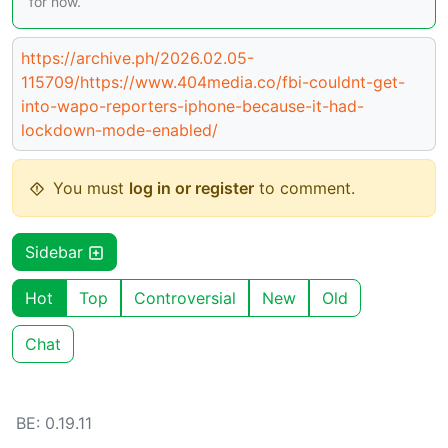
for now.
https://archive.ph/2026.02.05-
115709/https://www.404media.co/fbi-couldnt-get-
into-wapo-reporters-iphone-because-it-had-
lockdown-mode-enabled/
You must
log in or register
to comment.
Sidebar
Hot
Top
Controversial
New
Old
Chat
BE: 0.19.11