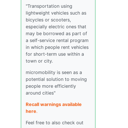
"Transportation using
lightweight vehicles such as
bicycles or scooters,
especially electric ones that
may be borrowed as part of
a self-service rental program
in which people rent vehicles
for short-term use within a
town or city.
micromobility is seen as a
potential solution to moving
people more efficiently
around cities"
Recall warnings available
here
.
Feel free to also check out