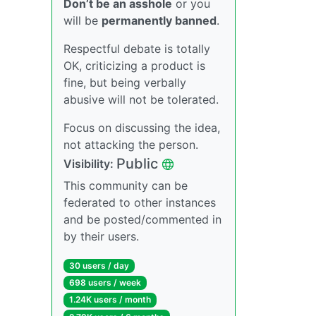
Don’t be an asshole
or you
will be
permanently banned
.
Respectful debate is totally
OK, criticizing a product is
fine, but being verbally
abusive will not be tolerated.
Focus on discussing the idea,
not attacking the person.
Public
Visibility:
This community can be
federated to other instances
and be posted/commented in
by their users.
30 users / day
698 users / week
1.24K users / month