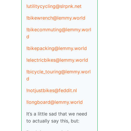
!utilitycycling@slrpnk.net
!bikewrench@lemmy.world
!bikecommuting@lemmy.worl
d
!bikepacking@lemmy.world
!electricbikes@lemmy.world
!bicycle_touring@lemmy.worl
d
!notjustbikes@feddit.nl
!longboard@lemmy.world
It’s a little sad that we need
to actually say this, but: