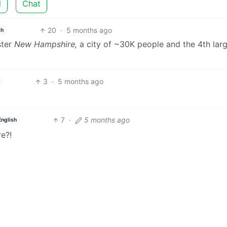
d
Chat
20
·
5 months ago
sh
ster
New Hampshire,
a city of ~30K people and the 4th lar
3
·
5 months ago
7
·
5 months ago
English
re?!