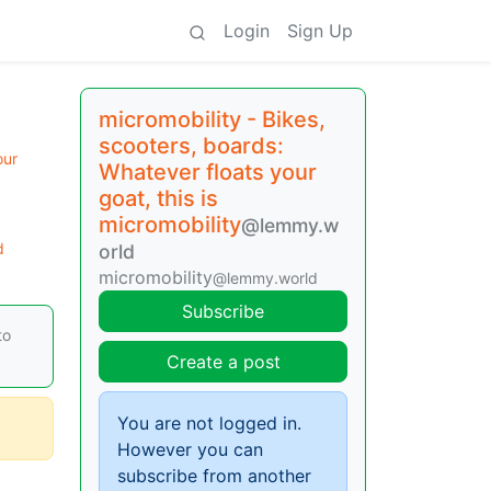
Login
Sign Up
micromobility - Bikes,
scooters, boards:
our
Whatever floats your
goat, this is
micromobility
@lemmy.w
d
orld
micromobility
@lemmy.world
Subscribe
to
Create a post
You are not logged in.
However you can
subscribe from another