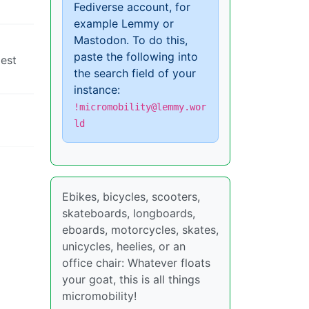
Fediverse account, for
example Lemmy or
Mastodon. To do this,
paste the following into
gest
the search field of your
instance:
!micromobility@lemmy.wor
ld
Ebikes, bicycles, scooters,
skateboards, longboards,
eboards, motorcycles, skates,
unicycles, heelies, or an
office chair: Whatever floats
your goat, this is all things
micromobility!