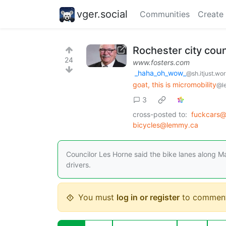
vger.social
Communities
Create
Rochester city counc
24
www.fosters.com
_haha_oh_wow_
@sh.itjust.wo
goat, this is micromobility
@l
3
cross-posted to:
fuckcars@
bicycles@lemmy.ca
Councilor Les Horne said the bike lanes along M
drivers.
You must
log in or register
to comment