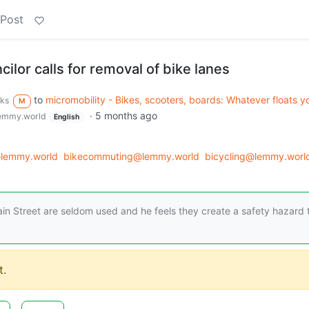
 Post
ilor calls for removal of bike lanes
to
micromobility - Bikes, scooters, boards: Whatever floats y
rks
M
·
5 months ago
emmy.world
English
lemmy.world
bikecommuting@lemmy.world
bicycling@lemmy.worl
ain Street are seldom used and he feels they create a safety hazard 
.