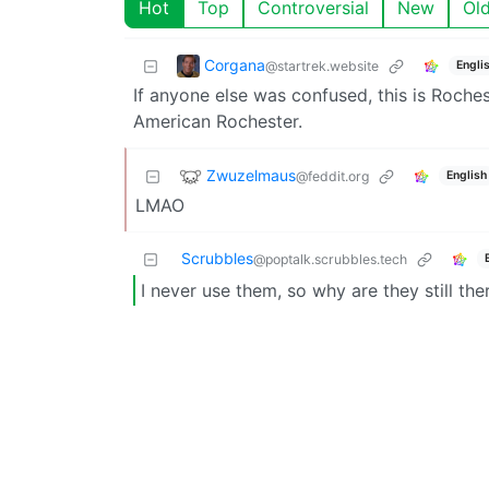
Hot
Top
Controversial
New
Ol
Corgana
@startrek.website
Engli
If anyone else was confused, this is Roche
American Rochester.
Zwuzelmaus
@feddit.org
English
LMAO
Scrubbles
@poptalk.scrubbles.tech
I never use them, so why are they still the