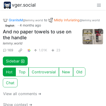
vger.social
GraniteM
to
Mildly Infuriating
@lemmy.world
@lemmy.world
·
4 months ago
English
And no paper towels to use on
the handle
lemmy.world
169
1.01K
23
Sidebar
Hot
Top
Controversial
New
Old
Chat
View all comments ➔
Show context ➔