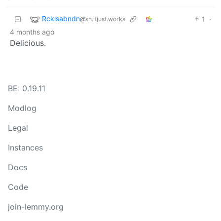
Rcklsabndn
1
·
@sh.itjust.works
4 months ago
Delicious.
BE: 0.19.11
Modlog
Legal
Instances
Docs
Code
join-lemmy.org