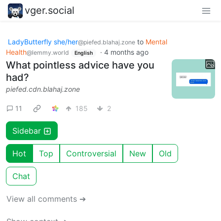
vger.social
LadyButterfly she/her
to
Mental
@piefed.blahaj.zone
Health
·
4 months ago
@lemmy.world
English
What pointless advice have you
had?
piefed.cdn.blahaj.zone
11
185
2
Sidebar
Hot
Top
Controversial
New
Old
Chat
View all comments ➔