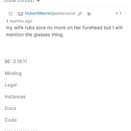
Show context ➔
HubertManne
1
·
@piefed.social
4 months ago
my wife rubs sore no more on her forehead but I will
mention the glasses thing.
BE: 0.19.11
Modlog
Legal
Instances
Docs
Code