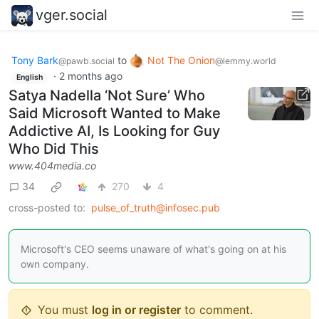
vger.social
Tony Bark
to
Not The Onion
@pawb.social
@lemmy.world
·
2 months ago
English
Satya Nadella ‘Not Sure’ Who
Said Microsoft Wanted to Make
Addictive AI, Is Looking for Guy
Who Did This
www.404media.co
34
270
4
cross-posted to:
pulse_of_truth@infosec.pub
Microsoft's CEO seems unaware of what's going on at his
own company.
You must
log in or register
to comment.