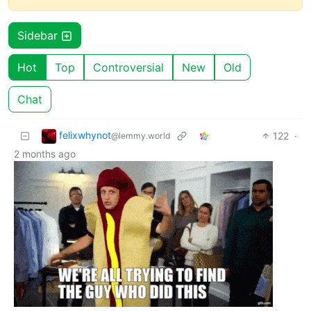
Sidebar
Hot
Top
Controversial
New
Old
Chat
felixwhynot
122
·
@lemmy.world
2 months ago