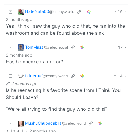
NateNate60
19
·
@lemmy.world
2 months ago
Yes I think I saw the guy who did that, he ran into the
washroom and can be found above the sink
TomMasz
17
·
@piefed.social
2 months ago
Has he checked a mirror?
tidderuuf
14
·
@lemmy.world
2 months ago
Is he reenacting his favorite scene from I Think You
Should Leave?
“We’re all trying to find the guy who did this!”
MushuChupacabra
@piefed.world
13
1
·
2 months ago