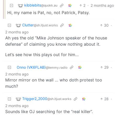
kibblebits
2
·
2 months ago
@quokk.au
Hi, my name is Pat, no, not Patrick, Patsy.
Clutter
30
·
@sh.itjust.works
2 months ago
Ah yes the old “Mike Johnson speaker of the house
defense” of claiming you know nothing about it.
Let’s see how this plays out for him…
Onno (VK6FLAB)
29
·
@lemmy.radio
2 months ago
Mirror mirror on the wall … who doth protest too
much?
Trigger2_2000
28
·
@sh.itjust.works
2 months ago
Sounds like OJ searching for the “real killer”.