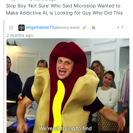
Slop Boy ‘Not Sure’ Who Said Microslop Wanted to
Make Addictive AI, Is Looking for Guy Who Did This
edgemaster72
7
·
@lemmy.world
2 months ago