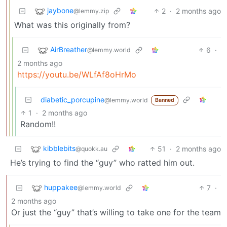
jaybone
2
·
2 months ago
@lemmy.zip
What was this originally from?
AirBreather
6
·
@lemmy.world
2 months ago
https://youtu.be/WLfAf8oHrMo
diabetic_porcupine
@lemmy.world
Banned
1
·
2 months ago
Random!!
kibblebits
51
·
2 months ago
@quokk.au
He’s trying to find the “guy” who ratted him out.
huppakee
7
·
@lemmy.world
2 months ago
Or just the “guy” that’s willing to take one for the team