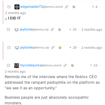
edgemaster72
4
·
@lemmy.world
2 months ago
I DID IT
if
jaybone
25
·
2 months ago
@lemmy.zip
jaybone
29
·
2 months ago
@lemmy.zip
mycodesucks
23
·
@lemmy.world
2 months ago
Reminds me of the interview where the Roblox CEO
addressed the rampant pedophilia on the platform as
“we see it as an opportunity.”
Business people are just absolutely sociopathic
monsters.