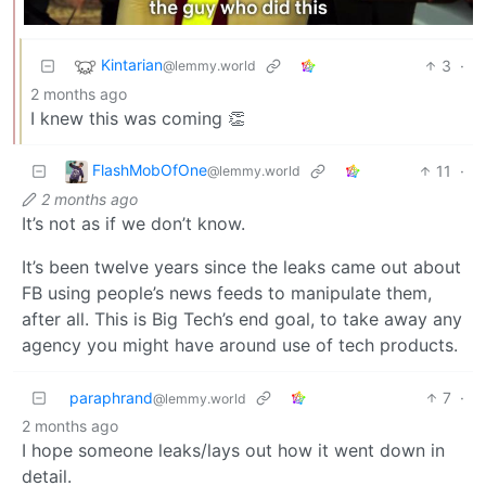
Kintarian
3
·
@lemmy.world
2 months ago
I knew this was coming 👏
FlashMobOfOne
11
·
@lemmy.world
2 months ago
It’s not as if we don’t know.
It’s been twelve years since the leaks came out about
FB using people’s news feeds to manipulate them,
after all. This is Big Tech’s end goal, to take away any
agency you might have around use of tech products.
paraphrand
7
·
@lemmy.world
2 months ago
I hope someone leaks/lays out how it went down in
detail.