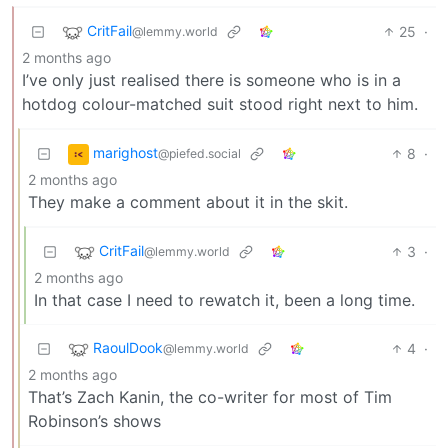
CritFail
25
·
@lemmy.world
2 months ago
I’ve only just realised there is someone who is in a
hotdog colour-matched suit stood right next to him.
marighost
8
·
@piefed.social
2 months ago
They make a comment about it in the skit.
CritFail
3
·
@lemmy.world
2 months ago
In that case I need to rewatch it, been a long time.
RaoulDook
4
·
@lemmy.world
2 months ago
That’s Zach Kanin, the co-writer for most of Tim
Robinson’s shows