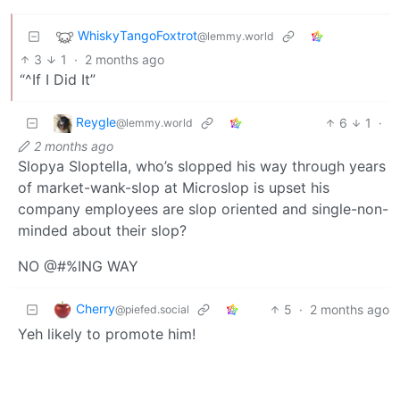
WhiskyTangoFoxtrot
@lemmy.world
3
1
·
2 months ago
“^If I Did It”
Reygle
6
1
·
@lemmy.world
2 months ago
Slopya Sloptella, who’s slopped his way through years
of market-wank-slop at Microslop is upset his
company employees are slop oriented and single-non-
minded about their slop?
NO @#%ING WAY
Cherry
5
·
2 months ago
@piefed.social
Yeh likely to promote him!