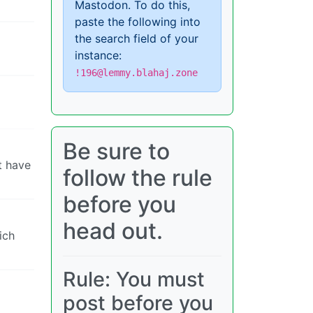
Mastodon. To do this,
paste the following into
the search field of your
instance:
!196@lemmy.blahaj.zone
Be sure to
t have
follow the rule
before you
head out.
ich
Rule: You must
post before you