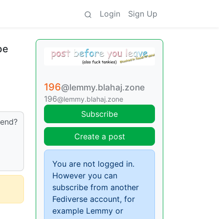
Login
Sign Up
be
196
@lemmy.blahaj.zone
196
@lemmy.blahaj.zone
Subscribe
 end?
Create a post
You are not logged in.
However you can
subscribe from another
Fediverse account, for
example Lemmy or