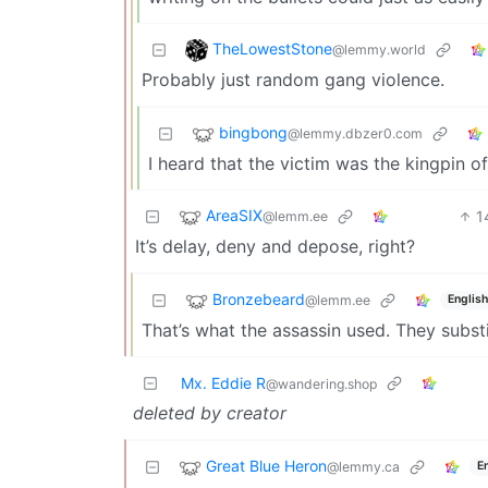
TheLowestStone
@lemmy.world
Probably just random gang violence.
bingbong
@lemmy.dbzer0.com
I heard that the victim was the kingpin o
AreaSIX
1
@lemm.ee
It’s delay, deny and depose, right?
Bronzebeard
@lemm.ee
English
That’s what the assassin used. They subst
Mx. Eddie R
@wandering.shop
deleted by creator
Great Blue Heron
@lemmy.ca
E