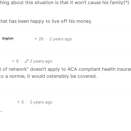
hing about this situation is that it won’t cause his family(*)
hat has been happy to live off his money.
26
·
2 years ago
English
9
·
2 years ago
out of network” doesn’t apply to ACA compliant health insur
to a normie, it would ostensibly be covered.
5
·
2 years ago
r…