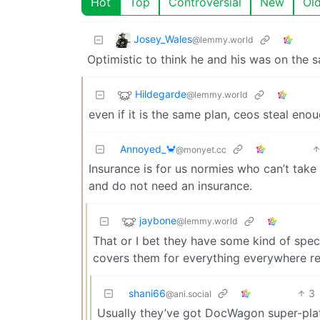
Hot
Top
Controversial
New
Ol
Josey_Wales
@lemmy.world
Optimistic to think he and his was on the 
Hildegarde
@lemmy.world
even if it is the same plan, ceos steal enou
Annoyed_🦀
@monyet.cc
Insurance is for us normies who can’t take
and do not need an insurance.
jaybone
@lemmy.world
That or I bet they have some kind of spec
covers them for everything everywhere re
shani66
3
@ani.social
Usually they’ve got DocWagon super-pla