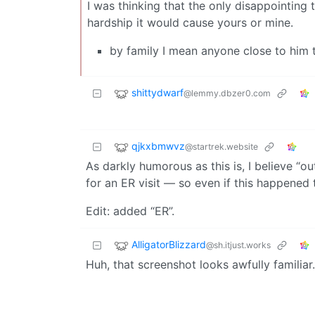
I was thinking that the only disappointing t
hardship it would cause yours or mine.
by family I mean anyone close to him t
shittydwarf
@lemmy.dbzer0.com
qjkxbmwvz
@startrek.website
As darkly humorous as this is, I believe “
for an ER visit — so even if this happened 
Edit: added “ER”.
AlligatorBlizzard
@sh.itjust.works
Huh, that screenshot looks awfully familia