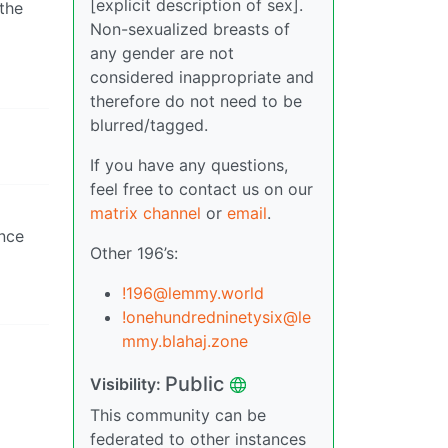
[explicit description of sex].
 the
Non-sexualized breasts of
any gender are not
considered inappropriate and
therefore do not need to be
blurred/tagged.
If you have any questions,
feel free to contact us on our
matrix channel
or
email
.
ance
Other 196’s:
!196@lemmy.world
!onehundredninetysix@le
mmy.blahaj.zone
Public
Visibility:
This community can be
federated to other instances