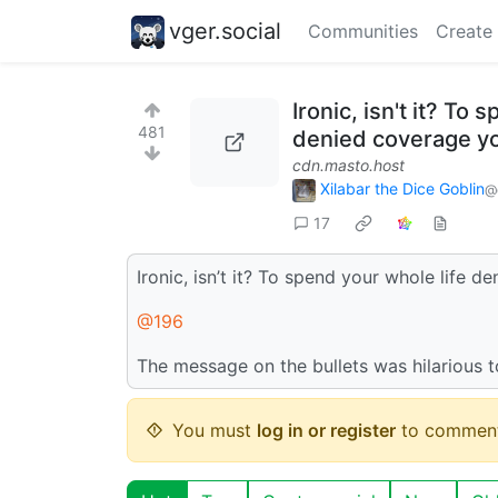
vger.social
Communities
Create
Ironic, isn't it? To
481
denied coverage yo
cdn.masto.host
Xilabar the Dice Goblin
@
17
Ironic, isn’t it? To spend your whole life 
@196
The message on the bullets was hilarious 
You must
log in or register
to comment