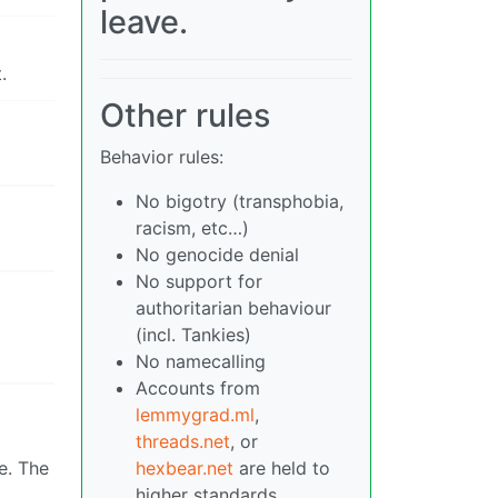
leave.
.
Other rules
Behavior rules:
No bigotry (transphobia,
racism, etc…)
No genocide denial
No support for
authoritarian behaviour
(incl. Tankies)
No namecalling
Accounts from
lemmygrad.ml
,
threads.net
, or
e. The
hexbear.net
are held to
higher standards