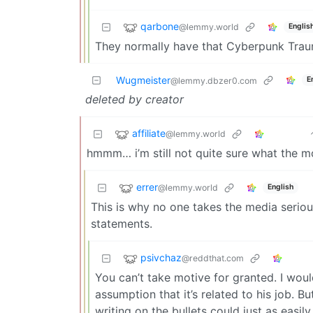
qarbone
@lemmy.world
Englis
They normally have that Cyberpunk Trau
Wugmeister
E
@lemmy.dbzer0.com
deleted by creator
affiliate
@lemmy.world
hmmm… i’m still not quite sure what the 
errer
@lemmy.world
English
This is why no one takes the media serious
statements.
psivchaz
@reddthat.com
You can’t take motive for granted. I woul
assumption that it’s related to his job. B
writing on the bullets could just as easily 