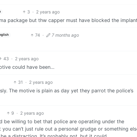
3
·
2 years ago
h
ma package but thw capper must have blocked the implant
74
·
7 months ago
nglish
43
·
2 years ago
motive could have been…
31
·
2 years ago
ly. The motive is plain as day yet they parrot the police’s
9
·
2 years ago
d be willing to bet that police are operating under the
ut you can’t just rule out a personal grudge or something els
be a distraction. It’s probably not, but it could.