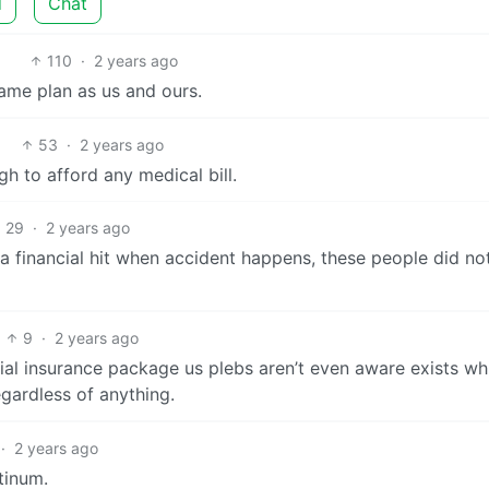
d
Chat
110
·
2 years ago
same plan as us and ours.
53
·
2 years ago
gh to afford any medical bill.
29
·
2 years ago
 a financial hit when accident happens, these people did no
9
·
2 years ago
ial insurance package us plebs aren’t even aware exists wh
gardless of anything.
·
2 years ago
tinum.