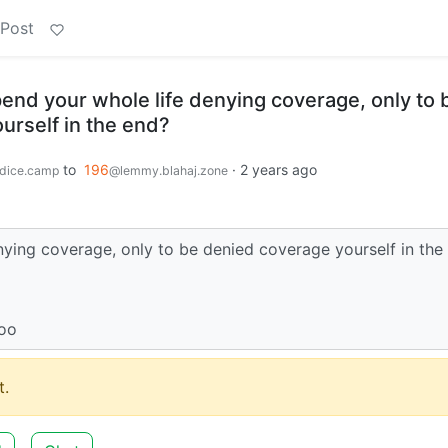
 Post
 spend your whole life denying coverage, only to 
urself in the end?
to
196
·
2 years ago
dice.camp
@lemmy.blahaj.zone
denying coverage, only to be denied coverage yourself in the
too
.