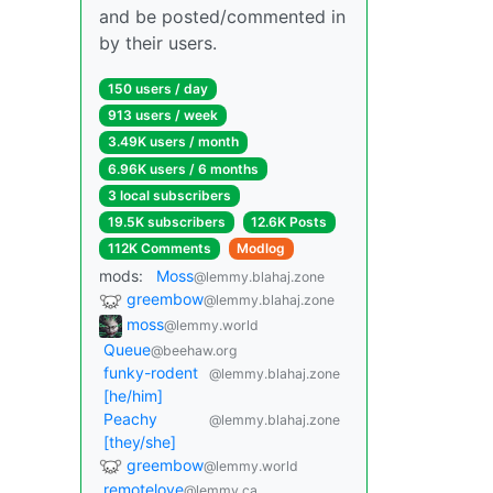
and be posted/commented in
by their users.
150 users / day
913 users / week
3.49K users / month
6.96K users / 6 months
3 local subscribers
19.5K subscribers
12.6K Posts
112K Comments
Modlog
mods:
Moss
@lemmy.blahaj.zone
greembow
@lemmy.blahaj.zone
moss
@lemmy.world
Queue
@beehaw.org
funky-rodent
@lemmy.blahaj.zone
[he/him]
Peachy
@lemmy.blahaj.zone
[they/she]
greembow
@lemmy.world
remotelove
@lemmy.ca