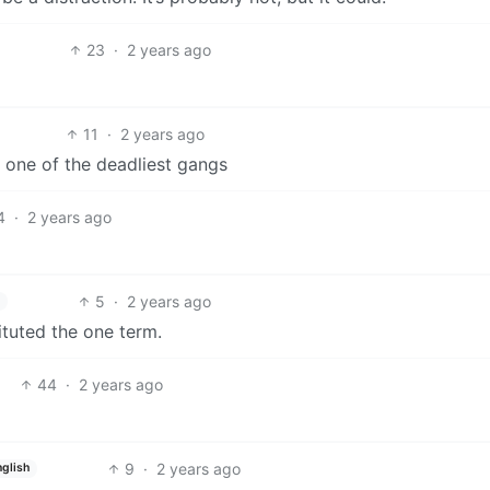
23
·
2 years ago
11
·
2 years ago
f one of the deadliest gangs
4
·
2 years ago
5
·
2 years ago
ituted the one term.
44
·
2 years ago
9
·
2 years ago
nglish