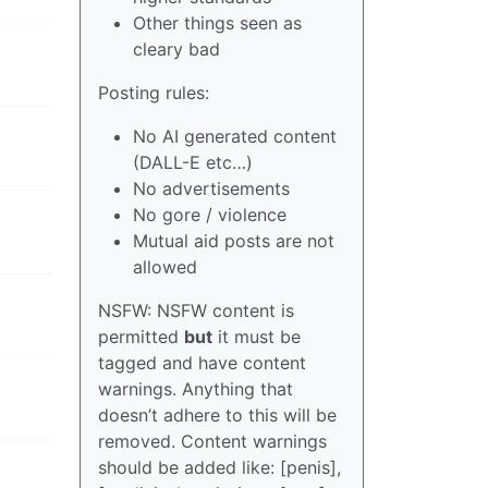
Other things seen as
cleary bad
Posting rules:
No AI generated content
(DALL-E etc…)
No advertisements
No gore / violence
Mutual aid posts are not
allowed
NSFW: NSFW content is
permitted
but
it must be
tagged and have content
warnings. Anything that
doesn’t adhere to this will be
removed. Content warnings
should be added like: [penis],