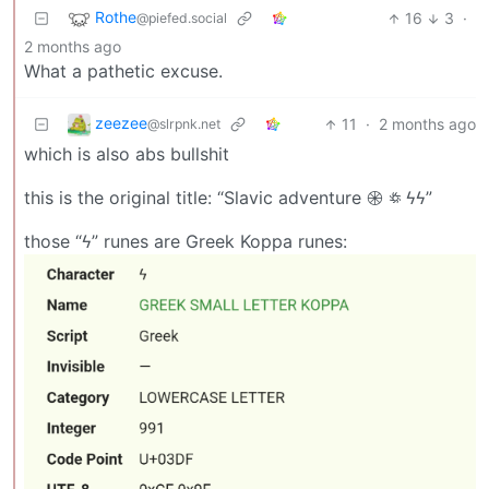
Rothe
16
3
·
@piefed.social
2 months ago
What a pathetic excuse.
zeezee
11
·
2 months ago
@slrpnk.net
which is also abs bullshit
this is the original title: “Slavic adventure 𖥞 ꥟ ϟϟ”
those “ϟ” runes are Greek Koppa runes: