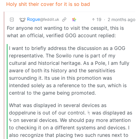
Holy shit their cover for it is so bad
Rogue
19
·
2 months ago
@feddit.uk
For anyone not wanting to visit the cesspit, this is
what an official, verified GOG account replied:
I want to briefly address the discussion as a GOG
representative. The Sowilo rune is part of my
cultural and historical heritage. As a Pole, I am fully
aware of both its history and the sensitivities
surrounding it. Its use in this promotion was
intended solely as a reference to the sun, which is
central to the game being promoted.
What was displayed in several devices as
doppelrune is out of our control. ᛋ was displayed as
ϟ on several devices. We should pay more attention
to checking it on a different systems and devices. I
also recognize that placing two such runes next to