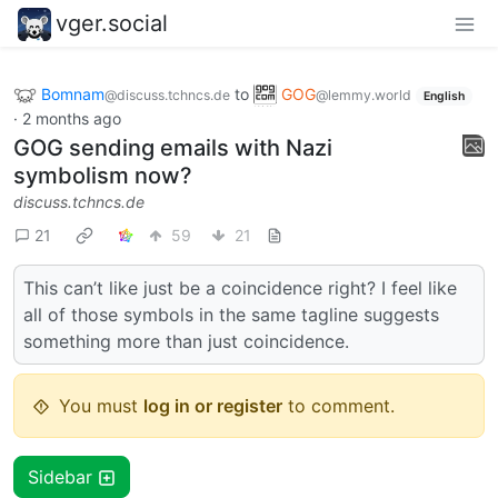
vger.social
Bomnam
to
GOG
@discuss.tchncs.de
@lemmy.world
English
·
2 months ago
GOG sending emails with Nazi
symbolism now?
discuss.tchncs.de
21
59
21
This can’t like just be a coincidence right? I feel like
all of those symbols in the same tagline suggests
something more than just coincidence.
You must
log in or register
to comment.
Sidebar