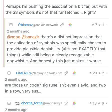
Perhaps I’m pushing the association a bit far, but with
the SS symbols it’s not that far fetched… Right?
Oblomov
7
1
·
@sociale.network
2 months ago
@nope
@banazir
there’s a distinct impression that
the collection of symbols was specifically chosen to
provide plausible deniability («it’s not EXACTLY that
thing») while still being a clearly recognizable
dogwhistle. And honestly this just makes it worse.
PiraHxCx
20
2
·
@lemmy.dbzer0.com
2 months ago
are those unicode? sig rune isn’t even slavic, and two
in a row, very sus…
chortle_tortle
13
6
·
@mander.xyz
2 months ago