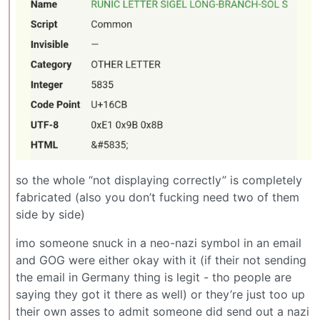
so the whole “not displaying correctly” is completely
fabricated (also you don’t fucking need two of them
side by side)
imo someone snuck in a neo-nazi symbol in an email
and GOG were either okay with it (if their not sending
the email in Germany thing is legit - tho people are
saying they got it there as well) or they’re just too up
their own asses to admit someone did send out a nazi