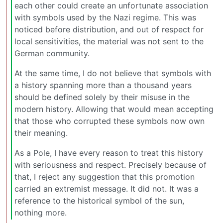
each other could create an unfortunate association
with symbols used by the Nazi regime. This was
noticed before distribution, and out of respect for
local sensitivities, the material was not sent to the
German community.
At the same time, I do not believe that symbols with
a history spanning more than a thousand years
should be defined solely by their misuse in the
modern history. Allowing that would mean accepting
that those who corrupted these symbols now own
their meaning.
As a Pole, I have every reason to treat this history
with seriousness and respect. Precisely because of
that, I reject any suggestion that this promotion
carried an extremist message. It did not. It was a
reference to the historical symbol of the sun,
nothing more.