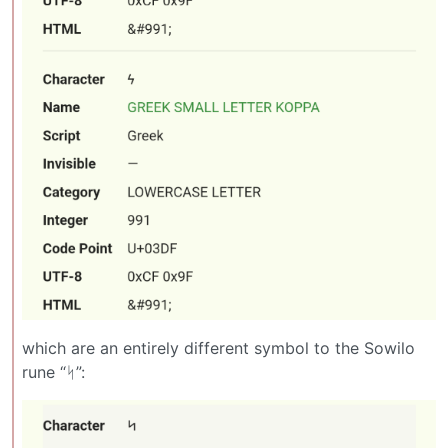
which are an entirely different symbol to the Sowilo
rune “ᛋ”: