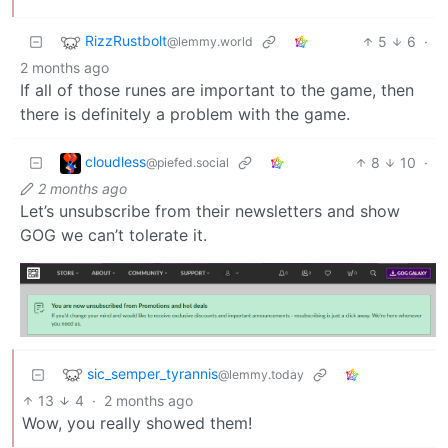
RizzRustbolt
5
6
·
@lemmy.world
2 months ago
If all of those runes are important to the game, then
there is definitely a problem with the game.
cloudless
8
10
·
@piefed.social
2 months ago
Let’s unsubscribe from their newsletters and show
GOG we can’t tolerate it.
sic_semper_tyrannis
@lemmy.today
13
4
·
2 months ago
Wow, you really showed them!