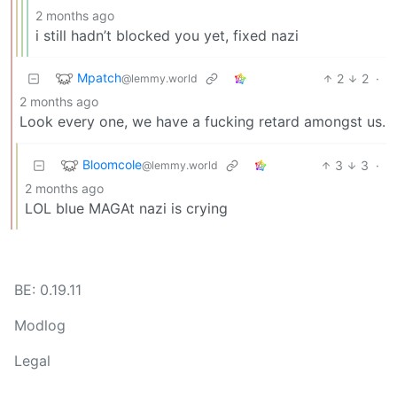
2 months ago
i still hadn’t blocked you yet, fixed nazi
Mpatch
2
2
·
@lemmy.world
2 months ago
Look every one, we have a fucking retard amongst us.
Bloomcole
3
3
·
@lemmy.world
2 months ago
LOL blue MAGAt nazi is crying
BE: 0.19.11
Modlog
Legal
Instances