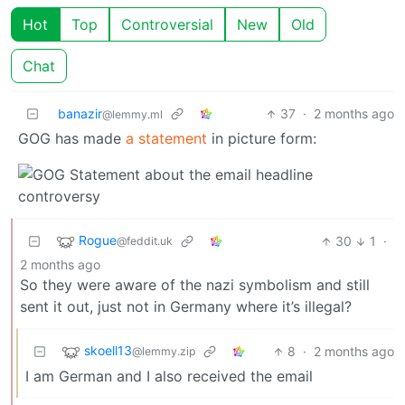
Hot
Top
Controversial
New
Old
Chat
banazir
37
·
2 months ago
@lemmy.ml
GOG has made
a statement
in picture form:
Rogue
30
1
·
@feddit.uk
2 months ago
So they were aware of the nazi symbolism and still
sent it out, just not in Germany where it’s illegal?
skoell13
8
·
2 months ago
@lemmy.zip
I am German and I also received the email