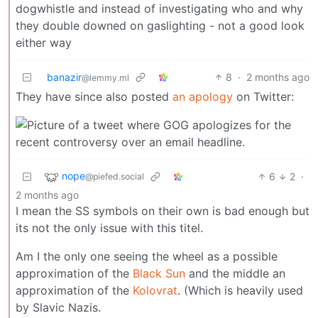
dogwhistle and instead of investigating who and why
they double downed on gaslighting - not a good look
either way
banazir
8
·
2 months ago
@lemmy.ml
They have since also posted
an apology
on Twitter:
nope
6
2
·
@piefed.social
2 months ago
I mean the SS symbols on their own is bad enough but
its not the only issue with this titel.
Am I the only one seeing the wheel as a possible
approximation of the
Black Sun
and the middle an
approximation of the
Kolovrat
. (Which is heavily used
by Slavic Nazis.