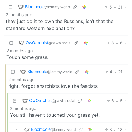
Bloomcole
5
31
·
@lemmy.world
2 months ago
they just do it to own the Russians, isn’t that the
standard western explanation?
OwOarchist
8
6
·
@pawb.social
2 months ago
Touch some grass.
Bloomcole
4
21
·
@lemmy.world
2 months ago
right, forgot anarchists love the fascists
OwOarchist
6
5
·
@pawb.social
2 months ago
You still haven’t touched your grass yet.
Bloomcole
3
18
·
@lemmy.world