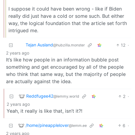
I suppose it could have been wrong - like if Biden
really did just have a cold or some such. But either
way, the logical foundation that the article set forth
intrigued me.
Tejan Ausland
12
·
@hubzilla.monster
2 years ago
It’s like how people in an information bubble post
something and get encouraged by all of the people
who think that same way, but the majority of people
are actually against the idea.
Reddfugee42
2
·
@lemmy.world
2 years ago
Yeah, it really is like that, isn’t it?!
/home/pineapplelover
6
·
@lemm.ee
2 years ago