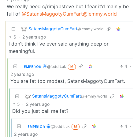
We really need c/rimjobsteve but I fear it’d mainly be
full of
@SatansMaggotyCumFart@lemmy.world
SatansMaggotyCumFart
@lemmy.world
6
·
2 years ago
I don’t think I’ve ever said anything deep or
meaningful.
ᴇᴍᴘᴇʀᴏʀ 帝
4
·
@feddit.uk
M
2 years ago
You are fat too modest, SatansMaggotyCumFart.
SatansMaggotyCumFart
@lemmy.world
5
·
2 years ago
Did you just call me fat?
ᴇᴍᴘᴇʀᴏʀ 帝
4
·
@feddit.uk
M
2 years ago