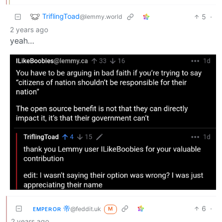
TriflingToad
5
·
@lemmy.world
2 years ago
yeah…
ᴇᴍᴘᴇʀᴏʀ 帝
6
·
@feddit.uk
M
2 years ago