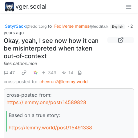
vger.social
SatyrSack
to
Fediverse memes
·
2
@feddit.org
@feddit.uk
English
years ago
Okay, yeah, I see now how it can
be misinterpreted when taken
out-of-context
files.catbox.moe
47
349
14
cross-posted to:
chevron7@lemmy.world
cross-posted from:
https://lemmy.one/post/14589828
Based on a true story:
https://lemmy.world/post/15491338