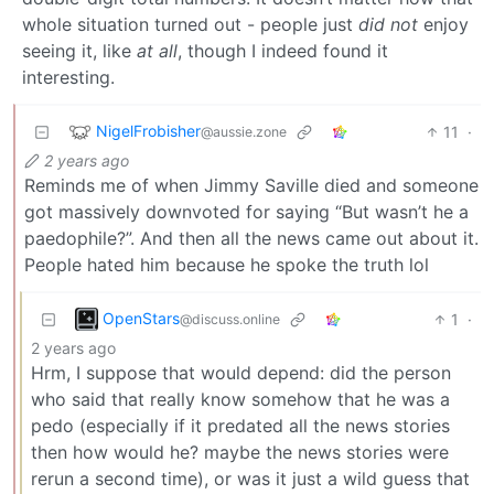
whole situation turned out - people just
did not
enjoy
seeing it, like
at all
, though I indeed found it
interesting.
NigelFrobisher
11
·
@aussie.zone
2 years ago
Reminds me of when Jimmy Saville died and someone
got massively downvoted for saying “But wasn’t he a
paedophile?”. And then all the news came out about it.
People hated him because he spoke the truth lol
OpenStars
1
·
@discuss.online
2 years ago
Hrm, I suppose that would depend: did the person
who said that really know somehow that he was a
pedo (especially if it predated all the news stories
then how would he? maybe the news stories were
rerun a second time), or was it just a wild guess that