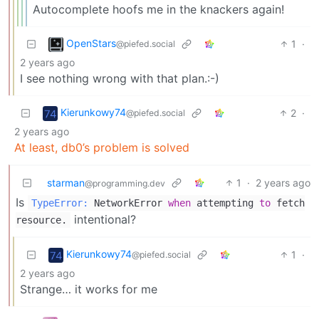
Autocomplete hoofs me in the knackers again!
OpenStars
1
·
@piefed.social
2 years ago
I see nothing wrong with that plan.:-)
Kierunkowy74
2
·
@piefed.social
2 years ago
At least, db0’s problem is solved
starman
1
·
2 years ago
@programming.dev
Is
TypeError:
NetworkError
when
attempting
to
fetch
intentional?
resource.
Kierunkowy74
1
·
@piefed.social
2 years ago
Strange… it works for me