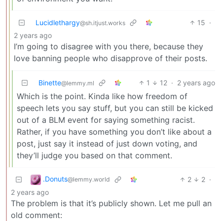
Lucidlethargy
15
·
@sh.itjust.works
2 years ago
I’m going to disagree with you there, because they
love banning people who disapprove of their posts.
Binette
1
12
·
2 years ago
@lemmy.ml
Which is the point. Kinda like how freedom of
speech lets you say stuff, but you can still be kicked
out of a BLM event for saying something racist.
Rather, if you have something you don’t like about a
post, just say it instead of just down voting, and
they’ll judge you based on that comment.
.Donuts
2
2
·
@lemmy.world
2 years ago
The problem is that it’s publicly shown. Let me pull an
old comment: