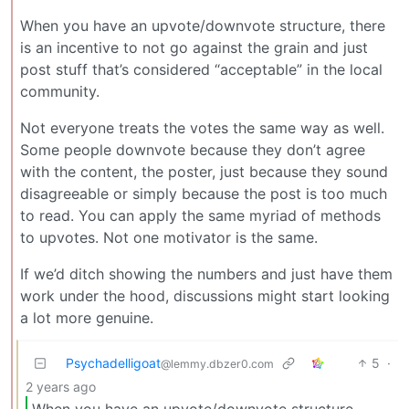
When you have an upvote/downvote structure, there
is an incentive to not go against the grain and just
post stuff that’s considered “acceptable” in the local
community.
Not everyone treats the votes the same way as well.
Some people downvote because they don’t agree
with the content, the poster, just because they sound
disagreeable or simply because the post is too much
to read. You can apply the same myriad of methods
to upvotes. Not one motivator is the same.
If we’d ditch showing the numbers and just have them
work under the hood, discussions might start looking
a lot more genuine.
Psychadelligoat
5
·
@lemmy.dbzer0.com
2 years ago
When you have an upvote/downvote structure,