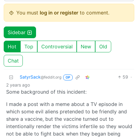
You must
log in or register
to comment.
Sidebar
Hot
Top
Controversial
New
Old
Chat
SatyrSack
59
·
@feddit.org
OP
2 years ago
Some background of this incident:
I made a post with a meme about a TV episode in
which some evil aliens pretended to be friendly and
share a vaccine, but the vaccine turned out to
intentionally render the victims infertile so they would
not be able to fight back when they began being