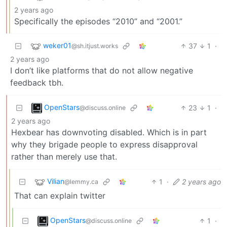
2 years ago
Specifically the episodes “2010” and “2001.”
weker01
37
1
·
@sh.itjust.works
2 years ago
I don’t like platforms that do not allow negative
feedback tbh.
OpenStars
23
1
·
@discuss.online
2 years ago
Hexbear has downvoting disabled. Which is in part
why they brigade people to express disapproval
rather than merely use that.
Vilian
1
·
2 years ago
@lemmy.ca
That can explain twitter
OpenStars
1
·
@discuss.online