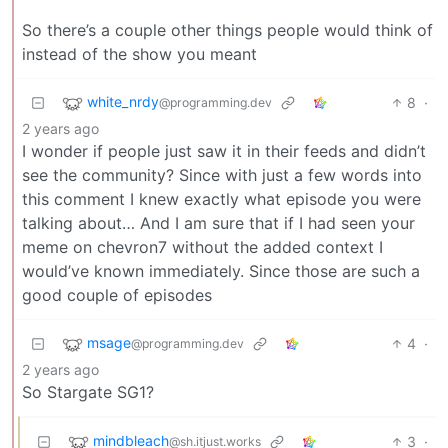
So there’s a couple other things people would think of
instead of the show you meant
white_nrdy
8
·
@programming.dev
2 years ago
I wonder if people just saw it in their feeds and didn’t
see the community? Since with just a few words into
this comment I knew exactly what episode you were
talking about… And I am sure that if I had seen your
meme on chevron7 without the added context I
would’ve known immediately. Since those are such a
good couple of episodes
msage
4
·
@programming.dev
2 years ago
So Stargate SG1?
mindbleach
3
·
@sh.itjust.works