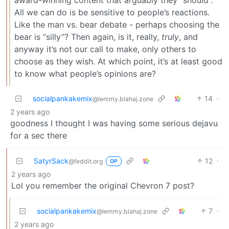
All we can do is be sensitive to people’s reactions.
Like the man vs. bear debate - perhaps choosing the
bear is “silly”? Then again, is it, really,
truly
, and
anyway it’s not our call to make, only others to
choose as they wish. At which point, it’s at least good
to know what people’s opinions are?
socialpankakemix
14
·
@lemmy.blahaj.zone
2 years ago
goodness I thought I was having some serious dejavu
for a sec there
SatyrSack
12
·
@feddit.org
OP
2 years ago
Lol you remember the original Chevron 7 post?
socialpankakemix
7
·
@lemmy.blahaj.zone
2 years ago