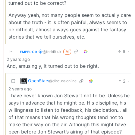
turned out to be correct?
Anyway yeah, not many people seem to actually care
about the truth - it is often painful, always seems to
be difficult, almost always goes against the fantasy
stories that we tell ourselves, etc.
ᴇᴍᴘᴇʀᴏʀ 帝
6
·
@feddit.uk
M
2 years ago
And, amusingly, it turned out to be right.
OpenStars
2
·
@discuss.online
2 years ago
I have never known Jon Stewart not to be. Unless he
says in advance that he might be. His discipline, his
willingness to listen to feedback, his dedication… all
of that means that his wrong thoughts tend not to
make their way on the air. Although this might have
been before Jon Stewart’s airing of that episode?