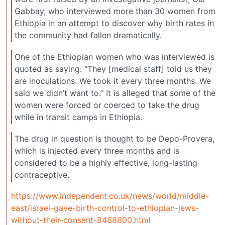
Gabbay, who interviewed more than 30 women from
Ethiopia in an attempt to discover why birth rates in
the community had fallen dramatically.
One of the Ethiopian women who was interviewed is
quoted as saying: “They [medical staff] told us they
are inoculations. We took it every three months. We
said we didn’t want to.” It is alleged that some of the
women were forced or coerced to take the drug
while in transit camps in Ethiopia.
The drug in question is thought to be Depo-Provera,
which is injected every three months and is
considered to be a highly effective, long-lasting
contraceptive.
https://www.independent.co.uk/news/world/middle-
east/israel-gave-birth-control-to-ethiopian-jews-
without-their-consent-8468800.html