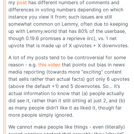
my
post
has different numbers of comments and
differences in voting numbers depending on which
instance you view it from; such issues are still
somewhat common on Lemmy, often due to keeping
up with Lemmy.world that has 80% of the userbase,
though 0.19.6 promises a reprieve iirc), vs. 1 net
upvote that is made up of X upvotes + X downvotes.
A lot of my posts tend to be controversial for some
reason - e.g.
this video
that points out bias in news
media reporting (towards more “exciting” content
that sells rather than actual facts) got only 6 upvotes
(above the default +1) and 5 downvotes. So… it’s
actual information to know that (a) people actually
did see it, rather than it still sitting at just 2, and (b)
as many people didn’t like it as liked it, though far
more people simply ignored.
We cannot make people like things - even (literally)
award-winning content that arguably they “should”.