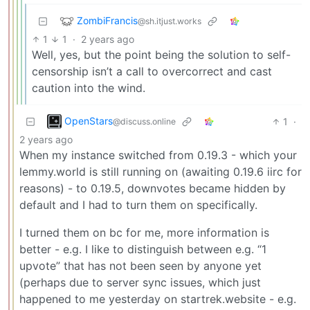
ZombiFrancis
@sh.itjust.works
1
1
·
2 years ago
Well, yes, but the point being the solution to self-
censorship isn’t a call to overcorrect and cast
caution into the wind.
OpenStars
1
·
@discuss.online
2 years ago
When my instance switched from 0.19.3 - which your
lemmy.world is still running on (awaiting 0.19.6 iirc for
reasons) - to 0.19.5, downvotes became hidden by
default and I had to turn them on specifically.
I turned them on bc for me, more information is
better - e.g. I like to distinguish between e.g. “1
upvote” that has not been seen by anyone yet
(perhaps due to server sync issues, which just
happened to me yesterday on startrek.website - e.g.