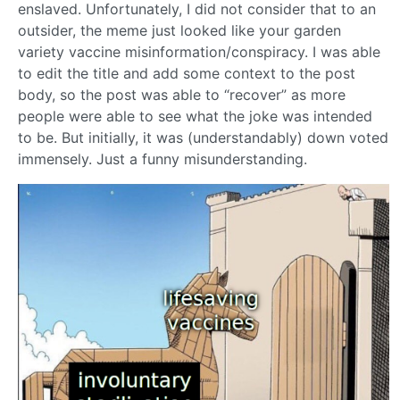
enslaved. Unfortunately, I did not consider that to an
outsider, the meme just looked like your garden
variety vaccine misinformation/conspiracy. I was able
to edit the title and add some context to the post
body, so the post was able to “recover” as more
people were able to see what the joke was intended
to be. But initially, it was (understandably) down voted
immensely. Just a funny misunderstanding.