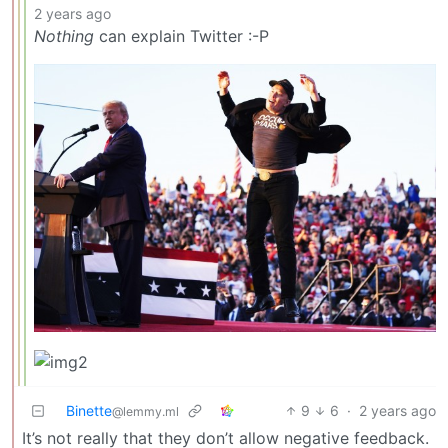
2 years ago
Nothing
can explain Twitter :-P
Binette
9
6
·
2 years ago
@lemmy.ml
It’s not really that they don’t allow negative feedback.