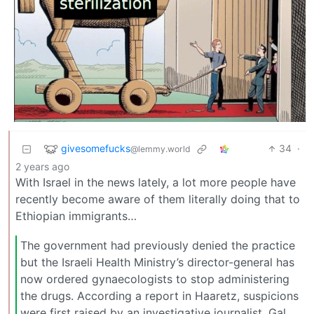
givesomefucks
34
·
@lemmy.world
2 years ago
With Israel in the news lately, a lot more people have
recently become aware of them literally doing that to
Ethiopian immigrants…
The government had previously denied the practice
but the Israeli Health Ministry’s director-general has
now ordered gynaecologists to stop administering
the drugs. According a report in Haaretz, suspicions
were first raised by an investigative journalist, Gal