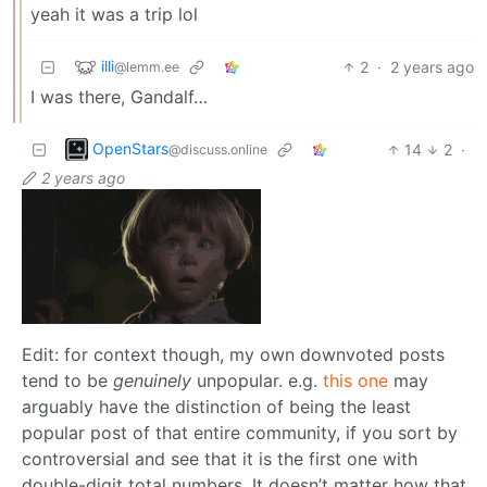
yeah it was a trip lol
illi
2
·
2 years ago
@lemm.ee
I was there, Gandalf…
OpenStars
14
2
·
@discuss.online
2 years ago
Edit: for context though, my own downvoted posts
tend to be
genuinely
unpopular. e.g.
this one
may
arguably have the distinction of being the least
popular post of that entire community, if you sort by
controversial and see that it is the first one with
double-digit total numbers. It doesn’t matter how that