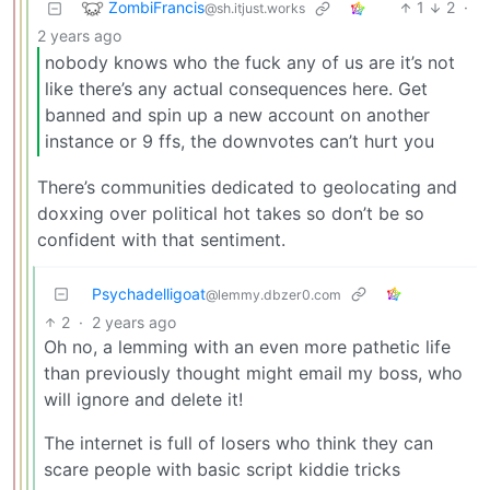
ZombiFrancis
1
2
·
@sh.itjust.works
2 years ago
nobody knows who the fuck any of us are it’s not
like there’s any actual consequences here. Get
banned and spin up a new account on another
instance or 9 ffs, the downvotes can’t hurt you
There’s communities dedicated to geolocating and
doxxing over political hot takes so don’t be so
confident with that sentiment.
Psychadelligoat
@lemmy.dbzer0.com
2
·
2 years ago
Oh no, a lemming with an even more pathetic life
than previously thought might email my boss, who
will ignore and delete it!
The internet is full of losers who think they can
scare people with basic script kiddie tricks