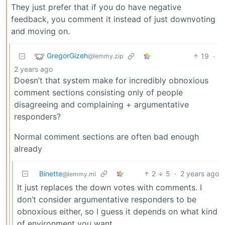
They just prefer that if you do have negative
feedback, you comment it instead of just downvoting
and moving on.
GregorGizeh
19
·
@lemmy.zip
2 years ago
Doesn’t that system make for incredibly obnoxious
comment sections consisting only of people
disagreeing and complaining + argumentative
responders?
Normal comment sections are often bad enough
already
Binette
2
5
·
2 years ago
@lemmy.ml
It just replaces the down votes with comments. I
don’t consider argumentative responders to be
obnoxious either, so I guess it depends on what kind
of environment you want.