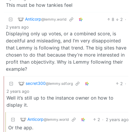
This must be how tankies feel
Anticorp
8
2
·
@lemmy.world
2 years ago
Displaying only up votes, or a combined score, is
deceitful and misleading, and I’m very disappointed
that Lemmy is following that trend. The big sites have
chosen to do that because they’re more interested in
profit than objectivity. Why is Lemmy following their
example?
secret300
2
·
@lemmy.sdf.org
2 years ago
Well it’s still up to the instance owner on how to
display it.
Anticorp
2
·
2 years ago
@lemmy.world
Or the app.