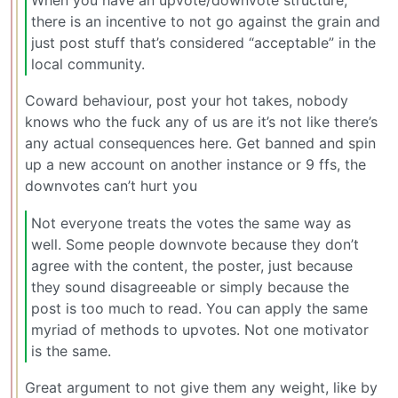
there is an incentive to not go against the grain and
just post stuff that’s considered “acceptable” in the
local community.
Coward behaviour, post your hot takes, nobody
knows who the fuck any of us are it’s not like there’s
any actual consequences here. Get banned and spin
up a new account on another instance or 9 ffs, the
downvotes can’t hurt you
Not everyone treats the votes the same way as
well. Some people downvote because they don’t
agree with the content, the poster, just because
they sound disagreeable or simply because the
post is too much to read. You can apply the same
myriad of methods to upvotes. Not one motivator
is the same.
Great argument to not give them any weight, like by