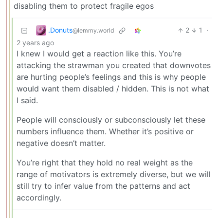
disabling them to protect fragile egos
.Donuts
2
1
·
@lemmy.world
2 years ago
I knew I would get a reaction like this. You’re
attacking the strawman you created that downvotes
are hurting people’s feelings and this is why people
would want them disabled / hidden. This is not what
I said.
People will consciously or subconsciously let these
numbers influence them. Whether it’s positive or
negative doesn’t matter.
You’re right that they hold no real weight as the
range of motivators is extremely diverse, but we will
still try to infer value from the patterns and act
accordingly.