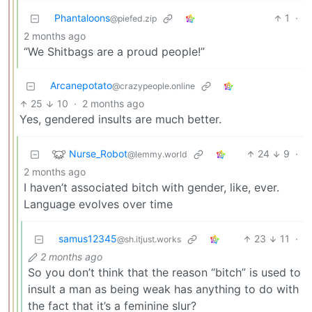
Phantaloons
1
·
@piefed.zip
2 months ago
“We Shitbags are a proud people!”
Arcanepotato
@crazypeople.online
25
10
·
2 months ago
Yes, gendered insults are much better.
Nurse_Robot
24
9
·
@lemmy.world
2 months ago
I haven’t associated bitch with gender, like, ever.
Language evolves over time
samus12345
23
11
·
@sh.itjust.works
2 months ago
So you don’t think that the reason “bitch” is used to
insult a man as being weak has anything to do with
the fact that it’s a feminine slur?