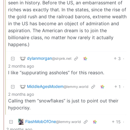
seen in history. Before the US, an embarrassment of
riches was exactly that. In the states, since the rise of
the gold rush and the railroad barons, extreme wealth
in the US has become an object of admiration and
aspiration. The American dream is to join the
billionaire class, no matter how rarely it actually
happens.)
dylanmorgan
3
·
@slrpnk.net
2 months ago
I like “suppurating assholes” for this reason.
MiddleAgesModem
1
·
@lemmy.world
2 months ago
Calling them “snowflakes” is just to point out their
hypocrisy.
FlashMobOfOne
15
·
@lemmy.world
2 months ago