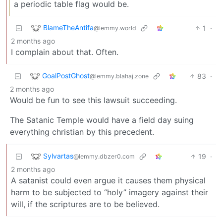
a periodic table flag would be.
BlameTheAntifa
1
·
@lemmy.world
2 months ago
I complain about that. Often.
GoalPostGhost
83
·
@lemmy.blahaj.zone
2 months ago
Would be fun to see this lawsuit succeeding.
The Satanic Temple would have a field day suing
everything christian by this precedent.
Sylvartas
19
·
@lemmy.dbzer0.com
2 months ago
A satanist could even argue it causes them physical
harm to be subjected to “holy” imagery against their
will, if the scriptures are to be believed.