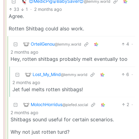
😈MedicPig🐷BabySaver😈
@lemmy.world
33
1
·
2 months ago
Agree.
Rotten Shitbag could also work.
OrteilGenou
4
·
@lemmy.world
2 months ago
Hey, rotten shitbags probably melt eventually too
Lost_My_Mind
6
·
@lemmy.world
2 months ago
Jet fuel melts rotten shitbags!
MolochHorridus
2
·
@piefed.social
2 months ago
Shitbags sound useful for certain scenarios.
Why not just rotten turd?