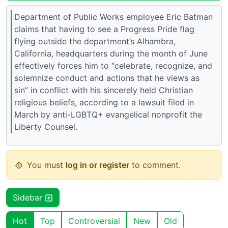
Department of Public Works employee Eric Batman
claims that having to see a Progress Pride flag
flying outside the department’s Alhambra,
California, headquarters during the month of June
effectively forces him to “celebrate, recognize, and
solemnize conduct and actions that he views as
sin” in conflict with his sincerely held Christian
religious beliefs, according to a lawsuit filed in
March by anti-LGBTQ+ evangelical nonprofit the
Liberty Counsel.
You must
log in or register
to comment.
Sidebar
Hot
Top
Controversial
New
Old