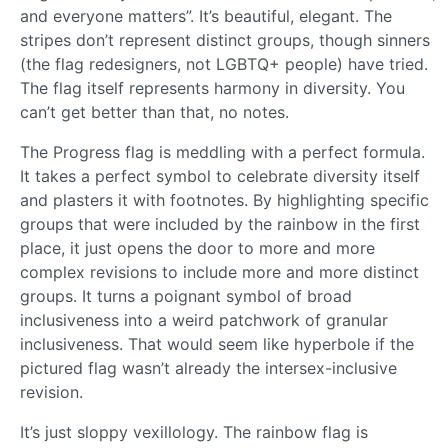
and everyone matters”. It’s beautiful, elegant. The
stripes don’t represent distinct groups, though sinners
(the flag redesigners, not LGBTQ+ people) have tried.
The flag itself represents harmony in diversity. You
can’t get better than that, no notes.
The Progress flag is meddling with a perfect formula.
It takes a perfect symbol to celebrate diversity itself
and plasters it with footnotes. By highlighting specific
groups that were included by the rainbow in the first
place, it just opens the door to more and more
complex revisions to include more and more distinct
groups. It turns a poignant symbol of broad
inclusiveness into a weird patchwork of granular
inclusiveness. That would seem like hyperbole if the
pictured flag wasn’t already the intersex-inclusive
revision.
It’s just sloppy vexillology. The rainbow flag is