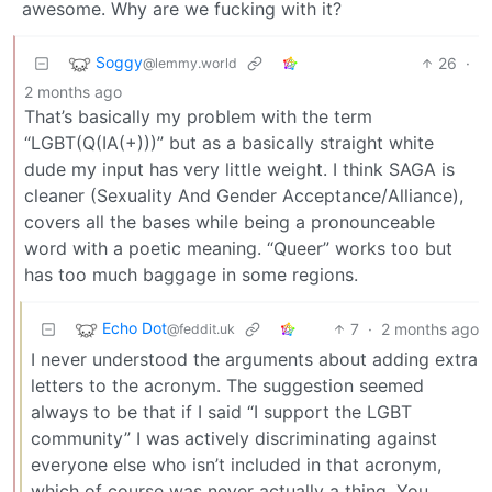
awesome. Why are we fucking with it?
Soggy
26
·
@lemmy.world
2 months ago
That’s basically my problem with the term
“LGBT(Q(IA(+)))” but as a basically straight white
dude my input has very little weight. I think SAGA is
cleaner (Sexuality And Gender Acceptance/Alliance),
covers all the bases while being a pronounceable
word with a poetic meaning. “Queer” works too but
has too much baggage in some regions.
Echo Dot
7
·
2 months ago
@feddit.uk
I never understood the arguments about adding extra
letters to the acronym. The suggestion seemed
always to be that if I said “I support the LGBT
community” I was actively discriminating against
everyone else who isn’t included in that acronym,
which of course was never actually a thing. You