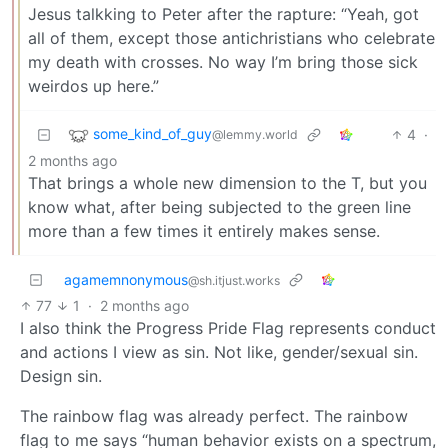
Jesus talkking to Peter after the rapture: “Yeah, got
all of them, except those antichristians who celebrate
my death with crosses. No way I’m bring those sick
weirdos up here.”
some_kind_of_guy
4
·
@lemmy.world
2 months ago
That brings a whole new dimension to the T, but you
know what, after being subjected to the green line
more than a few times it entirely makes sense.
agamemnonymous
@sh.itjust.works
77
1
·
2 months ago
I also think the Progress Pride Flag represents conduct
and actions I view as sin. Not like, gender/sexual sin.
Design sin.
The rainbow flag was already perfect. The rainbow
flag to me says “human behavior exists on a spectrum,