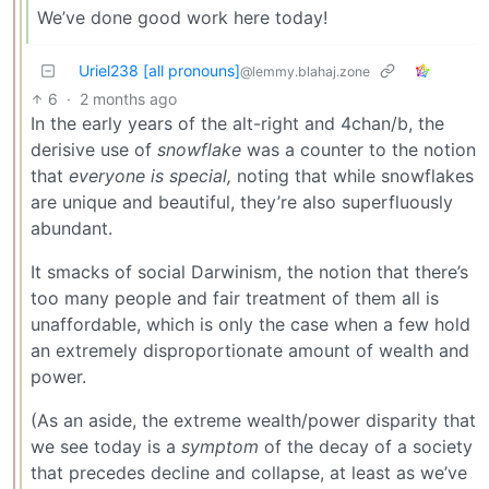
We’ve done good work here today!
Uriel238 [all pronouns]
@lemmy.blahaj.zone
6
·
2 months ago
In the early years of the alt-right and 4chan/b, the
derisive use of
snowflake
was a counter to the notion
that
everyone is special,
noting that while snowflakes
are unique and beautiful, they’re also superfluously
abundant.
It smacks of social Darwinism, the notion that there’s
too many people and fair treatment of them all is
unaffordable, which is only the case when a few hold
an extremely disproportionate amount of wealth and
power.
(As an aside, the extreme wealth/power disparity that
we see today is a
symptom
of the decay of a society
that precedes decline and collapse, at least as we’ve