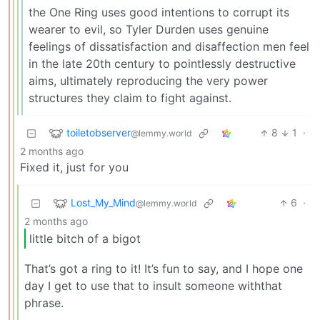
the One Ring uses good intentions to corrupt its
wearer to evil, so Tyler Durden uses genuine
feelings of dissatisfaction and disaffection men feel
in the late 20th century to pointlessly destructive
aims, ultimately reproducing the very power
structures they claim to fight against.
toiletobserver
8
1
·
@lemmy.world
2 months ago
Fixed it, just for you
Lost_My_Mind
6
·
@lemmy.world
2 months ago
little bitch of a bigot
That’s got a ring to it! It’s fun to say, and I hope one
day I get to use that to insult someone withthat
phrase.