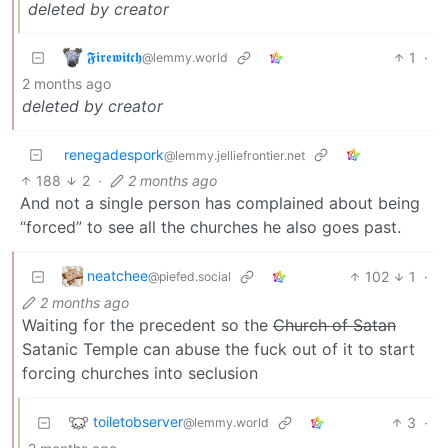
deleted by creator
𝕱𝖎𝖗𝖊𝖜𝖎𝖙𝖈𝖍
1
·
@lemmy.world
2 months ago
deleted by creator
renegadespork
@lemmy.jelliefrontier.net
188
2
·
2 months ago
And not a single person has complained about being
“forced” to see all the churches he also goes past.
neatchee
102
1
·
@piefed.social
2 months ago
Waiting for the precedent so the
Church of Satan
Satanic Temple can abuse the fuck out of it to start
forcing churches into seclusion
toiletobserver
3
·
@lemmy.world