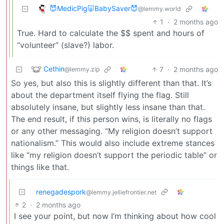
😈MedicPig🐷BabySaver😈
@lemmy.world
1
·
2 months ago
True. Hard to calculate the $$ spent and hours of
“volunteer” (slave?) labor.
Cethin
7
·
2 months ago
@lemmy.zip
So yes, but also this is slightly different than that. It’s
about the department itself flying the flag. Still
absolutely insane, but slightly less insane than that.
The end result, if this person wins, is literally no flags
or any other messaging. “My religion doesn’t support
nationalism.” This would also include extreme stances
like “my religion doesn’t support the periodic table” or
things like that.
renegadespork
@lemmy.jelliefrontier.net
2
·
2 months ago
I see your point, but now I’m thinking about how cool