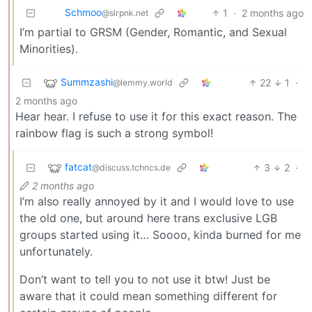
Schmoo
1
·
2 months ago
@slrpnk.net
I’m partial to GRSM (Gender, Romantic, and Sexual
Minorities).
Summzashi
22
1
·
@lemmy.world
2 months ago
Hear hear. I refuse to use it for this exact reason. The
rainbow flag is such a strong symbol!
fatcat
3
2
·
@discuss.tchncs.de
2 months ago
I’m also really annoyed by it and I would love to use
the old one, but around here trans exclusive LGB
groups started using it… Soooo, kinda burned for me
unfortunately.
Don’t want to tell you to not use it btw! Just be
aware that it could mean something different for