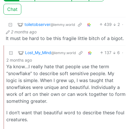
Chat
toiletobserver
439
2
·
@lemmy.world
2 months ago
It must be hard to be this fragile little bitch of a bigot.
Lost_My_Mind
137
6
·
@lemmy.world
2 months ago
Ya know…I really hate that people use the term
“snowflake” to describe soft sensitive people. My
logic is simple. When I grew up, I was taught that
snowflakes were unique and beautiful. Individually a
work of art on their own or can work together to form
something greater.
I don’t want that beautiful word to describe these foul
creatures.