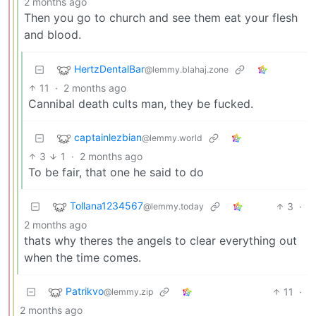
2 months ago
Then you go to church and see them eat your flesh
and blood.
HertzDentalBar
@lemmy.blahaj.zone
11
·
2 months ago
Cannibal death cults man, they be fucked.
captainlezbian
@lemmy.world
3
1
·
2 months ago
To be fair, that one he said to do
Tollana1234567
3
·
@lemmy.today
2 months ago
thats why theres the angels to clear everything out
when the time comes.
Patrikvo
11
·
@lemmy.zip
2 months ago