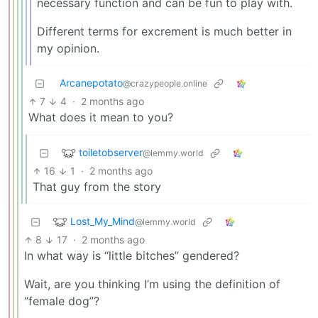
necessary function and can be fun to play with.
Different terms for excrement is much better in
my opinion.
Arcanepotato
@crazypeople.online
7
4
·
2 months ago
What does it mean to you?
toiletobserver
@lemmy.world
16
1
·
2 months ago
That guy from the story
Lost_My_Mind
@lemmy.world
8
17
·
2 months ago
In what way is “little bitches” gendered?
Wait, are you thinking I’m using the definition of
“female dog”?