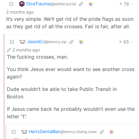
DiceTrauma
78
·
@piefed.social
2 months ago
It’s very simple. We’ll get rid of the pride flags as soon
as they get rid of all the crosses. Fair is fair, after all.
JasonDJ
65
·
@lemmy.zip
2 months ago
The fucking crosses, man.
You think Jesus ever would want to see another cross
again?
Dude wouldn’t be able to take Public Transit in
Boston.
If Jesus came back he probably wouldn’t even use the
letter “t”.
HertzDentalBar
@lemmy.blahaj.zone