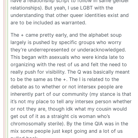
have a relationship script to follow in same gender
relationships). But yeah, I use LGBT with the
understanding that other queer identities exist and
are to be included as warranted.
The + came pretty early, and the alphabet soup
largely is pushed by specific groups who worry
they’re underrepresented or underacknowledged.
This began with asexuals who were kinda late to
organizing with the rest of us and felt the need to
really push for visibility. The Q was basically meant
to be the same as the +. The I is related to the
debate as to whether or not intersex people are
inherently part of our community (my stance is that
it’s not my place to tell any intersex person whether
or not they are, though idk what my cousin would
get out of it as a straight cis woman who’s
chromosomally sterile). By the time QIA was in the
mix some people just kept going and a lot of us