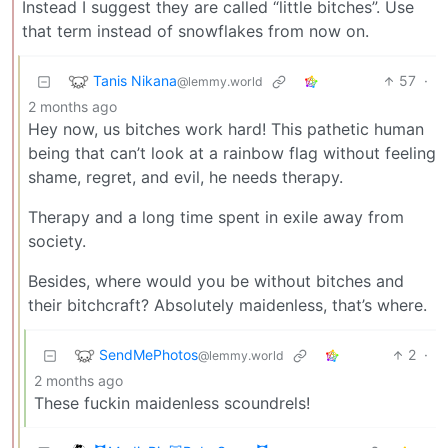
Instead I suggest they are called “little bitches”. Use
that term instead of snowflakes from now on.
Tanis Nikana
57
·
@lemmy.world
2 months ago
Hey now, us bitches work hard! This pathetic human
being that can’t look at a rainbow flag without feeling
shame, regret, and evil, he needs therapy.
Therapy and a long time spent in exile away from
society.
Besides, where would you be without bitches and
their bitchcraft? Absolutely maidenless, that’s where.
SendMePhotos
2
·
@lemmy.world
2 months ago
These fuckin maidenless scoundrels!