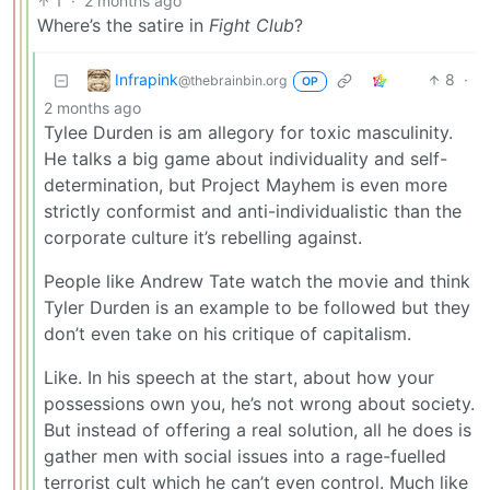
1
·
2 months ago
Where’s the satire in
Fight Club
?
Infrapink
8
·
@thebrainbin.org
OP
2 months ago
Tylee Durden is am allegory for toxic masculinity.
He talks a big game about individuality and self-
determination, but Project Mayhem is even more
strictly conformist and anti-individualistic than the
corporate culture it’s rebelling against.
People like Andrew Tate watch the movie and think
Tyler Durden is an example to be followed but they
don’t even take on his critique of capitalism.
Like. In his speech at the start, about how your
possessions own you, he’s not wrong about society.
But instead of offering a real solution, all he does is
gather men with social issues into a rage-fuelled
terrorist cult which he can’t even control. Much like