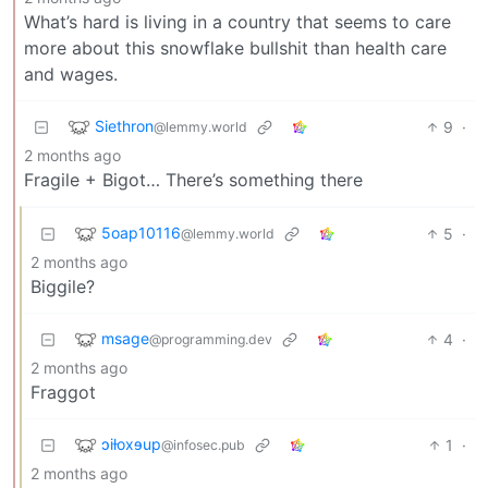
What’s hard is living in a country that seems to care
more about this snowflake bullshit than health care
and wages.
Siethron
9
·
@lemmy.world
2 months ago
Fragile + Bigot… There’s something there
5oap10116
5
·
@lemmy.world
2 months ago
Biggile?
msage
4
·
@programming.dev
2 months ago
Fraggot
ɔiƚoxɘup
1
·
@infosec.pub
2 months ago