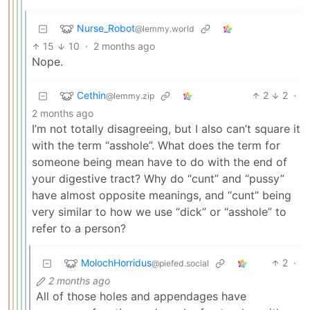
Nurse_Robot
@lemmy.world
15
10
·
2 months ago
Nope.
Cethin
2
2
·
@lemmy.zip
2 months ago
I’m not totally disagreeing, but I also can’t square it
with the term “asshole”. What does the term for
someone being mean have to do with the end of
your digestive tract? Why do “cunt” and “pussy”
have almost opposite meanings, and “cunt” being
very similar to how we use “dick” or “asshole” to
refer to a person?
MolochHorridus
2
·
@piefed.social
2 months ago
All of those holes and appendages have