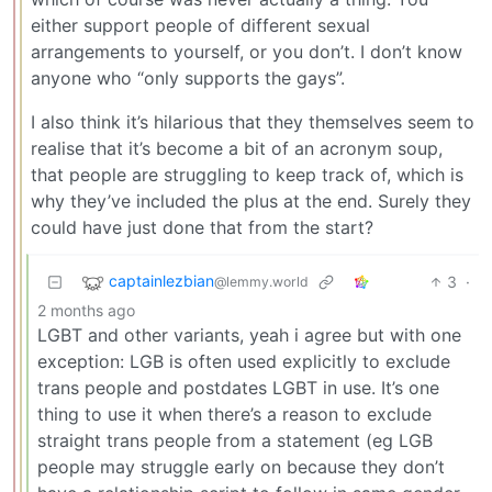
either support people of different sexual
arrangements to yourself, or you don’t. I don’t know
anyone who “only supports the gays”.
I also think it’s hilarious that they themselves seem to
realise that it’s become a bit of an acronym soup,
that people are struggling to keep track of, which is
why they’ve included the plus at the end. Surely they
could have just done that from the start?
captainlezbian
3
·
@lemmy.world
2 months ago
LGBT and other variants, yeah i agree but with one
exception: LGB is often used explicitly to exclude
trans people and postdates LGBT in use. It’s one
thing to use it when there’s a reason to exclude
straight trans people from a statement (eg LGB
people may struggle early on because they don’t