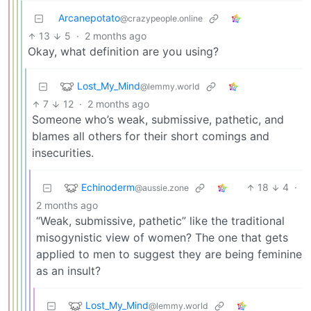
Arcanepotato
@crazypeople.online
13
5
·
2 months ago
Okay, what definition are you using?
Lost_My_Mind
@lemmy.world
7
12
·
2 months ago
Someone who’s weak, submissive, pathetic, and
blames all others for their short comings and
insecurities.
Echinoderm
18
4
·
@aussie.zone
2 months ago
“Weak, submissive, pathetic” like the traditional
misogynistic view of women? The one that gets
applied to men to suggest they are being feminine
as an insult?
Lost_My_Mind
@lemmy.world