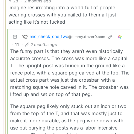
28
·
2 months ago
Imagine resurrecting into a world full of people
wearing crosses with you nailed to them all just
acting like it’s not fucked
mic_check_one_two
@lemmy.dbzer0.com
11
·
2 months ago
The funny part is that they aren’t even historically
accurate crosses. The cross was more like a capital
T. The upright post was buried in the ground like a
fence pole, with a square peg carved at the top. The
actual cross part was just the crossbar, with a
matching square hole carved in it. The crossbar was
lifted up and set on top of that peg.
The square peg likely only stuck out an inch or two
from the top of the T, and that was mostly just to
make it more durable, as the peg wore down with
use but burying the posts was a labor intensive