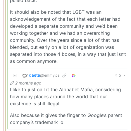
pulled back.
It should also be noted that LGBT was an
acknowledgement of the fact that each letter had
developed a separate community and we’d been
working together and we had an overarching
community. Over the years since a lot of that has
blended, but early on a lot of organization was
separated into those 4 boxes, in a way that just isn’t
as common anymore.
qaeta
3
·
@lemmy.ca
2 months ago
I like to just call it the Alphabet Mafia, considering
how many places around the world that our
existence is still illegal.
Also because it gives the finger to Google’s parent
company’s trademark lol