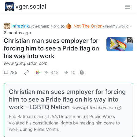
vger.social
Infrapink
to
Not The Onion
·
@thebrainbin.org
@lemmy.world
2 months ago
Christian man sues employer for
forcing him to see a Pride flag on
his way into work
www.lgbtqnation.com
285
848
10
Christian man sues employer for forcing
him to see a Pride flag on his way into
work - LGBTQ Nation
www.lgbtqnation.com
Eric Batman claims L.A.’s Department of Public Works
violated his constitutional rights by making him come to
work during Pride Month.