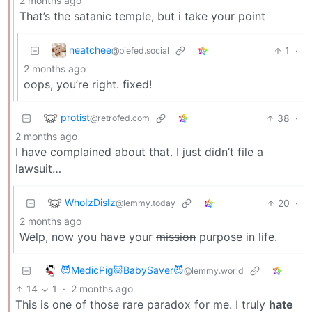
2 months ago
That’s the satanic temple, but i take your point
neatchee
1
·
@piefed.social
2 months ago
oops, you’re right. fixed!
protist
38
·
@retrofed.com
2 months ago
I have complained about that. I just didn’t file a
lawsuit…
WhoIzDisIz
20
·
@lemmy.today
2 months ago
Welp, now you have your
mission
purpose in life.
😈MedicPig🐷BabySaver😈
@lemmy.world
14
1
·
2 months ago
This is one of those rare paradox for me. I truly
hate