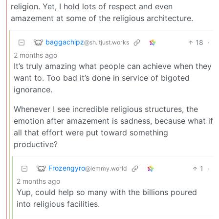
religion. Yet, I hold lots of respect and even
amazement at some of the religious architecture.
baggachipz
18
·
@sh.itjust.works
2 months ago
It’s truly amazing what people can achieve when they
want to. Too bad it’s done in service of bigoted
ignorance.
Whenever I see incredible religious structures, the
emotion after amazement is sadness, because what if
all that effort were put toward something
productive?
Frozengyro
1
·
@lemmy.world
2 months ago
Yup, could help so many with the billions poured
into religious facilities.