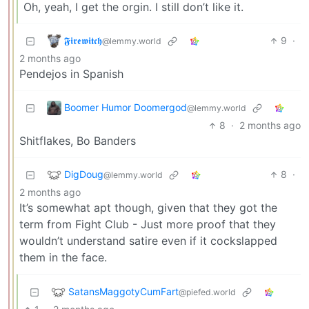
Oh, yeah, I get the orgin. I still don’t like it.
𝕱𝖎𝖗𝖊𝖜𝖎𝖙𝖈𝖍
9
·
@lemmy.world
2 months ago
Pendejos in Spanish
Boomer Humor Doomergod
@lemmy.world
8
·
2 months ago
Shitflakes, Bo Banders
DigDoug
8
·
@lemmy.world
2 months ago
It’s somewhat apt though, given that they got the
term from Fight Club - Just more proof that they
wouldn’t understand satire even if it cockslapped
them in the face.
SatansMaggotyCumFart
@piefed.world