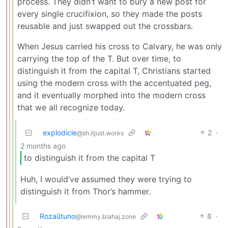
process. They didn’t want to bury a new post for
every single crucifixion, so they made the posts
reusable and just swapped out the crossbars.
When Jesus carried his cross to Calvary, he was only
carrying the top of the T. But over time, to
distinguish it from the capital T, Christians started
using the modern cross with the accentuated peg,
and it eventually morphed into the modern cross
that we all recognize today.
explodicle
2
·
@sh.itjust.works
2 months ago
to distinguish it from the capital T
Huh, I would’ve assumed they were trying to
distinguish it from Thor’s hammer.
Rozaŭtuno
8
·
@lemmy.blahaj.zone