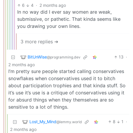
6
4
·
2 months ago
In no way did I ever say women are weak,
submissive, or pathetic. That kinda seems like
you drawing your own lines.
3 more replies ➔
BitUnWise
13
·
@programming.dev
2 months ago
I’m pretty sure people started calling conservatives
snowflakes when conservatives used it to bitch
about participation trophies and that kinda stuff. So
it’s use it’s use is a critique of conservatives using it
for absurd things when they themselves are so
sensitive to a lot of things.
Lost_My_Mind
8
1
·
@lemmy.world
2 months ago